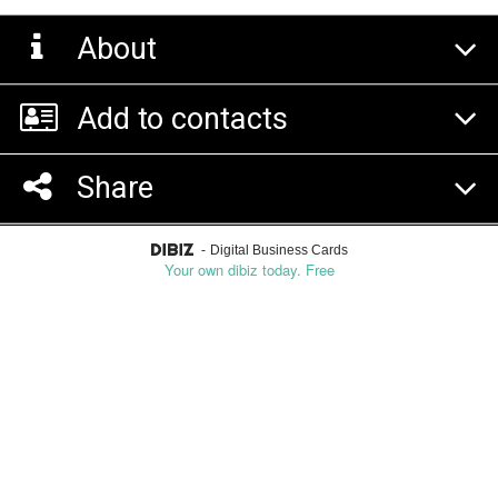
About
Add to contacts
Share
-
Digital Business Cards
Your own dibiz today. Free