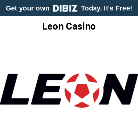
Get your own
Today. It's Free!
Leon Casino