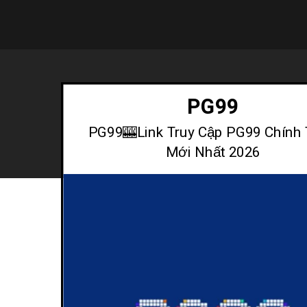
PG99
PG99🎰Link Truy Cập PG99 Chính
Mới Nhất 2026