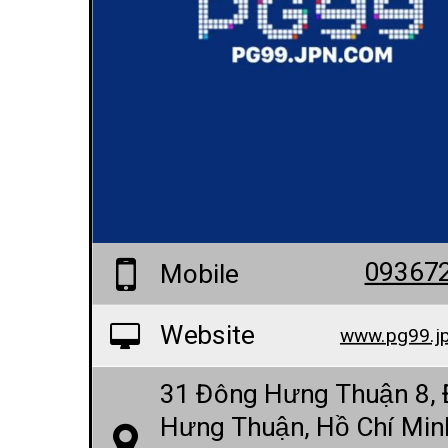
09367
Mobile
Website
www.pg99.j
31 Đông Hưng Thuận 8,
Hưng Thuận, Hồ Chí Min