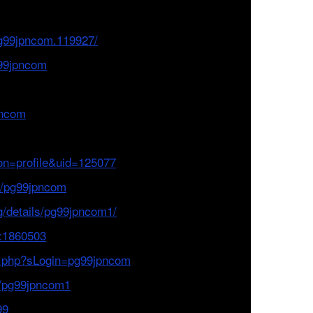
pg99jpncom.119927/
g99jpncom
pncom
ion=profile&uid=125077
r/pg99jpncom
rg/details/pg99jpncom1/
d:1860503
so.php?sLogin=pg99jpncom
le/pg99jpncom1
99