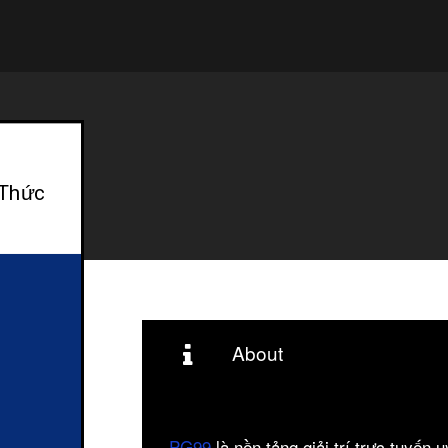
 Thức
About
PG99
là nền tảng giải trí trực tuyến