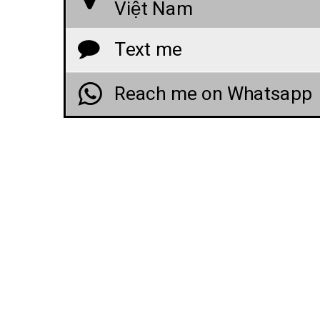
Việt Nam
Text me
Reach me on Whatsapp