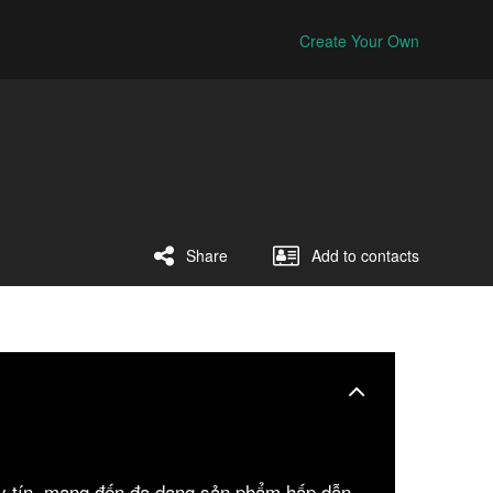
Create Your Own
Share
Add to contacts
 uy tín, mang đến đa dạng sản phẩm hấp dẫn