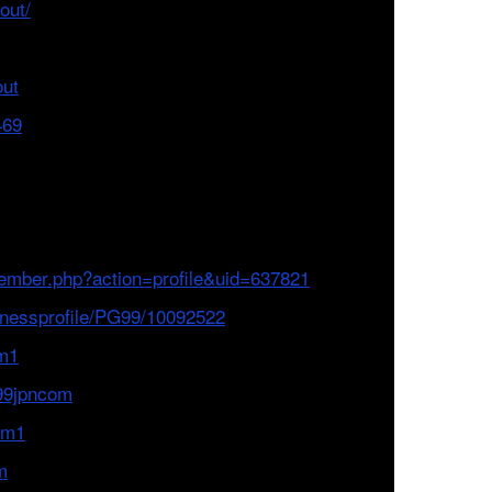
out/
out
469
member.php?action=profile&uid=637821
inessprofile/PG99/10092522
om1
g99jpncom
om1
m