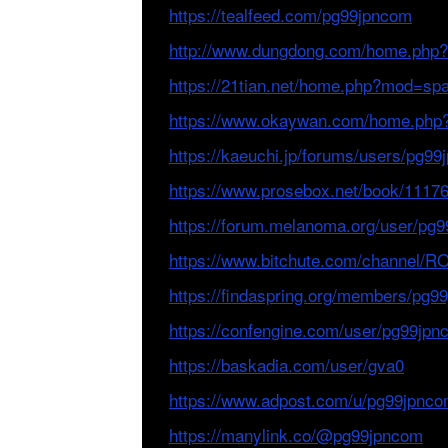
https://tealfeed.com/pg99jpncom
http://www.dungdong.com/home.ph
https://21tian.net/home.php?mod=sp
https://www.okaywan.com/home.ph
https://kaeuchi.jp/forums/users/pg99
https://www.prosebox.net/book/11176
https://forum.melanoma.org/user/pg9
https://www.bitchute.com/channel
https://findaspring.org/members/pg9
https://confengine.com/user/pg99jp
https://baskadia.com/user/gva0
https://www.adpost.com/u/pg99jpnco
https://manylink.co/@pg99jpncom