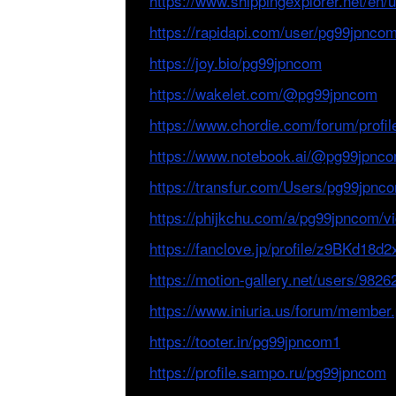
https://www.shippingexplorer.net/en
https://rapidapi.com/user/pg99jpnco
https://joy.bio/pg99jpncom
https://wakelet.com/@pg99jpncom
https://www.chordie.com/forum/profi
https://www.notebook.ai/@pg99jpnc
https://transfur.com/Users/pg99jpnc
https://phijkchu.com/a/pg99jpncom/v
https://fanclove.jp/profile/z9BKd18d2
https://motion-gallery.net/users/9826
https://www.iniuria.us/forum/membe
https://tooter.in/pg99jpncom1
https://profile.sampo.ru/pg99jpncom