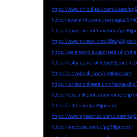
https://www.chichi-pui.com/users/pg
https://scenarch.com/userpages/374
https://aoezone.net/members/pg99jp
https://www.scener.com/@pg99jpnc
https://feyenoord.supporters.nl/prof
https://bsky.app/profile/pg99jpncom.b
https://elovebook.com/pg99jpncom
https://londonchinese.com/home.ph
https://bbs.mikocon.com/home.php
https://qiita.com/pg99jpncom
https://www.speedrun.com/users/pg
https://leetcode.com/u/pg99jpncom/