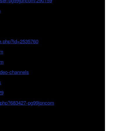
/user/pg99jpncom/290159
m
le.php?id=2535760
om
om
ideo-channels
x
29
r.php?683427-pg99jpncom