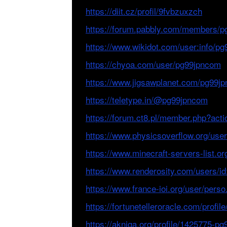
https://diit.cz/profil/9fvbzuxzch
https://forum.pabbly.com/members/
https://www.wikidot.com/user:info/p
https://chyoa.com/user/pg99jpncom
https://www.jigsawplanet.com/pg99j
https://teletype.in/@pg99jpncom
https://forum.ct8.pl/member.php?act
https://www.physicsoverflow.org/use
https://www.minecraft-servers-list.o
https://www.renderosity.com/users/i
https://www.france-ioi.org/user/per
https://fortunetelleroracle.com/profi
https://akniga.org/profile/1425775-pg