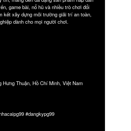
ến, game bài, nổ hũ và nhiều trò chơi đổi
kết xây dựng môi trường giải trí an toàn,
ghiệp dành cho mọi người chơi.
g Hưng Thuận, Hồ Chí Minh, Việt Nam
nhacaipg99 #dangkypg99