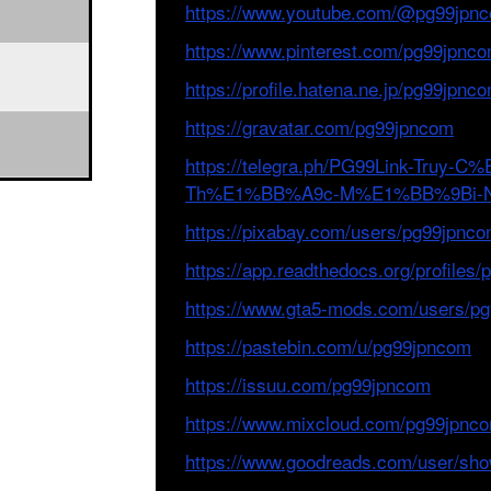
https://www.youtube.com/@pg99jpn
https://www.pinterest.com/pg99jpnco
https://profile.hatena.ne.jp/pg99jpnc
https://gravatar.com/pg99jpncom
https://telegra.ph/PG99Link-Tr
Th%E1%BB%A9c-M%E1%BB%9Bi-Nh
https://pixabay.com/users/pg99jpnc
https://app.readthedocs.org/profiles
https://www.gta5-mods.com/users/p
https://pastebin.com/u/pg99jpncom
https://issuu.com/pg99jpncom
https://www.mixcloud.com/pg99jpnc
https://www.goodreads.com/user/sh