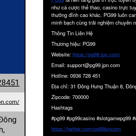
như cá cược thể thao, casino trực tuy
thưởng đỉnh cao khác. PG99 luôn cam 
minh bạch cùng trải nghiệm chuyên n
Thông Tin Liên Hệ
Thương hiệu: PG99
Website:
https://pg99.jpn.com/
Email: support@pg99.jpn.com
Hotline: 0936 728 451
28451
Địa chỉ: 31 Đông Hưng Thuận 8, Đôn
Zipcode: 700000
pn.com/
Hashtags
 Đông
#pg99 #pg99casino #slotgamepg99 #
h,
https://twitter.com/pg99jpncom