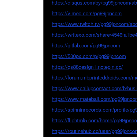
https://disqus.com/by/pg99jpncom/ab
https://vimeo.com/pg99jpncom
https://www.twitch.tv/pg99jpncom/ab
https://writexo.com/share/4546fa1be
https://gitlab.com/pg99jpncom
https://500px.com/p/pg99jpncom
https://qs88design1.notepin.co/
https://forum.mbprinteddroids.com/
https://www.callupcontact.com/b/bus
https://www.mateball.com/pg99jpnc
https://spinninrecords.com/profile/p
https://fliphtml5.com/home/pg99jpnc
https://routinehub.co/user/pg99jpnco