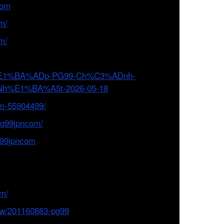
com
m/
om/
uy-C%E1%BA%ADp-PG99-Ch%C3%ADnh-
%E1%BA%A5t-2026-05-18
om-55904499/
/pg99jpncom/
g99jpncom
om/
ow/201160883-pg99