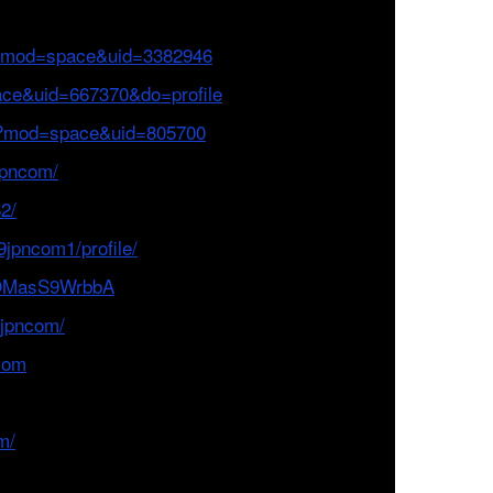
p?mod=space&uid=3382946
ace&uid=667370&do=profile
p?mod=space&uid=805700
jpncom/
2/
9jpncom1/profile/
/ROMasS9WrbbA
9jpncom/
ncom
m/