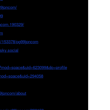
99jpncom/
09
ncom.190329/
om
iel/153378/pg99jpncom
sky.social
p?mod=space&uid=623099&do=profile
?mod=space&uid=294058
99jpncom/about