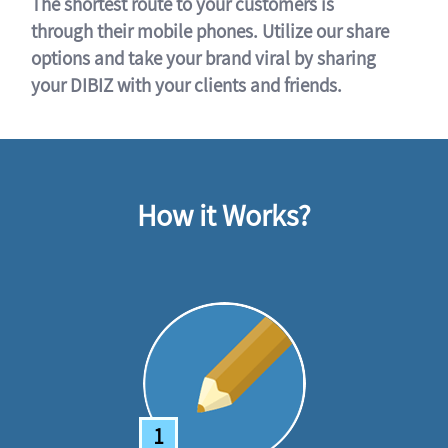
The shortest route to your customers is
through their mobile phones. Utilize our share
options and take your brand viral by sharing
your DIBIZ with your clients and friends.
How it Works?
1