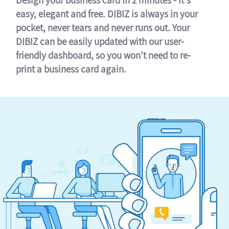
easy, elegant and free. DIBIZ is always in your
pocket, never tears and never runs out. Your
DIBIZ can be easily updated with our user-
friendly dashboard, so you won't need to re-
print a business card again.