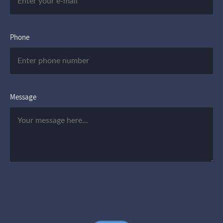
Phone
Message