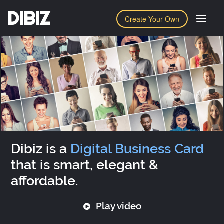
DIBIZ
Create Your Own
Dibiz is a
Digital Business Card
that is smart, elegant &
affordable.
Play video