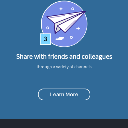
3
Share with friends and colleagues
through a variety of channels
Learn More