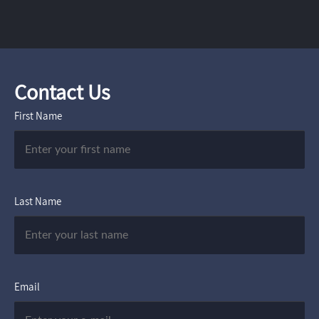
Contact Us
First Name
Last Name
Email