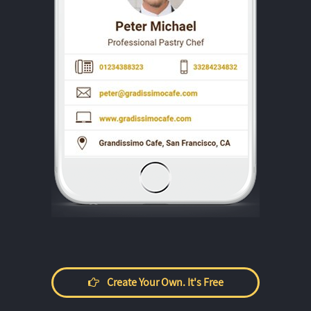
Create Your Own. It's Free