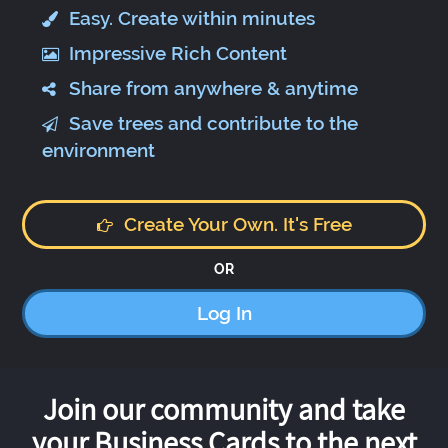
Easy. Create within minutes
Impressive Rich Content
Share from anywhere & anytime
Save trees and contribute to the
environment
Create Your Own. It's Free
OR
Log In
Join our community and take
your Business Cards to the next