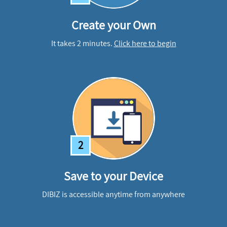
Create your Own
It takes 2 minutes.
Click here to begin
2
Save to your Device
DIBIZ is accessible anytime from anywhere