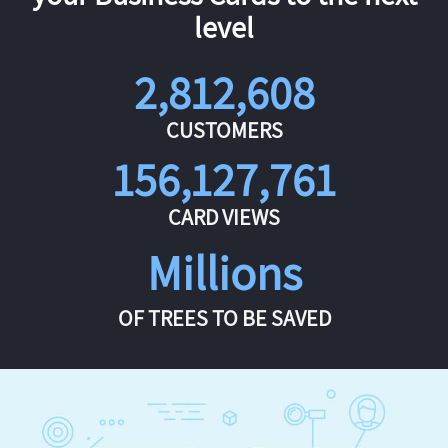
level
2,812,608
CUSTOMERS
156,127,761
CARD VIEWS
Millions
OF TREES TO BE SAVED