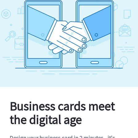
Business cards meet
the digital age
Design your business card in 2 minutes - it's