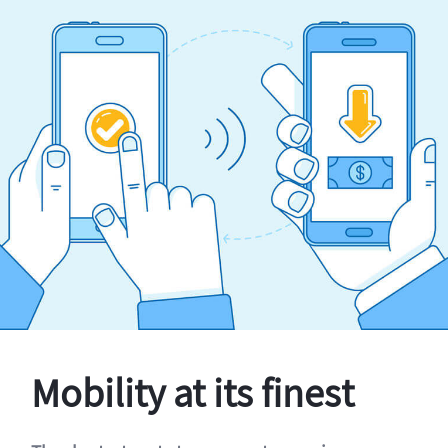
Mobility at its finest