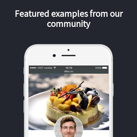
Featured examples from our
community