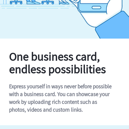
One business card,
endless possibilities
Express yourself in ways never before possible
with a business card. You can showcase your
work by uploading rich content such as
photos, videos and custom links.