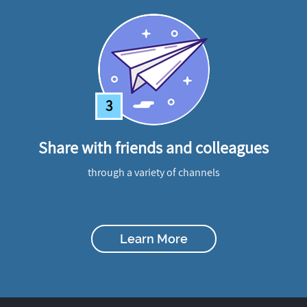
3
Share with friends and colleagues
through a variety of channels
Learn More