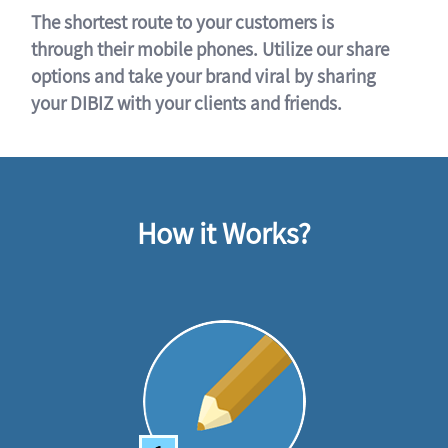
The shortest route to your customers is
through their mobile phones. Utilize our share
options and take your brand viral by sharing
your DIBIZ with your clients and friends.
How it Works?