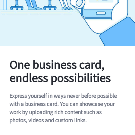
One business card,
endless possibilities
Express yourself in ways never before possible
with a business card. You can showcase your
work by uploading rich content such as
photos, videos and custom links.