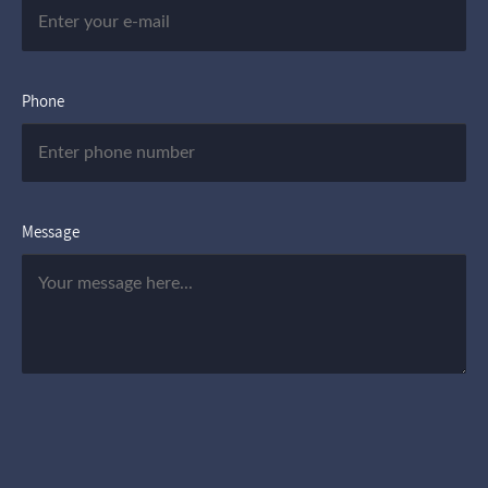
Phone
Message