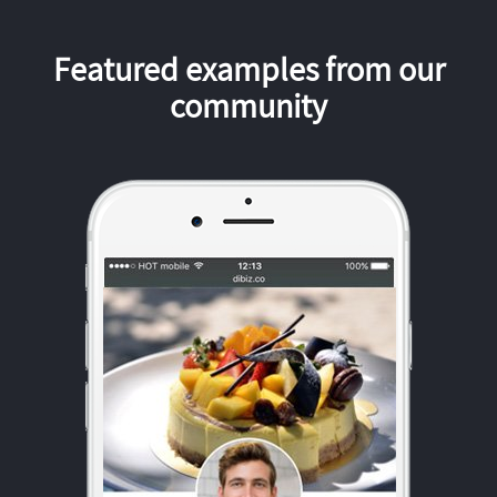
Featured examples from our
community