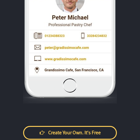
Create Your Own. It's Free