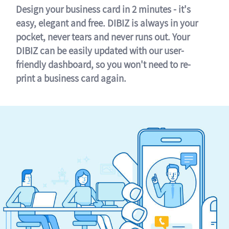
Design your business card in 2 minutes - it's
easy, elegant and free. DIBIZ is always in your
pocket, never tears and never runs out. Your
DIBIZ can be easily updated with our user-
friendly dashboard, so you won't need to re-
print a business card again.