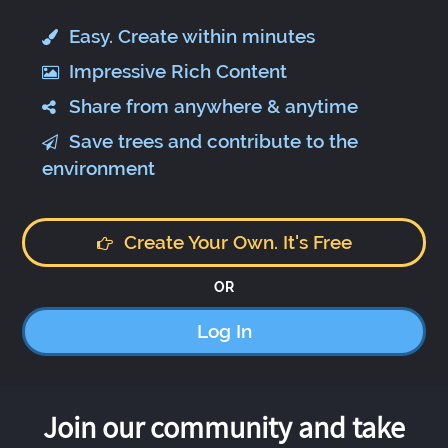
Easy. Create within minutes
Impressive Rich Content
Share from anywhere & anytime
Save trees and contribute to the
environment
Create Your Own. It's Free
OR
Log In
Join our community and take