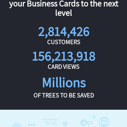
your Business Cards to the next
level
2,814,426
CUSTOMERS
156,213,918
CARD VIEWS
Millions
OF TREES TO BE SAVED