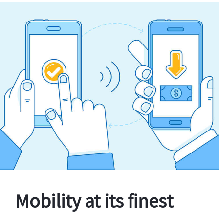
Mobility at its finest