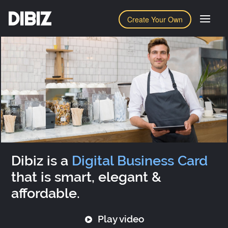
DIBIZ
Create Your Own
Dibiz is a
Digital Business Card
that is smart, elegant &
affordable.
Play video