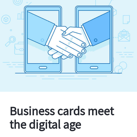
Business cards meet
the digital age