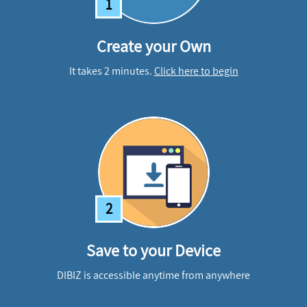
1
Create your Own
It takes 2 minutes.
Click here to begin
2
Save to your Device
DIBIZ is accessible anytime from anywhere