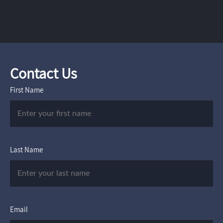
Contact Us
First Name
Last Name
Email