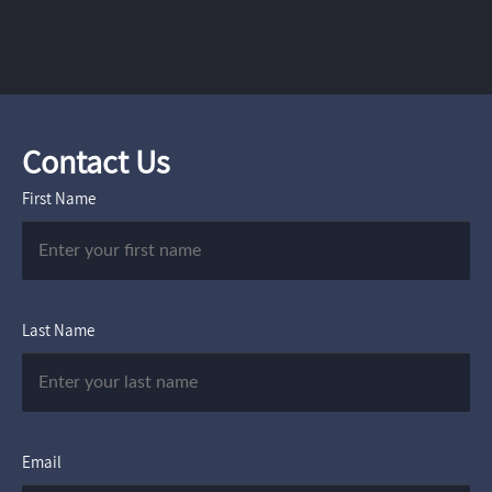
Contact Us
First Name
Last Name
Email