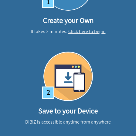
1
Create your Own
It takes 2 minutes.
Click here to begin
2
Save to your Device
DIBIZ is accessible anytime from anywhere