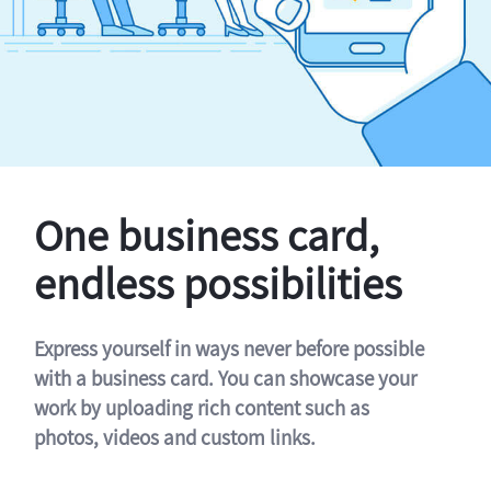
One business card,
endless possibilities
Express yourself in ways never before possible
with a business card. You can showcase your
work by uploading rich content such as
photos, videos and custom links.