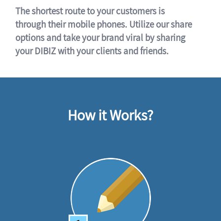
The shortest route to your customers is
through their mobile phones. Utilize our share
options and take your brand viral by sharing
your DIBIZ with your clients and friends.
How it Works?