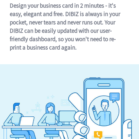
Design your business card in 2 minutes - it's
easy, elegant and free. DIBIZ is always in your
pocket, never tears and never runs out. Your
DIBIZ can be easily updated with our user-
friendly dashboard, so you won't need to re-
print a business card again.