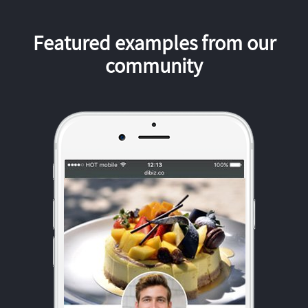
Featured examples from our
community