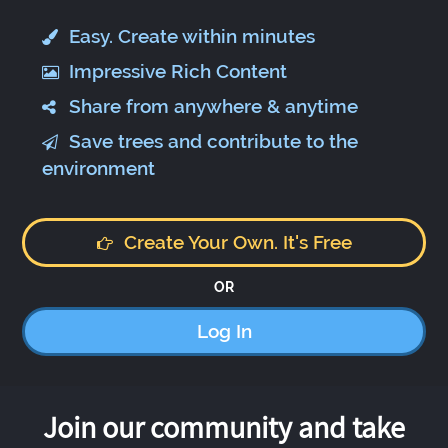
Easy. Create within minutes
Impressive Rich Content
Share from anywhere & anytime
Save trees and contribute to the
environment
Create Your Own. It's Free
OR
Log In
Join our community and take