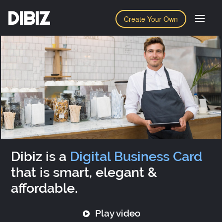
DIBIZ
Create Your Own
Dibiz is a
Digital Business Card
that is smart, elegant &
affordable.
Play video