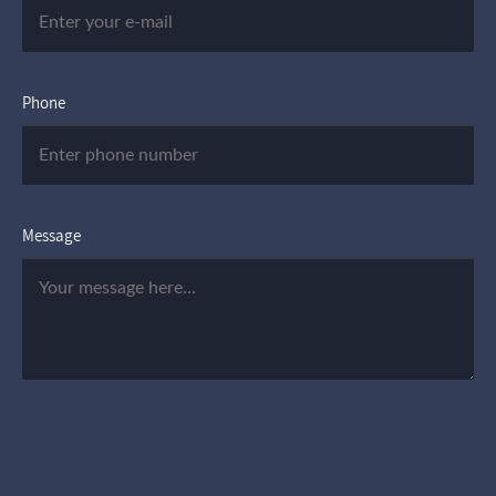
Phone
Message