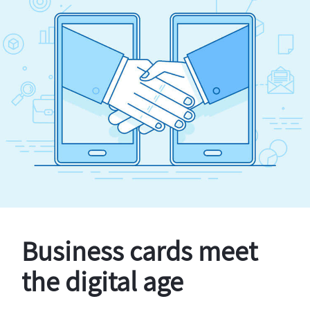
Business cards meet
the digital age