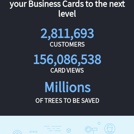
your Business Cards to the next
level
2,811,693
CUSTOMERS
156,086,538
CARD VIEWS
Millions
OF TREES TO BE SAVED