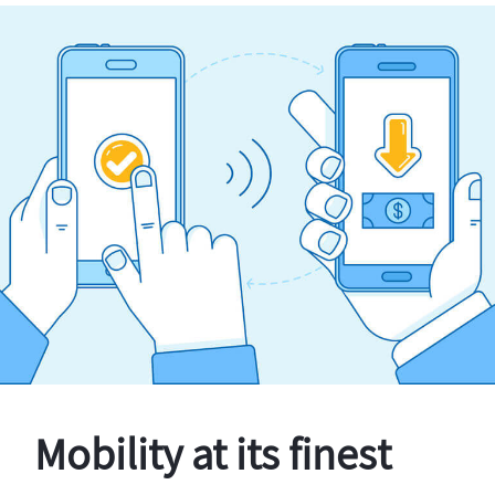
Mobility at its finest