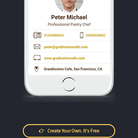
Create Your Own. It's Free