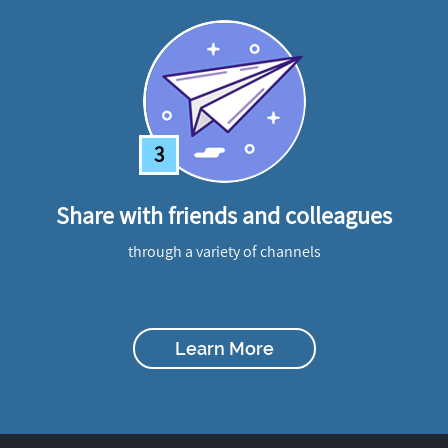
3
Share with friends and colleagues
through a variety of channels
Learn More