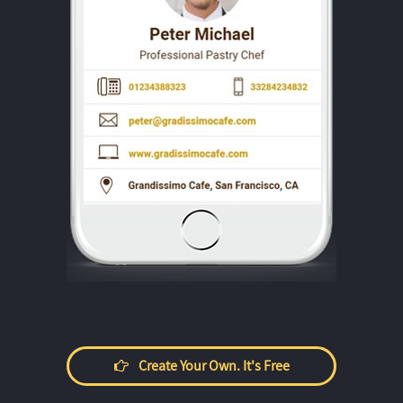
Create Your Own. It's Free