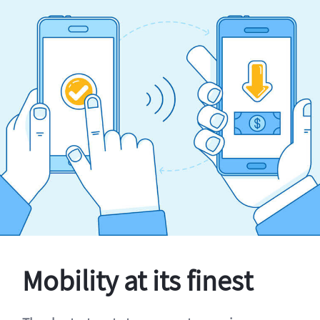
Mobility at its finest