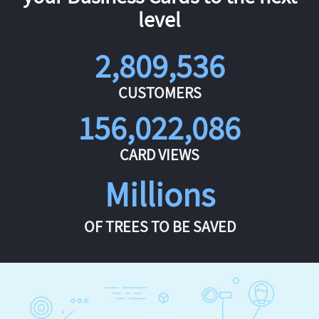
level
2,809,536
CUSTOMERS
156,022,086
CARD VIEWS
Millions
OF TREES TO BE SAVED