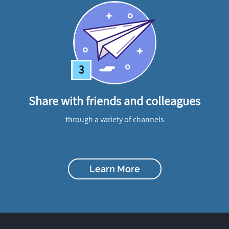
3
Share with friends and colleagues
through a variety of channels
Learn More