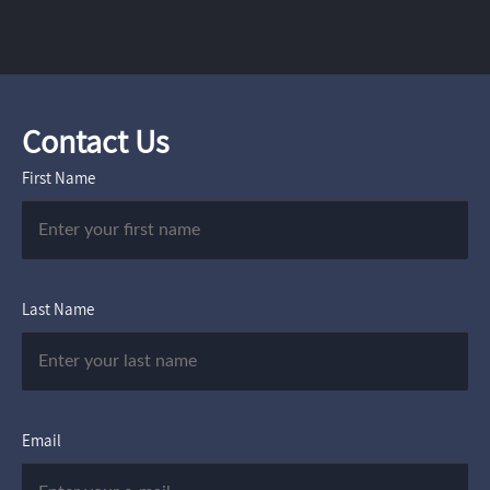
Contact Us
First Name
Last Name
Email