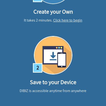
Create your Own
It takes 2 minutes.
Click here to begin
2
Save to your Device
DIBIZ is accessible anytime from anywhere