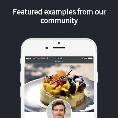
Featured examples from our
community