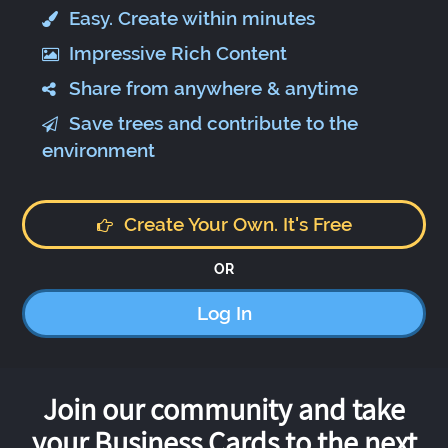
Easy. Create within minutes
Impressive Rich Content
Share from anywhere & anytime
Save trees and contribute to the
environment
Create Your Own. It's Free
OR
Log In
Join our community and take
your Business Cards to the next