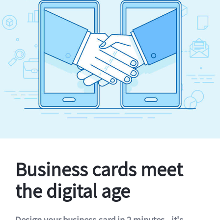
Business cards meet
the digital age
Design your business card in 2 minutes - it's