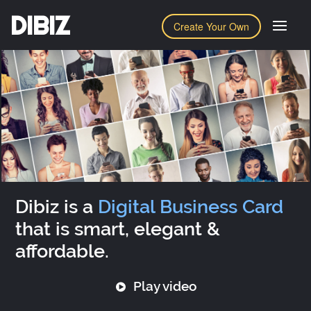
DIBIZ
Create Your Own
Dibiz is a
Digital Business Card
that is smart, elegant &
affordable.
Play video