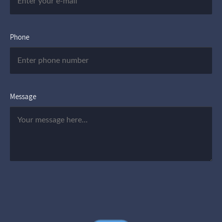
Phone
Message