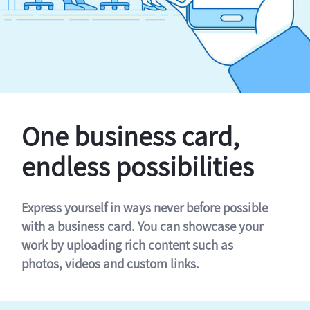
One business card,
endless possibilities
Express yourself in ways never before possible
with a business card. You can showcase your
work by uploading rich content such as
photos, videos and custom links.