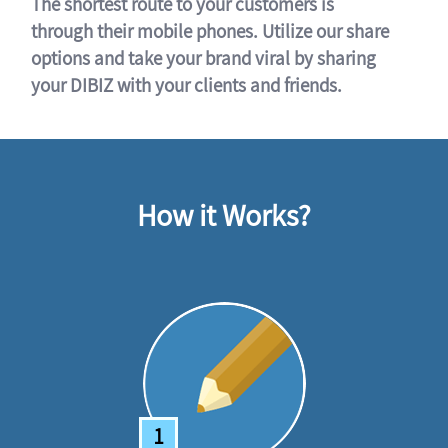
The shortest route to your customers is
through their mobile phones. Utilize our share
options and take your brand viral by sharing
your DIBIZ with your clients and friends.
How it Works?
1