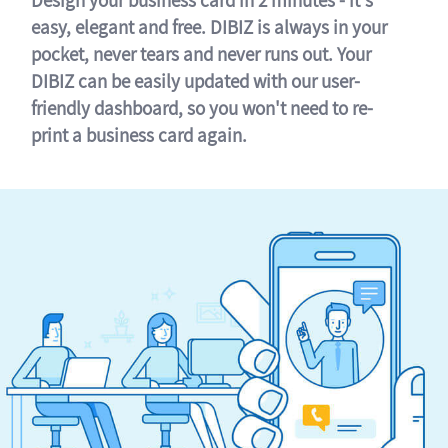
easy, elegant and free. DIBIZ is always in your
pocket, never tears and never runs out. Your
DIBIZ can be easily updated with our user-
friendly dashboard, so you won't need to re-
print a business card again.