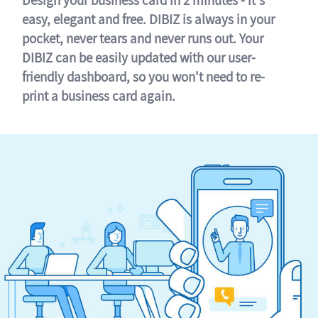
easy, elegant and free. DIBIZ is always in your
pocket, never tears and never runs out. Your
DIBIZ can be easily updated with our user-
friendly dashboard, so you won't need to re-
print a business card again.