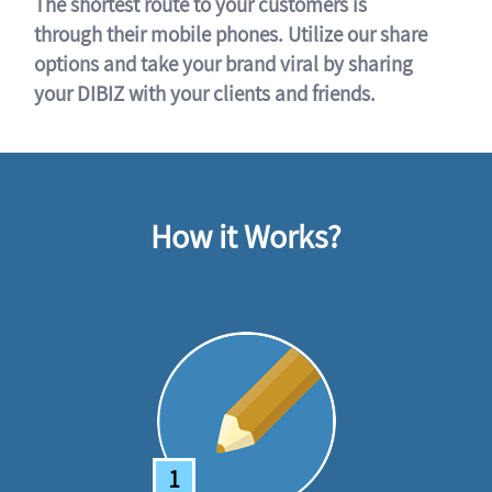
The shortest route to your customers is
through their mobile phones. Utilize our share
options and take your brand viral by sharing
your DIBIZ with your clients and friends.
How it Works?
1