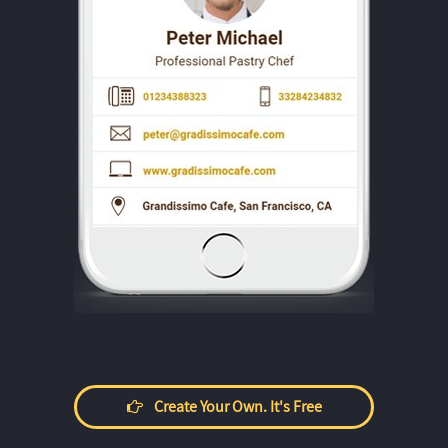
Create Your Own. It's Free