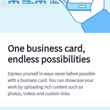
One business card,
endless possibilities
Express yourself in ways never before possible
with a business card. You can showcase your
work by uploading rich content such as
photos, videos and custom links.