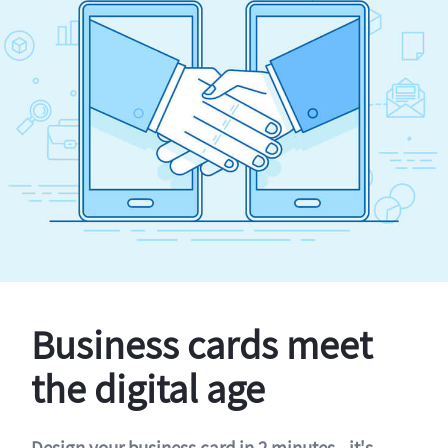
Business cards meet
the digital age
Design your business card in 2 minutes - it's