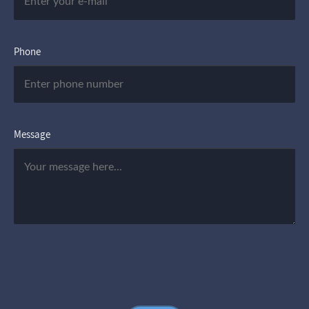
Phone
Message