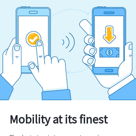
Mobility at its finest