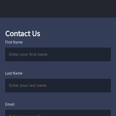
Contact Us
First Name
Last Name
Email