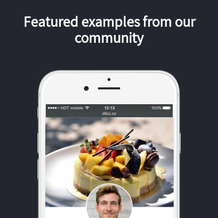
Featured examples from our
community