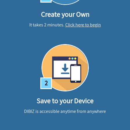
Create your Own
It takes 2 minutes.
Click here to begin
2
Save to your Device
DIBIZ is accessible anytime from anywhere