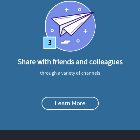
3
Share with friends and colleagues
through a variety of channels
Learn More