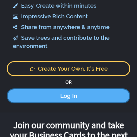
Easy. Create within minutes
Impressive Rich Content
Share from anywhere & anytime
Save trees and contribute to the
environment
Create Your Own. It's Free
OR
Log In
Join our community and take
your Business Cards to the next