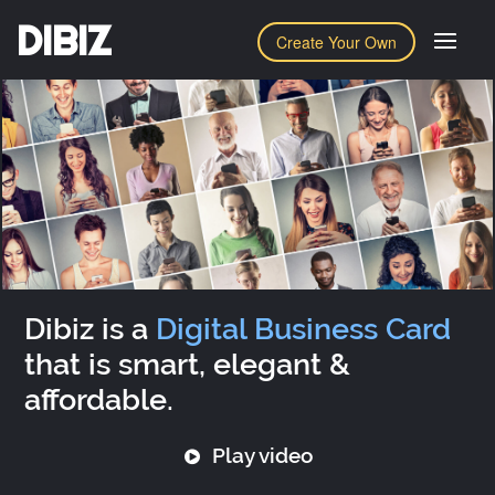
DIBIZ
Create Your Own
Dibiz is a
Digital Business Card
that is smart, elegant &
affordable.
Play video