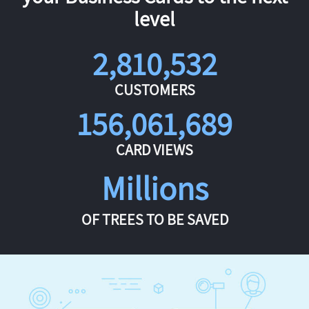
level
2,810,532
CUSTOMERS
156,061,689
CARD VIEWS
Millions
OF TREES TO BE SAVED