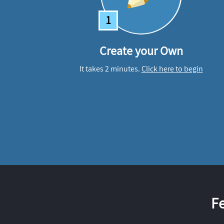
1
Create your Own
It takes 2 minutes.
Click here to begin
F