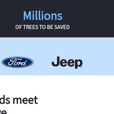
Millions
OF TREES TO BE SAVED
rds meet
ge