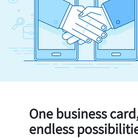
One business card
endless possibiliti