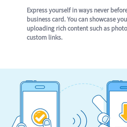
Express yourself in ways never befor
business card. You can showcase you
uploading rich content such as photo
custom links.