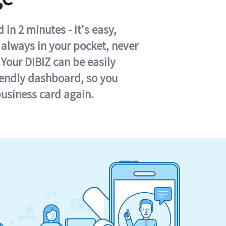
in 2 minutes - it's easy,
s always in your pocket, never
 Your DIBIZ can be easily
iendly dashboard, so you
business card again.