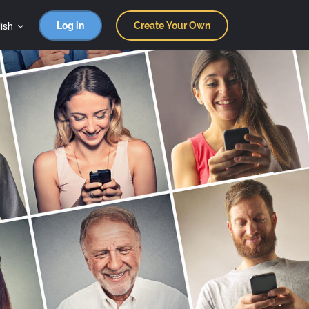
ish
Log in
Create Your Own