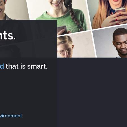
ts.
rd
that is smart,
nvironment