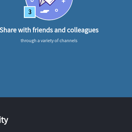
3
Share with friends and colleagues
through a variety of channels
ty