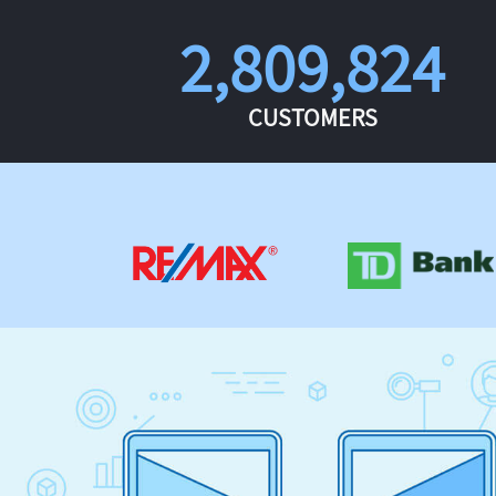
2,809,824
CUSTOMERS