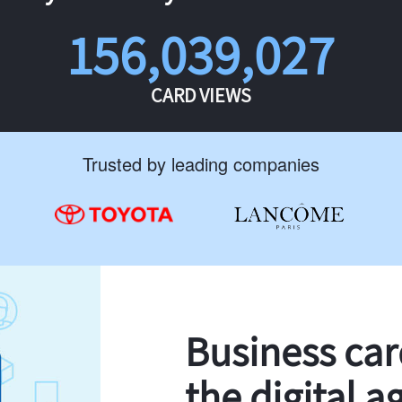
156,039,027
CARD VIEWS
Trusted by leading companies
Business ca
the digital a