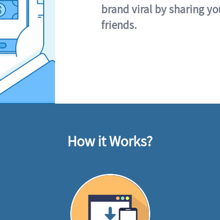
brand viral by sharing yo
friends.
How it Works?