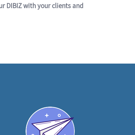
ur DIBIZ with your clients and