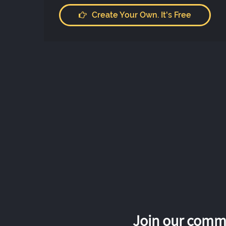
Create Your Own. It's Free
Join our commu