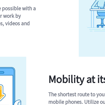
e possible with a
r work by
s, videos and
Mobility at it
The shortest route to you
mobile phones. Utilize o