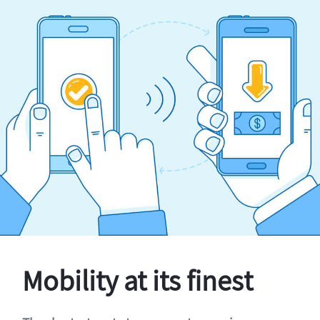
Mobility at its finest