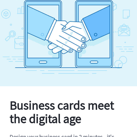
Business cards meet
the digital age
Design your business card in 2 minutes - it's