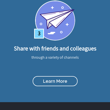
3
Share with friends and colleagues
through a variety of channels
Learn More