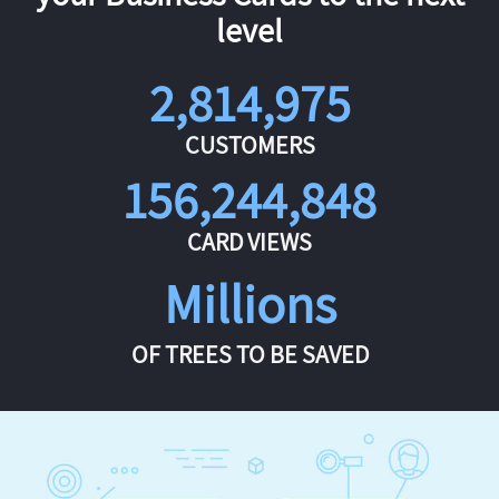
level
2,814,975
CUSTOMERS
156,244,848
CARD VIEWS
Millions
OF TREES TO BE SAVED