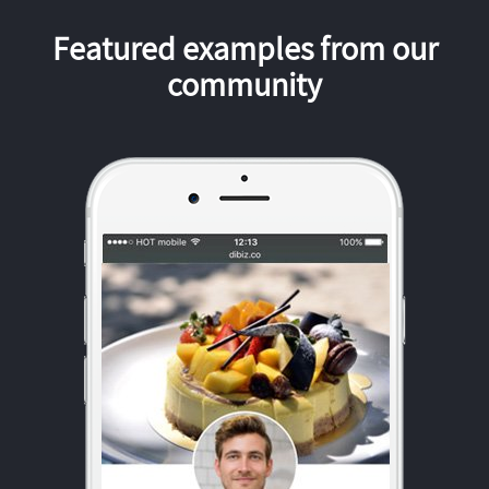
Featured examples from our
community