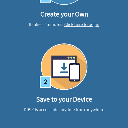
Create your Own
It takes 2 minutes.
Click here to begin
2
Save to your Device
DIBIZ is accessible anytime from anywhere