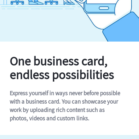
One business card,
endless possibilities
Express yourself in ways never before possible
with a business card. You can showcase your
work by uploading rich content such as
photos, videos and custom links.