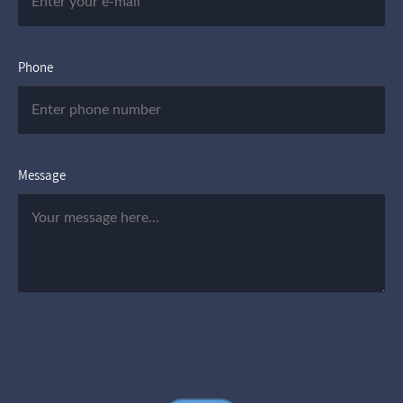
Phone
Message