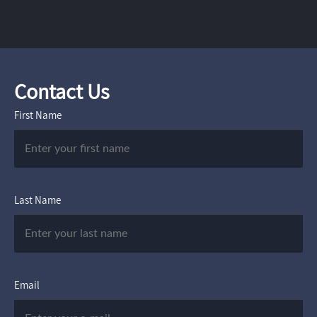
Contact Us
First Name
Last Name
Email