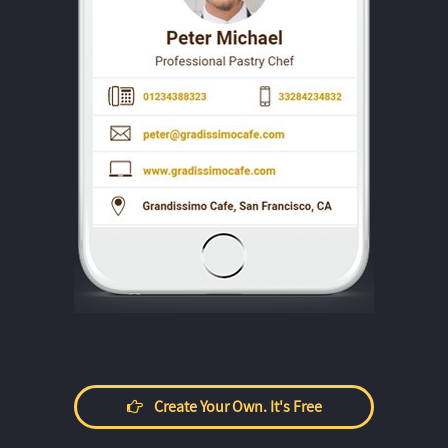
Create Your Own. It's Free