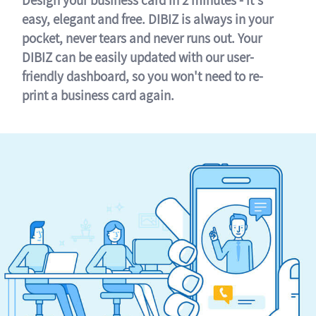
easy, elegant and free. DIBIZ is always in your
pocket, never tears and never runs out. Your
DIBIZ can be easily updated with our user-
friendly dashboard, so you won't need to re-
print a business card again.