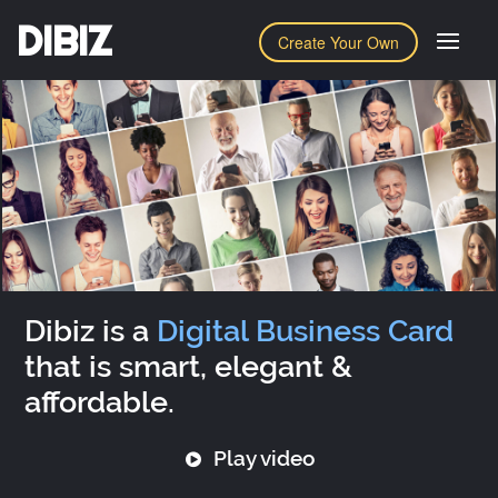
DIBIZ
Create Your Own
Dibiz is a
Digital Business Card
that is smart, elegant &
affordable.
Play video