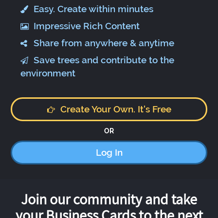
Easy. Create within minutes
Impressive Rich Content
Share from anywhere & anytime
Save trees and contribute to the
environment
Create Your Own. It's Free
OR
Log In
Join our community and take
your Business Cards to the next