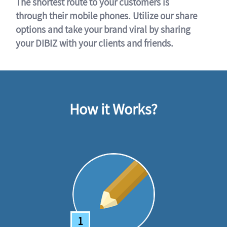
The shortest route to your customers is
through their mobile phones. Utilize our share
options and take your brand viral by sharing
your DIBIZ with your clients and friends.
How it Works?
1