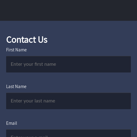
Contact Us
First Name
Last Name
Email