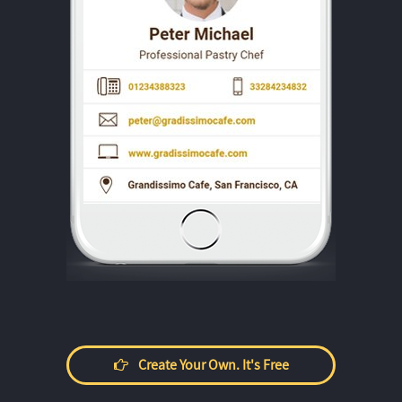
Create Your Own. It's Free