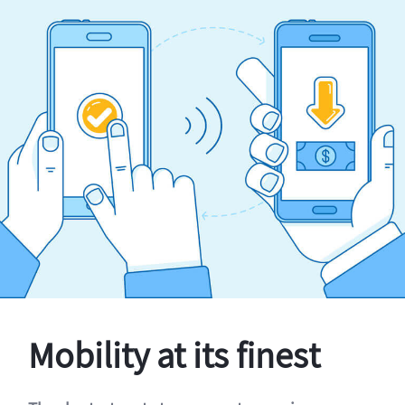
Mobility at its finest