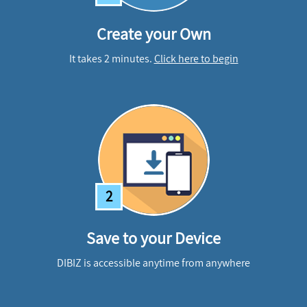
Create your Own
It takes 2 minutes.
Click here to begin
2
Save to your Device
DIBIZ is accessible anytime from anywhere