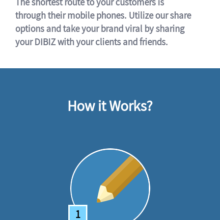
The shortest route to your customers is
through their mobile phones. Utilize our share
options and take your brand viral by sharing
your DIBIZ with your clients and friends.
How it Works?
1