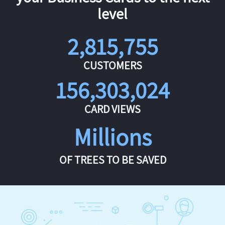
level
2,815,755
CUSTOMERS
156,303,024
CARD VIEWS
Millions
OF TREES TO BE SAVED