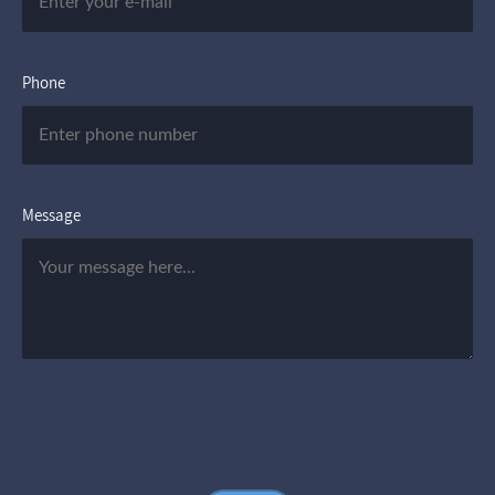
Phone
Message