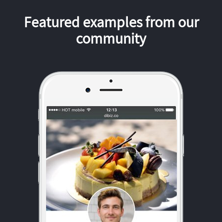
Featured examples from our
community