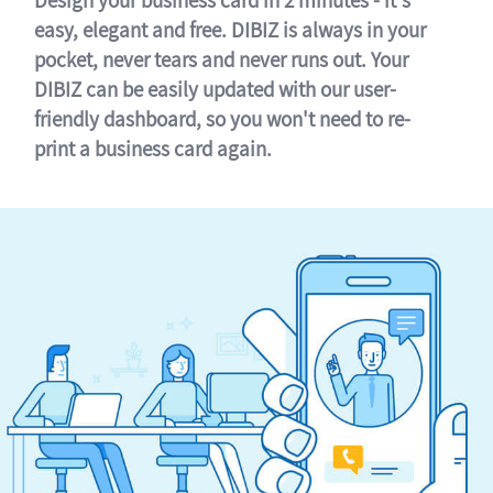
easy, elegant and free. DIBIZ is always in your
pocket, never tears and never runs out. Your
DIBIZ can be easily updated with our user-
friendly dashboard, so you won't need to re-
print a business card again.