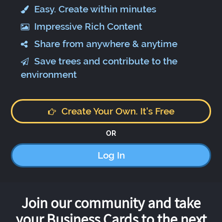
Easy. Create within minutes
Impressive Rich Content
Share from anywhere & anytime
Save trees and contribute to the
environment
Create Your Own. It's Free
OR
Log In
Join our community and take
your Business Cards to the next