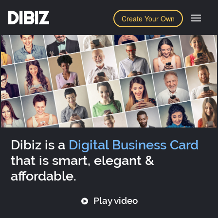
DIBIZ
Create Your Own
Dibiz is a
Digital Business Card
that is smart, elegant &
affordable.
Play video