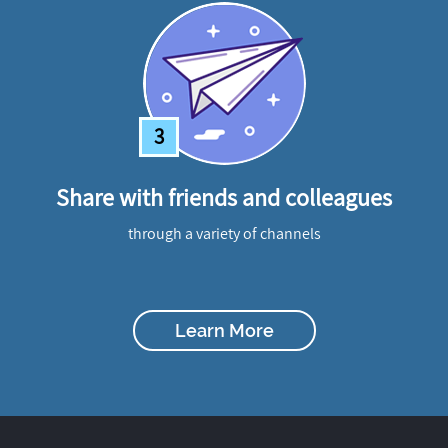
3
Share with friends and colleagues
through a variety of channels
Learn More