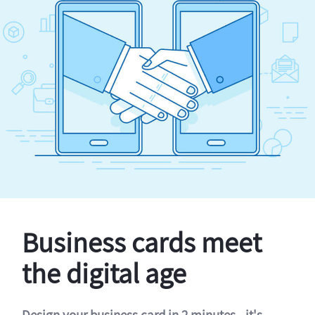
Business cards meet
the digital age
Design your business card in 2 minutes - it's