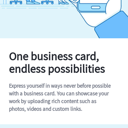
One business card,
endless possibilities
Express yourself in ways never before possible
with a business card. You can showcase your
work by uploading rich content such as
photos, videos and custom links.