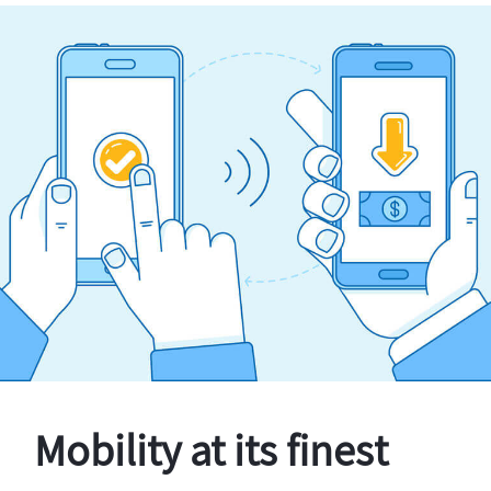
Mobility at its finest