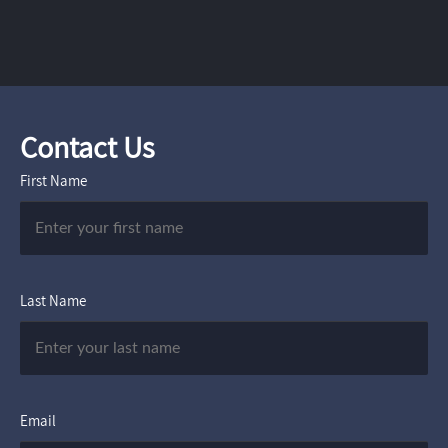
Contact Us
First Name
Last Name
Email