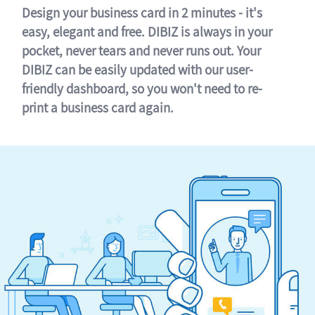
Design your business card in 2 minutes - it's
easy, elegant and free. DIBIZ is always in your
pocket, never tears and never runs out. Your
DIBIZ can be easily updated with our user-
friendly dashboard, so you won't need to re-
print a business card again.