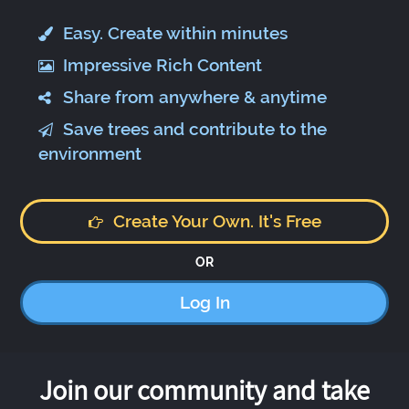
Easy. Create within minutes
Impressive Rich Content
Share from anywhere & anytime
Save trees and contribute to the
environment
Create Your Own. It's Free
OR
Log In
Join our community and take