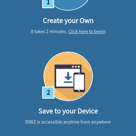
1
Create your Own
It takes 2 minutes.
Click here to begin
2
Save to your Device
DIBIZ is accessible anytime from anywhere