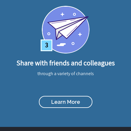
3
Share with friends and colleagues
through a variety of channels
Learn More