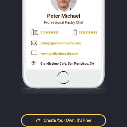
Create Your Own. It's Free