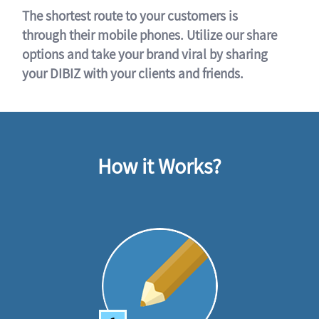
The shortest route to your customers is
through their mobile phones. Utilize our share
options and take your brand viral by sharing
your DIBIZ with your clients and friends.
How it Works?