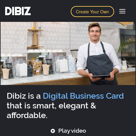
DIBIZ
Create Your Own
Dibiz is a
Digital Business Card
that is smart, elegant &
affordable.
Play video