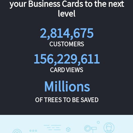
your Business Cards to the next
level
2,814,675
CUSTOMERS
156,229,611
CARD VIEWS
Millions
OF TREES TO BE SAVED