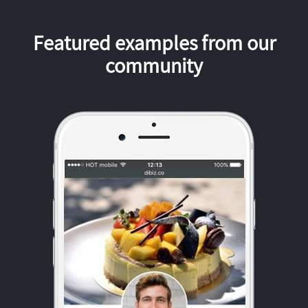
Featured examples from our
community