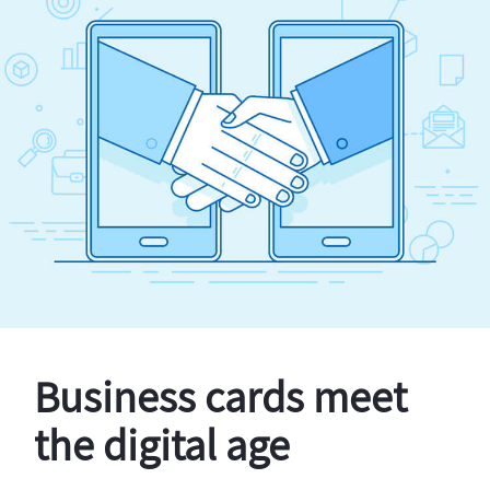
Business cards meet
the digital age