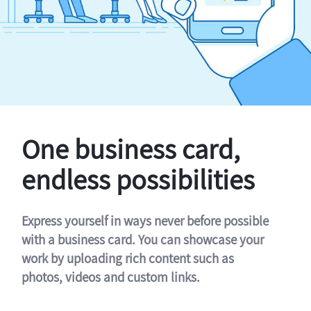
One business card,
endless possibilities
Express yourself in ways never before possible
with a business card. You can showcase your
work by uploading rich content such as
photos, videos and custom links.