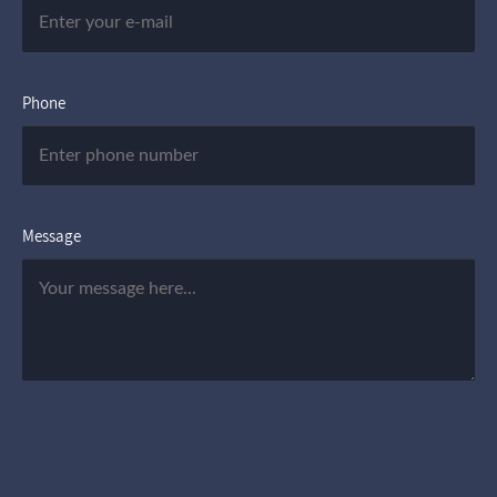
Phone
Message