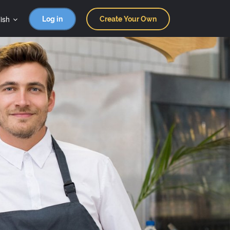
ish
Log in
Create Your Own