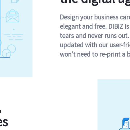
Design your business card 
elegant and free. DIBIZ i
tears and never runs out.
updated with our user-fr
won't need to re-print a 
,
es