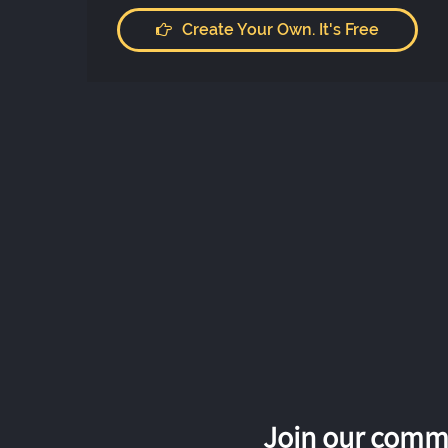
Create Your Own. It's Free
Join our commu