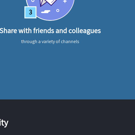
3
Share with friends and colleagues
through a variety of channels
ty