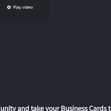
Play video
nity and take your Business Cards to