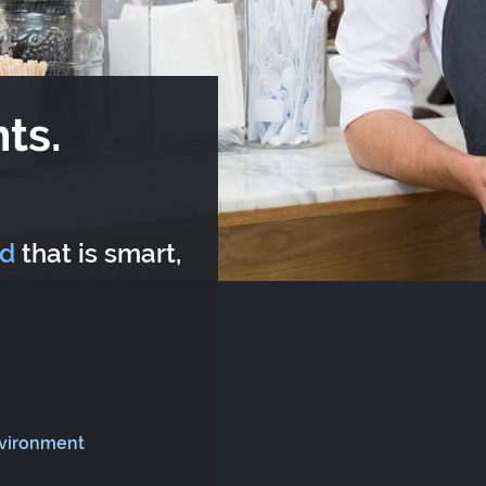
ts.
rd
that is smart,
nvironment