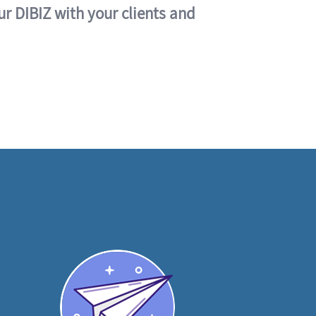
ur DIBIZ with your clients and