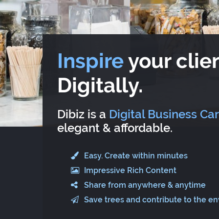
Inspire
your clien
Digitally.
Dibiz is a
Digital Business Ca
elegant & affordable.
Easy. Create within minutes
Impressive Rich Content
Share from anywhere & anytime
Save trees and contribute to the e