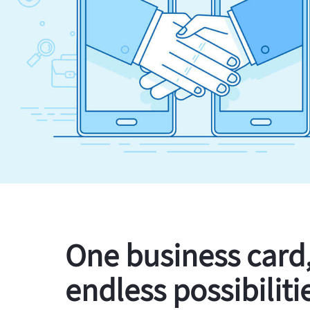
One business card
endless possibiliti