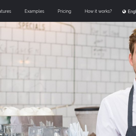
Engl
atures
Examples
Pricing
How it works?