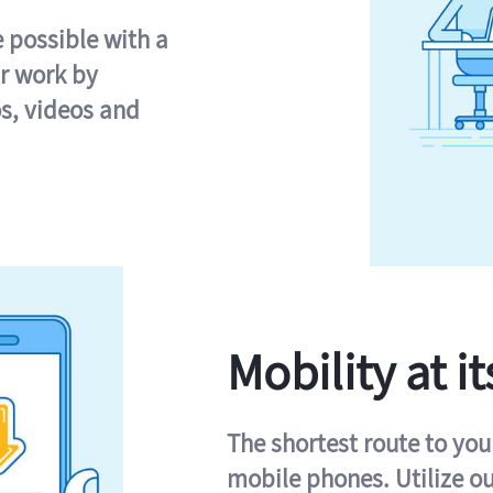
e possible with a
r work by
s, videos and
Mobility at it
The shortest route to you
mobile phones. Utilize o