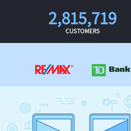
2,815,719
CUSTOMERS