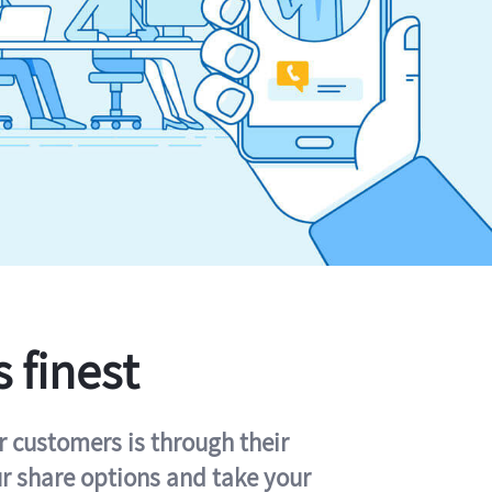
s finest
r customers is through their
ur share options and take your