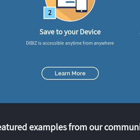
2
Save to your Device
DIBIZ is accessible anytime from anywhere
Learn More
eatured examples from our communi