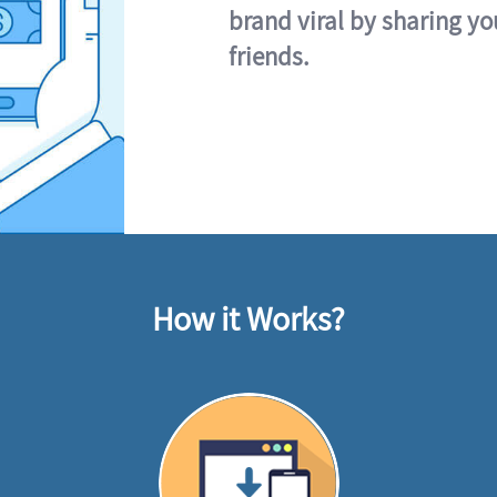
brand viral by sharing yo
friends.
How it Works?