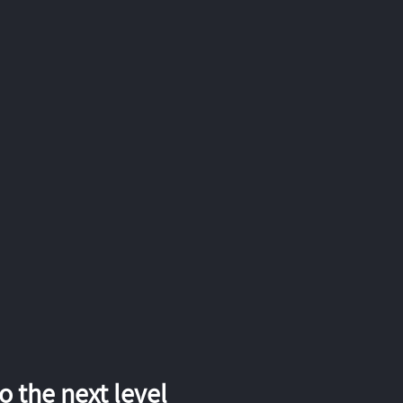
 the next level