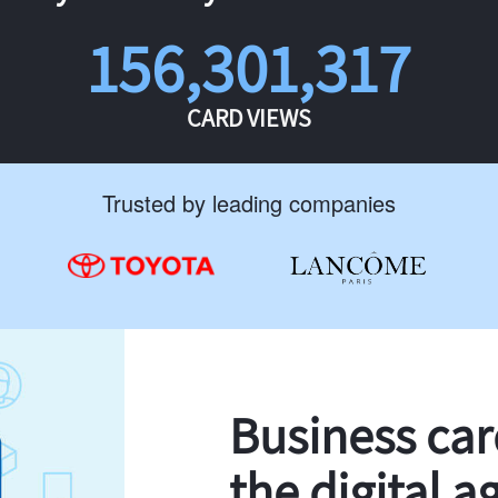
156,301,317
CARD VIEWS
Trusted by leading companies
Business ca
the digital a