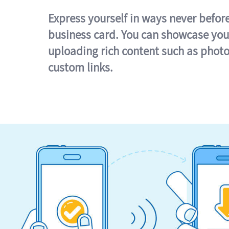
Express yourself in ways never befor
business card. You can showcase you
uploading rich content such as photo
custom links.