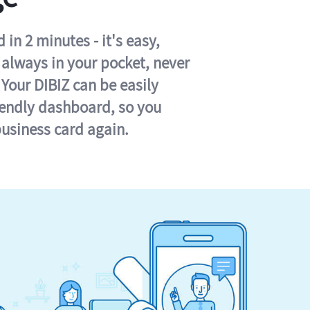
in 2 minutes - it's easy,
s always in your pocket, never
 Your DIBIZ can be easily
iendly dashboard, so you
business card again.