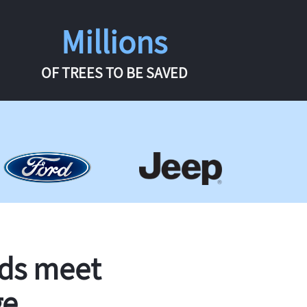
Millions
OF TREES TO BE SAVED
rds meet
ge