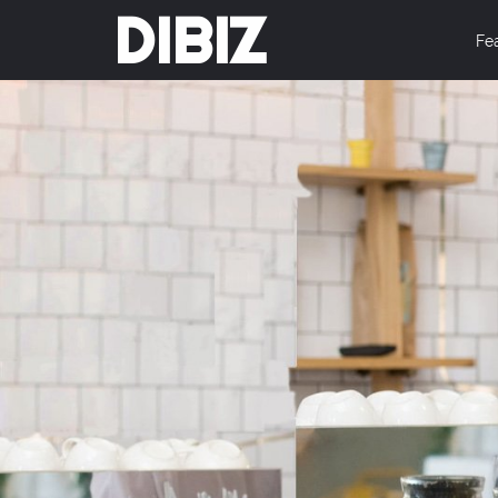
DIBIZ
Fe