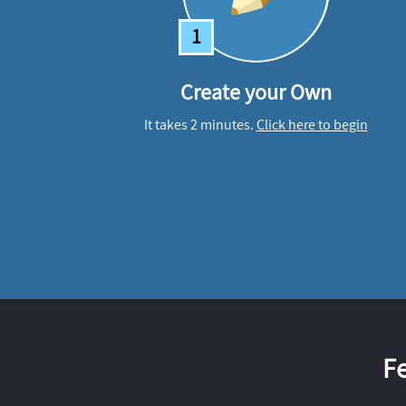
1
Create your Own
It takes 2 minutes.
Click here to begin
F