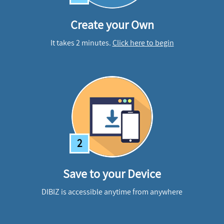
Create your Own
It takes 2 minutes.
Click here to begin
2
Save to your Device
DIBIZ is accessible anytime from anywhere