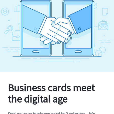
Business cards meet
the digital age
Design your business card in 2 minutes - it's