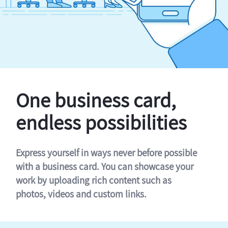
One business card,
endless possibilities
Express yourself in ways never before possible
with a business card. You can showcase your
work by uploading rich content such as
photos, videos and custom links.