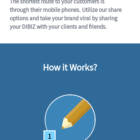
The shortest route to your customers is
through their mobile phones. Utilize our share
options and take your brand viral by sharing
your DIBIZ with your clients and friends.
How it Works?
1