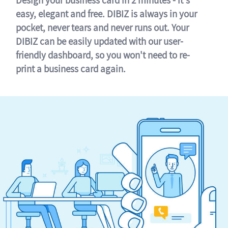
easy, elegant and free. DIBIZ is always in your
pocket, never tears and never runs out. Your
DIBIZ can be easily updated with our user-
friendly dashboard, so you won't need to re-
print a business card again.