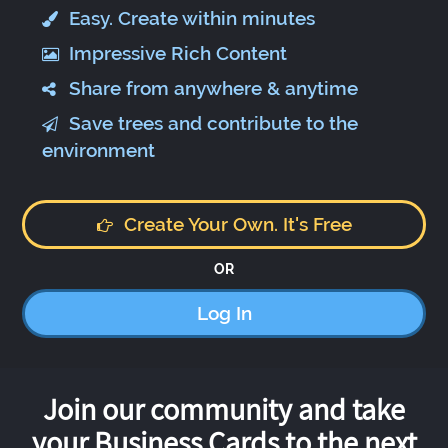
Easy. Create within minutes
Impressive Rich Content
Share from anywhere & anytime
Save trees and contribute to the
environment
Create Your Own. It's Free
OR
Log In
Join our community and take
your Business Cards to the next