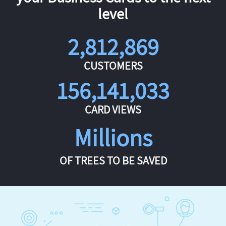
level
2,812,869
CUSTOMERS
156,141,033
CARD VIEWS
Millions
OF TREES TO BE SAVED