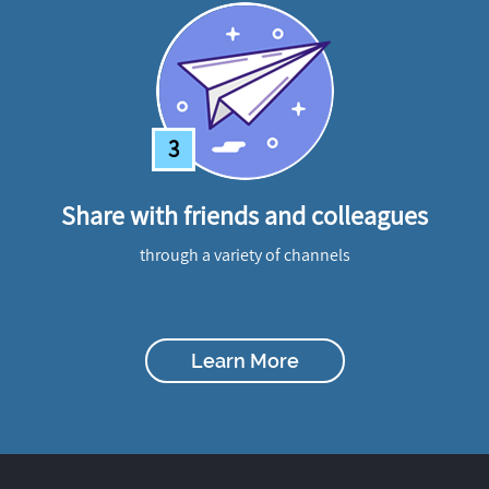
3
Share with friends and colleagues
through a variety of channels
Learn More