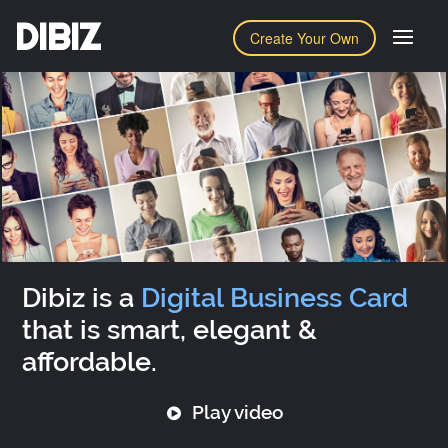
DIBIZ
Create Your Own
Dibiz is a
Digital Business Card
that is smart, elegant &
affordable.
Play video