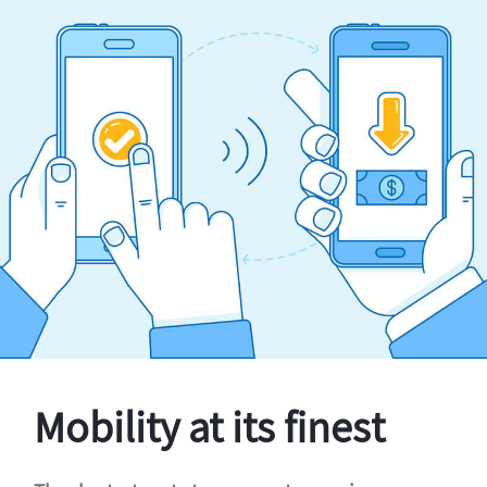
Mobility at its finest