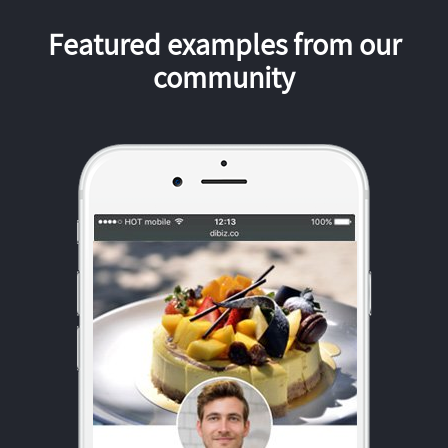
Featured examples from our
community