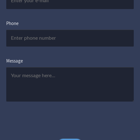
Phone
Message