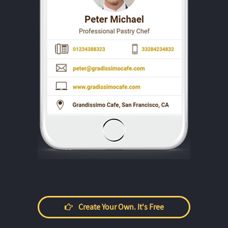
Create Your Own. It's Free