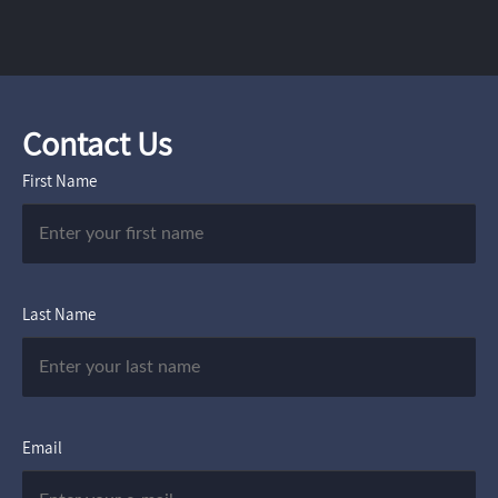
Contact Us
First Name
Last Name
Email