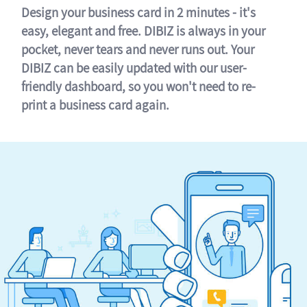
Design your business card in 2 minutes - it's
easy, elegant and free. DIBIZ is always in your
pocket, never tears and never runs out. Your
DIBIZ can be easily updated with our user-
friendly dashboard, so you won't need to re-
print a business card again.