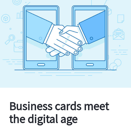
Business cards meet
the digital age