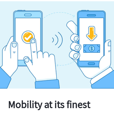
Mobility at its finest