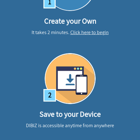
1
Create your Own
It takes 2 minutes.
Click here to begin
2
Save to your Device
DIBIZ is accessible anytime from anywhere