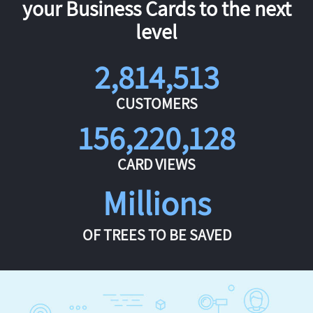
your Business Cards to the next
level
2,814,513
CUSTOMERS
156,220,128
CARD VIEWS
Millions
OF TREES TO BE SAVED