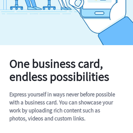
One business card,
endless possibilities
Express yourself in ways never before possible
with a business card. You can showcase your
work by uploading rich content such as
photos, videos and custom links.