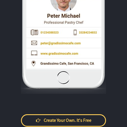
Create Your Own. It's Free