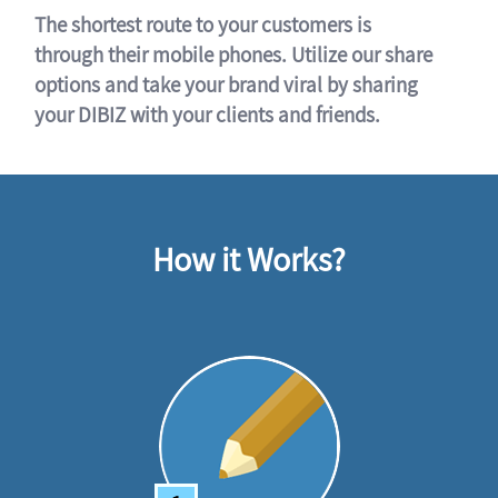
The shortest route to your customers is
through their mobile phones. Utilize our share
options and take your brand viral by sharing
your DIBIZ with your clients and friends.
How it Works?