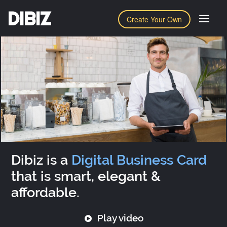
DIBIZ
Create Your Own
Dibiz is a
Digital Business Card
that is smart, elegant &
affordable.
Play video