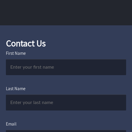
Contact Us
First Name
Last Name
Email