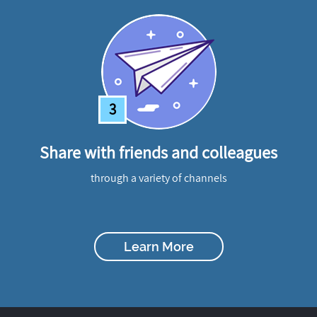
3
Share with friends and colleagues
through a variety of channels
Learn More