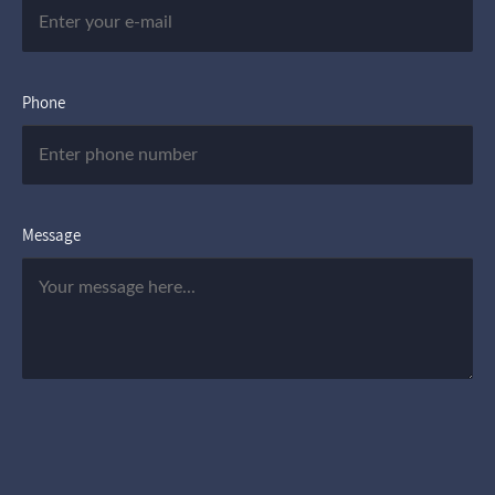
Phone
Message