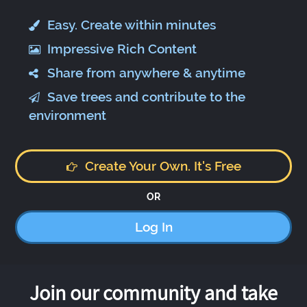
Easy. Create within minutes
Impressive Rich Content
Share from anywhere & anytime
Save trees and contribute to the
environment
Create Your Own. It's Free
OR
Log In
Join our community and take