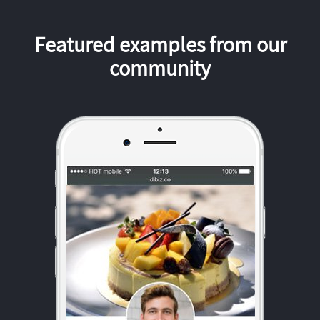
Featured examples from our
community