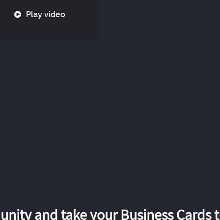
Play video
nity and take your Business Cards to