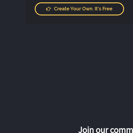
Create Your Own. It's Free
Join our commu