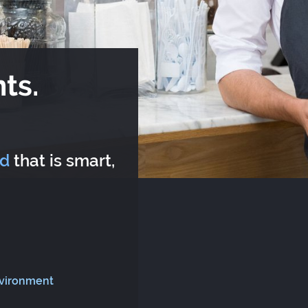
ts.
rd
that is smart,
nvironment