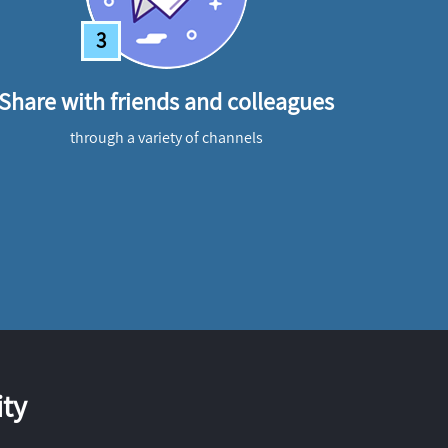
3
Share with friends and colleagues
through a variety of channels
ty