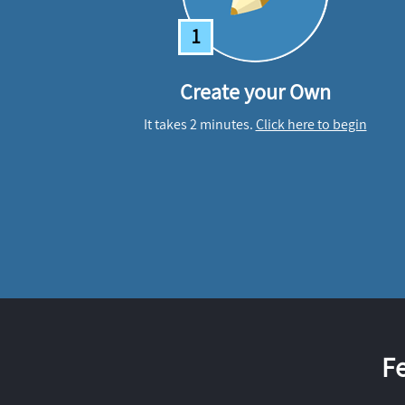
1
Create your Own
It takes 2 minutes.
Click here to begin
F