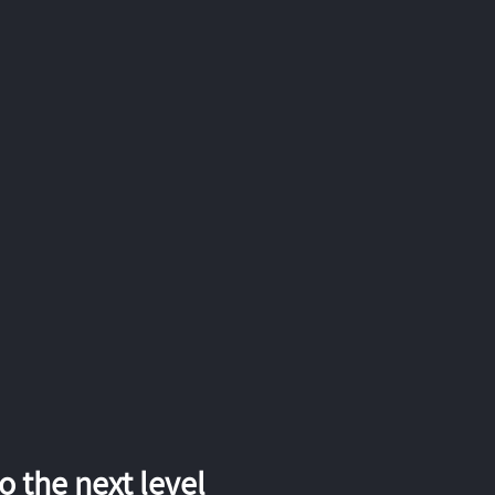
 the next level