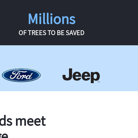
Millions
OF TREES TO BE SAVED
rds meet
ge