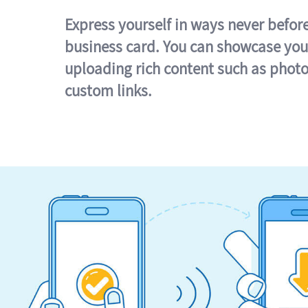
Express yourself in ways never befor
business card. You can showcase you
uploading rich content such as photo
custom links.