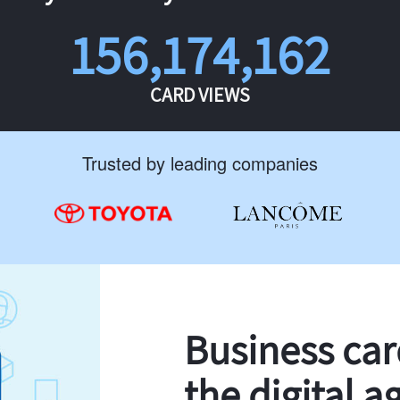
156,174,162
CARD VIEWS
Trusted by leading companies
Business ca
the digital a