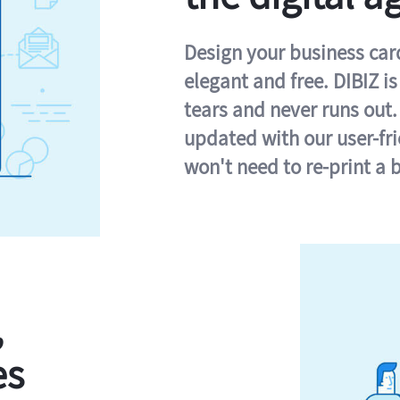
Design your business card 
elegant and free. DIBIZ i
tears and never runs out.
updated with our user-fr
won't need to re-print a 
,
es