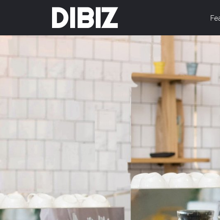
DIBIZ
Fe