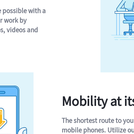
e possible with a
r work by
s, videos and
Mobility at it
The shortest route to you
mobile phones. Utilize o