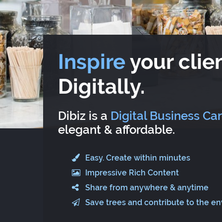
Inspire
your clien
Digitally.
Dibiz is a
Digital Business Ca
elegant & affordable.
Easy. Create within minutes
Impressive Rich Content
Share from anywhere & anytime
Save trees and contribute to the e