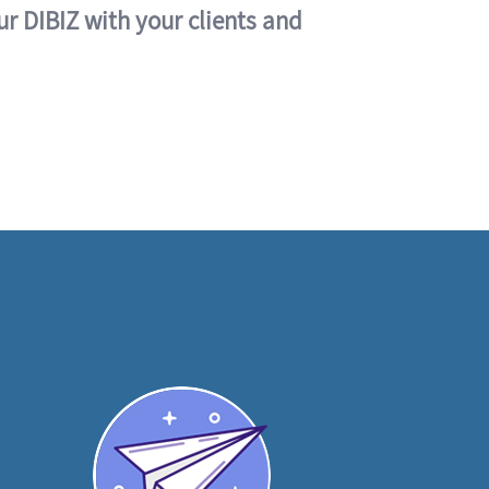
ur DIBIZ with your clients and