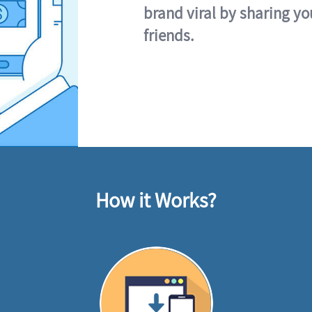
brand viral by sharing yo
friends.
How it Works?