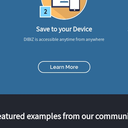
2
Save to your Device
DIBIZ is accessible anytime from anywhere
Learn More
eatured examples from our communi