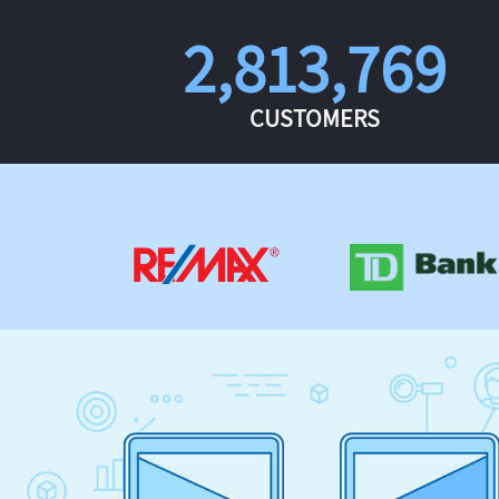
2,813,769
CUSTOMERS