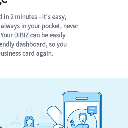
in 2 minutes - it's easy,
s always in your pocket, never
 Your DIBIZ can be easily
iendly dashboard, so you
business card again.