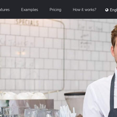
Engl
atures
Examples
Pricing
How it works?