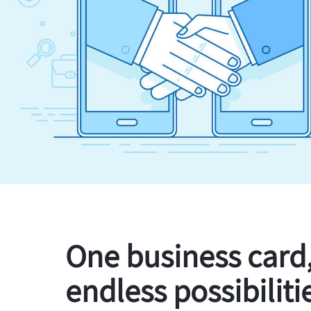
One business card
endless possibiliti