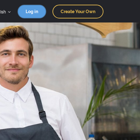
ish
Log in
Create Your Own