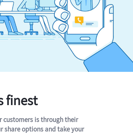
s finest
r customers is through their
ur share options and take your