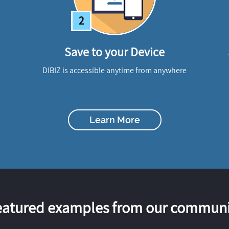
2
Save to your Device
DIBIZ is accessible anytime from anywhere
Learn More
eatured examples from our communi