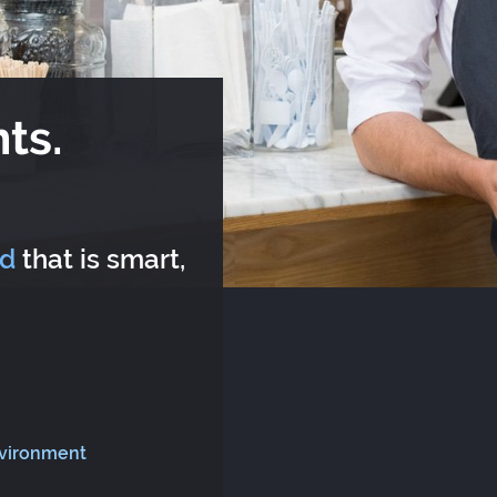
ts.
rd
that is smart,
nvironment