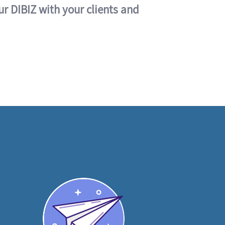
ur DIBIZ with your clients and