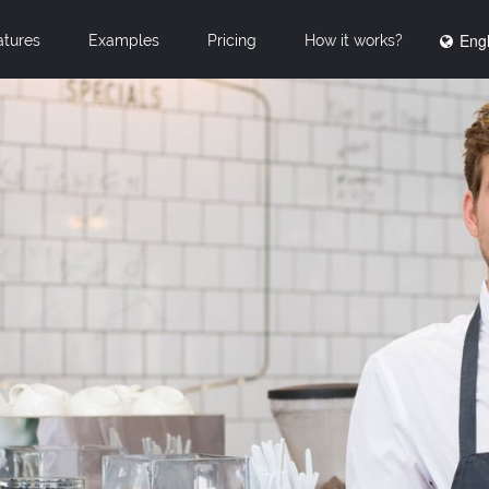
Engl
atures
Examples
Pricing
How it works?