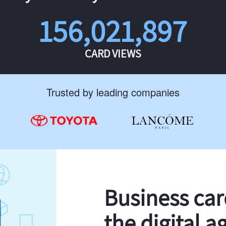
156,021,897
CARD VIEWS
Trusted by leading companies
Business ca
the digital a