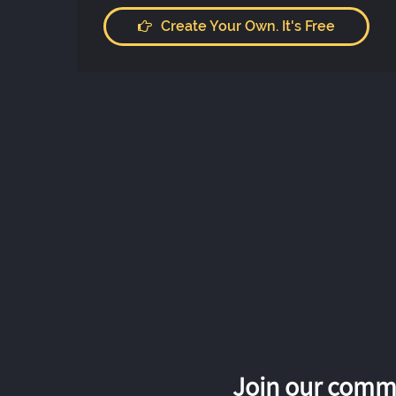
Create Your Own. It's Free
Join our commu