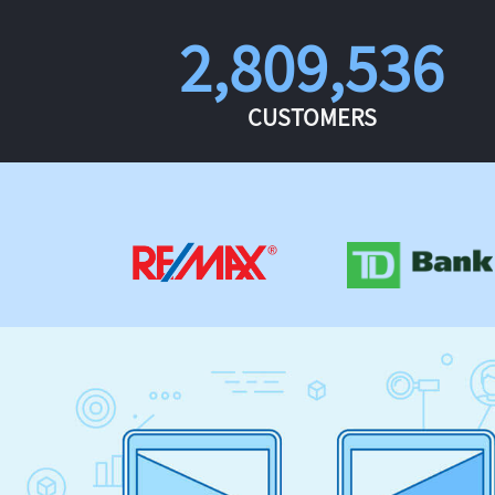
2,809,536
CUSTOMERS