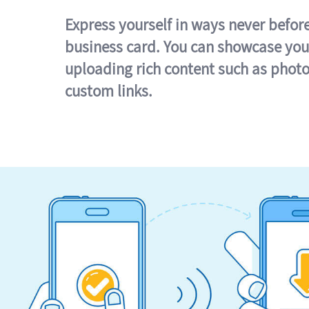
Express yourself in ways never befor
business card. You can showcase you
uploading rich content such as photo
custom links.