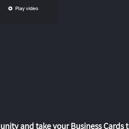
Play video
nity and take your Business Cards to