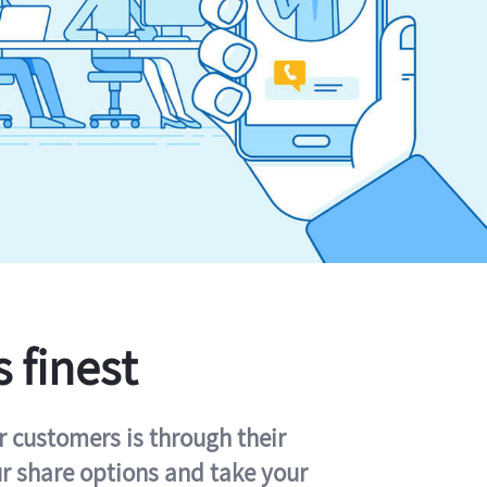
s finest
r customers is through their
ur share options and take your