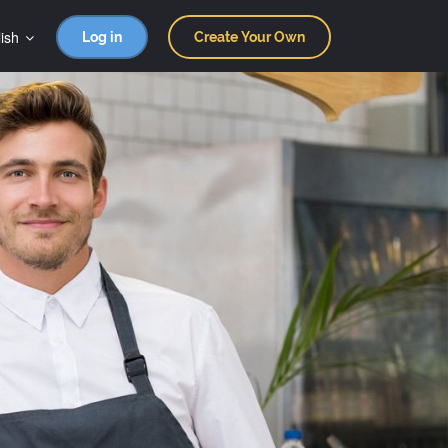
ish
Log in
Create Your Own