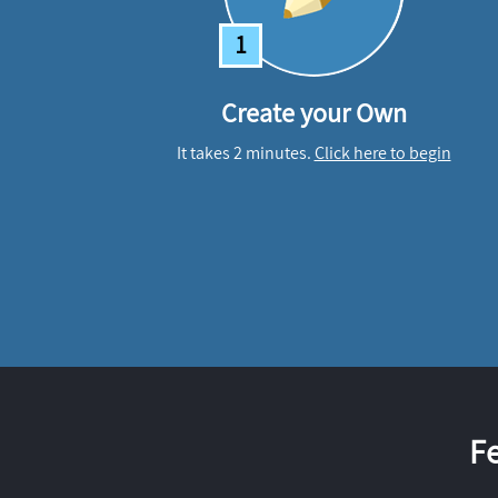
1
Create your Own
It takes 2 minutes.
Click here to begin
F