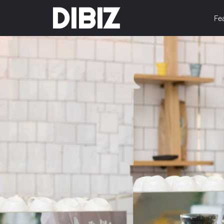
DIBIZ
Fe