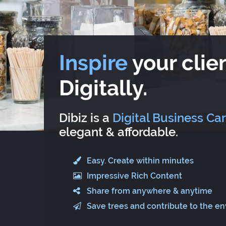
Inspire
your clien
Digitally.
Dibiz is a
Digital Business Ca
elegant & affordable.
Easy. Create within minutes
Impressive Rich Content
Share from anywhere & anytime
Save trees and contribute to the e