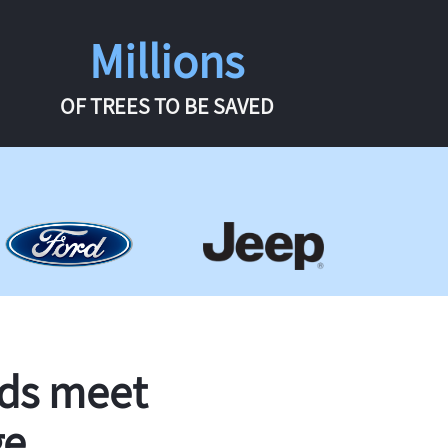
Millions
OF TREES TO BE SAVED
rds meet
ge