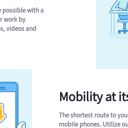
e possible with a
r work by
s, videos and
Mobility at it
The shortest route to you
mobile phones. Utilize o