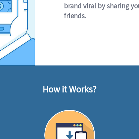
brand viral by sharing yo
friends.
How it Works?