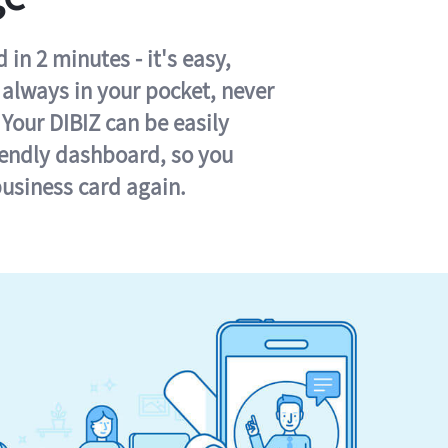
in 2 minutes - it's easy,
s always in your pocket, never
 Your DIBIZ can be easily
iendly dashboard, so you
business card again.