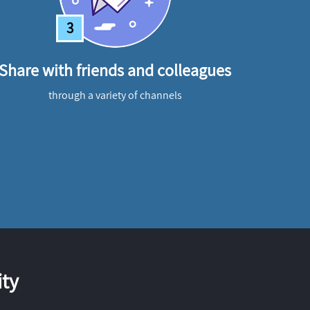
3
Share with friends and colleagues
through a variety of channels
ty