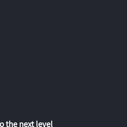
 the next level