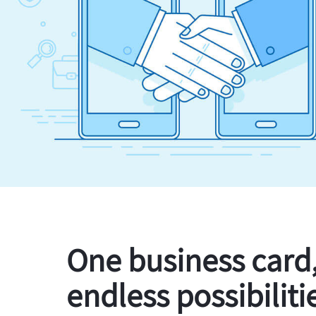
One business card
endless possibiliti