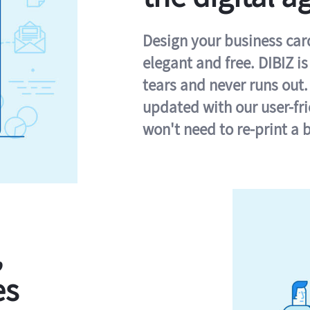
Design your business card 
elegant and free. DIBIZ i
tears and never runs out.
updated with our user-fr
won't need to re-print a 
,
es