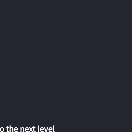
 the next level