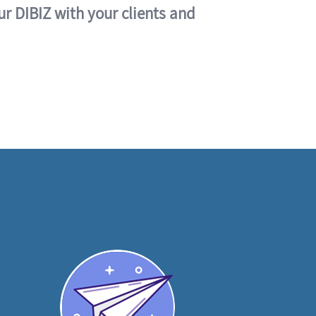
ur DIBIZ with your clients and