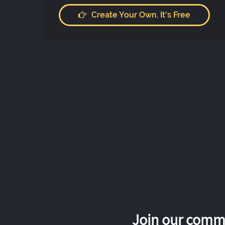
Create Your Own. It's Free
Join our commu