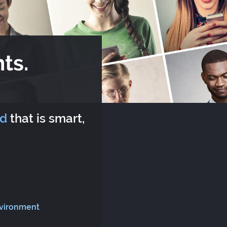
ts.
rd
that is smart,
nvironment