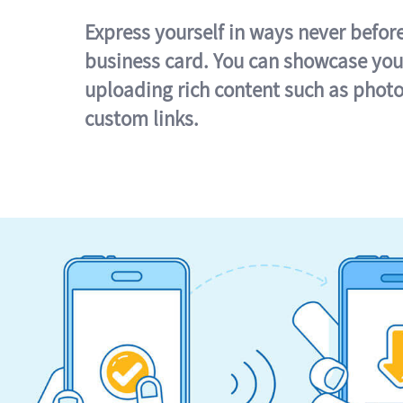
Express yourself in ways never befor
business card. You can showcase you
uploading rich content such as photo
custom links.