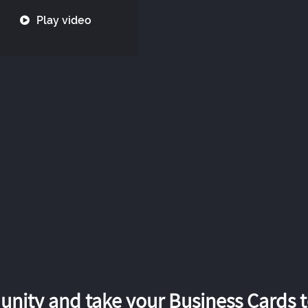
Play video
nity and take your Business Cards to