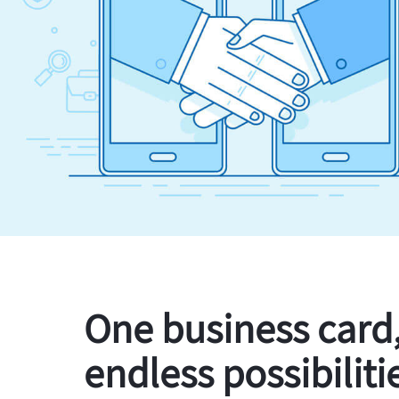
One business card
endless possibiliti