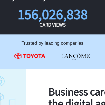
156,026,838
CARD VIEWS
Trusted by leading companies
Business ca
the digital a