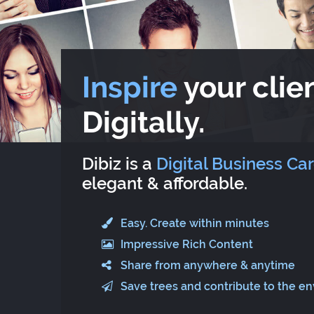
Inspire
your clien
Digitally.
Dibiz is a
Digital Business Ca
elegant & affordable.
Easy. Create within minutes
Impressive Rich Content
Share from anywhere & anytime
Save trees and contribute to the e