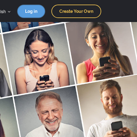
ish
Log in
Create Your Own