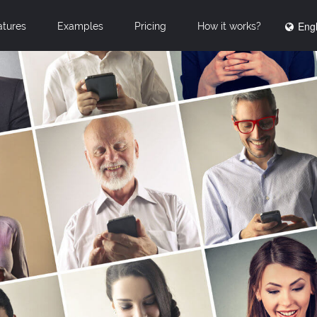
Engl
atures
Examples
Pricing
How it works?