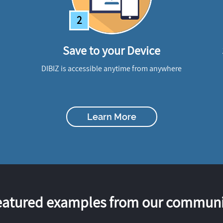
2
Save to your Device
DIBIZ is accessible anytime from anywhere
Learn More
eatured examples from our communi