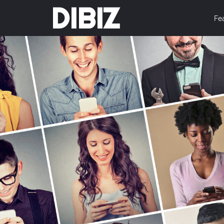
DIBIZ
Fe