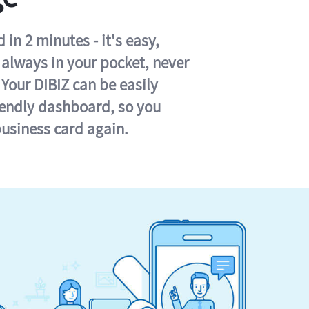
in 2 minutes - it's easy,
s always in your pocket, never
 Your DIBIZ can be easily
iendly dashboard, so you
business card again.