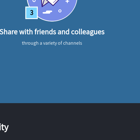
3
Share with friends and colleagues
through a variety of channels
ty