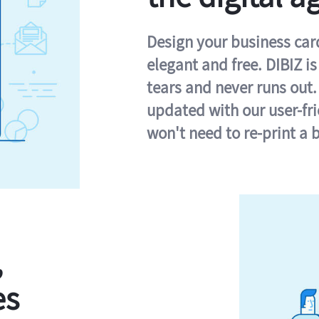
Design your business card 
elegant and free. DIBIZ i
tears and never runs out.
updated with our user-fr
won't need to re-print a 
,
es