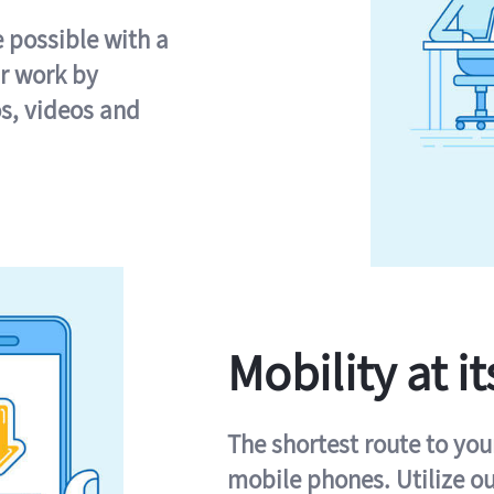
e possible with a
r work by
s, videos and
Mobility at it
The shortest route to you
mobile phones. Utilize o