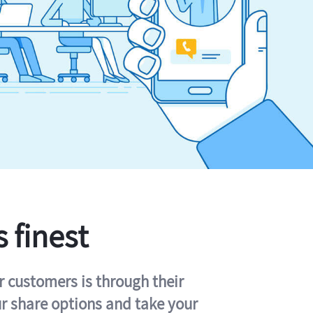
s finest
r customers is through their
ur share options and take your