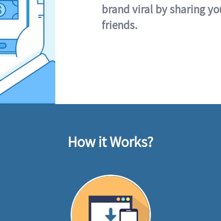
brand viral by sharing yo
friends.
How it Works?