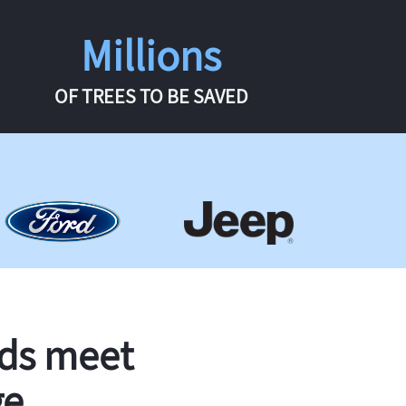
Millions
OF TREES TO BE SAVED
rds meet
ge