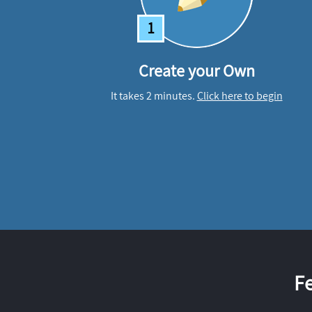
1
Create your Own
It takes 2 minutes.
Click here to begin
F