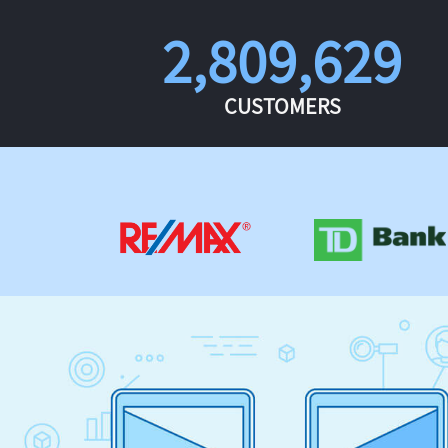
2,809,629
CUSTOMERS