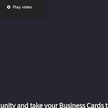
Play video
nity and take your Business Cards to