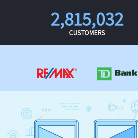
2,815,032
CUSTOMERS