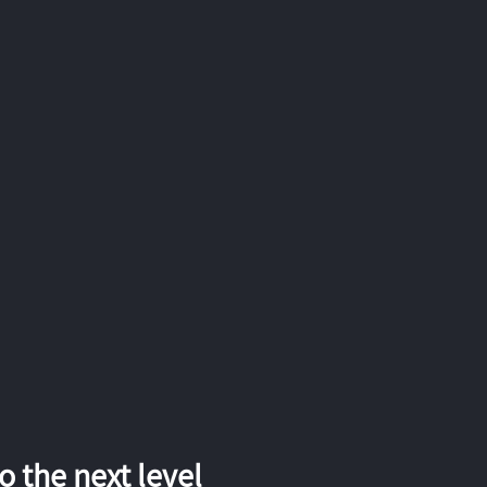
 the next level