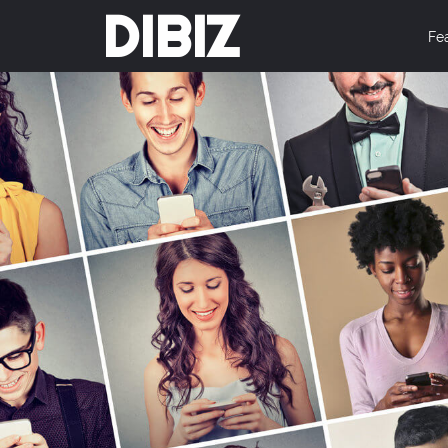
DIBIZ
Fe