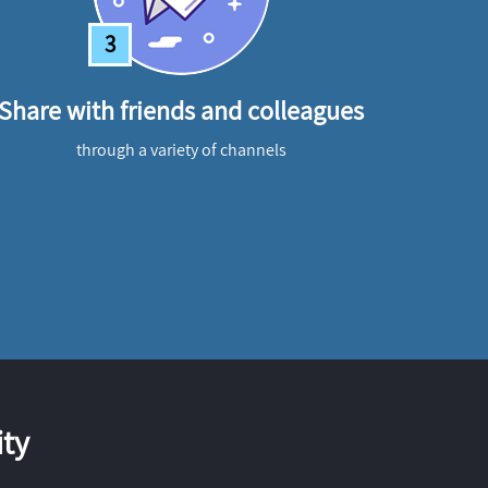
3
Share with friends and colleagues
through a variety of channels
ty