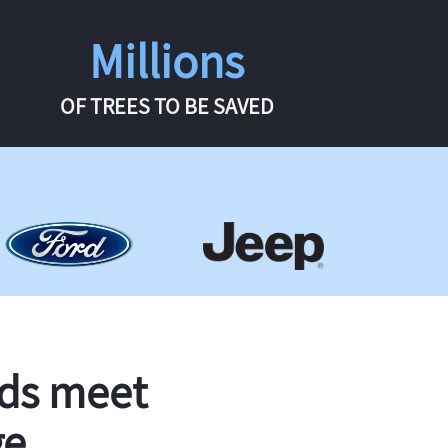
Millions
OF TREES TO BE SAVED
rds meet
ge