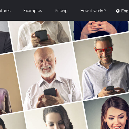
Engl
atures
Examples
Pricing
How it works?