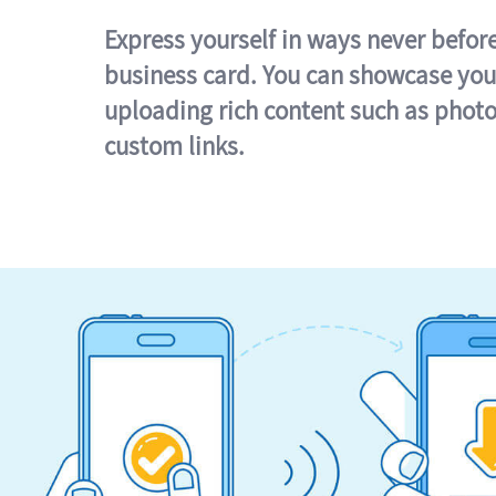
Express yourself in ways never befor
business card. You can showcase you
uploading rich content such as photo
custom links.