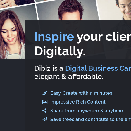
Inspire
your clien
Digitally.
Dibiz is a
Digital Business Ca
elegant & affordable.
Easy. Create within minutes
Impressive Rich Content
Share from anywhere & anytime
Save trees and contribute to the e