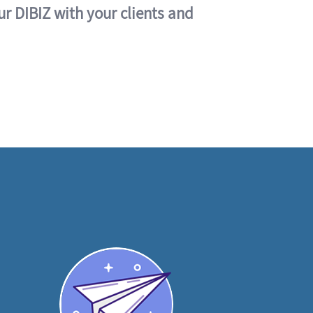
ur DIBIZ with your clients and