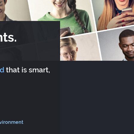
ts.
rd
that is smart,
nvironment