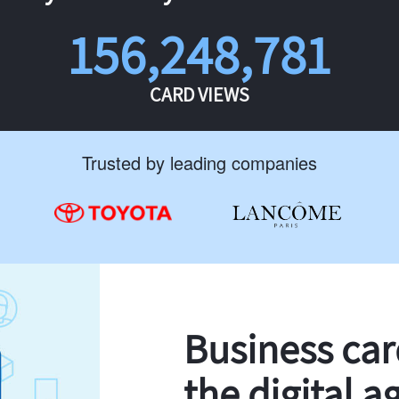
156,248,781
CARD VIEWS
Trusted by leading companies
Business ca
the digital a