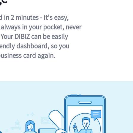
in 2 minutes - it's easy,
s always in your pocket, never
 Your DIBIZ can be easily
iendly dashboard, so you
business card again.