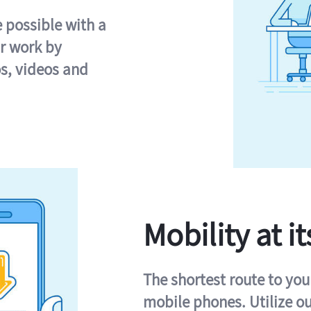
e possible with a
r work by
s, videos and
Mobility at it
The shortest route to you
mobile phones. Utilize o