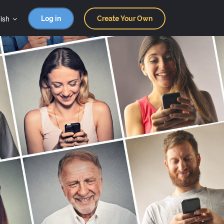
ish
Log in
Create Your Own