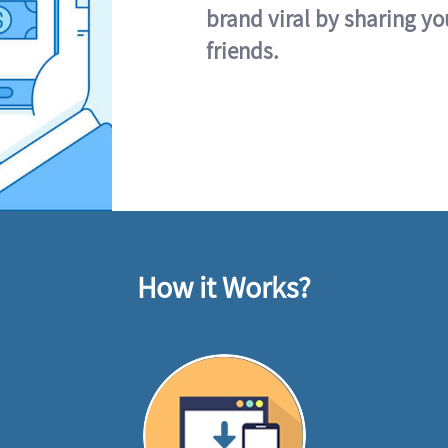
brand viral by sharing yo
friends.
How it Works?