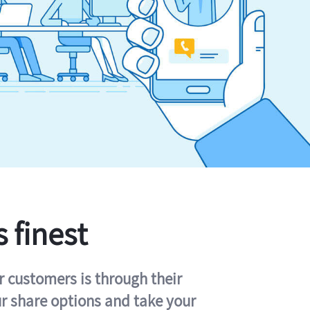
s finest
r customers is through their
ur share options and take your