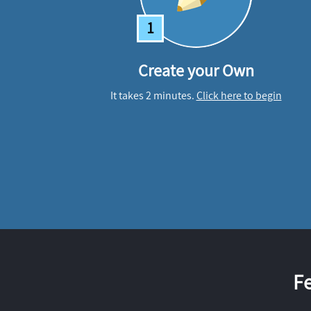
1
Create your Own
It takes 2 minutes.
Click here to begin
F