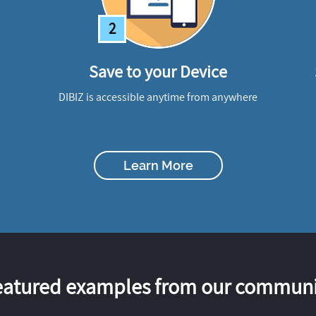
2
Save to your Device
DIBIZ is accessible anytime from anywhere
Learn More
eatured examples from our communi