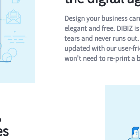
Design your business card 
elegant and free. DIBIZ i
tears and never runs out.
updated with our user-fr
won't need to re-print a 
,
es