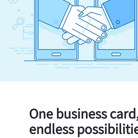
One business card
endless possibiliti