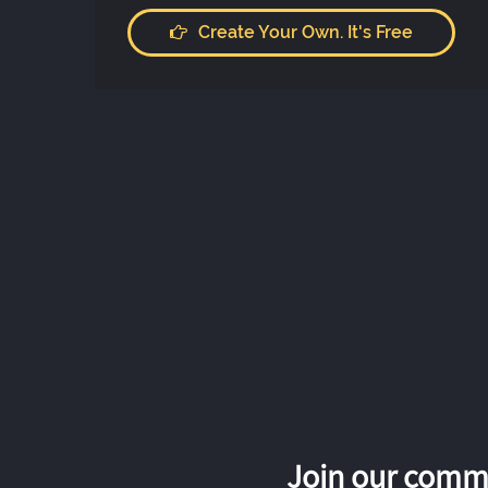
Create Your Own. It's Free
Join our commu