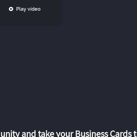
Play video
nity and take your Business Cards to