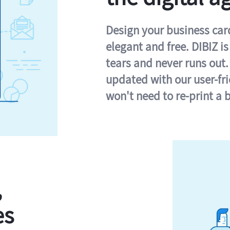
Design your business card 
elegant and free. DIBIZ i
tears and never runs out.
updated with our user-fr
won't need to re-print a 
,
es