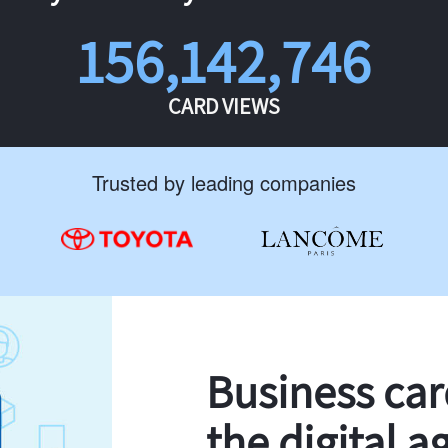
156,142,746
CARD VIEWS
Trusted by leading companies
Business ca
the digital a