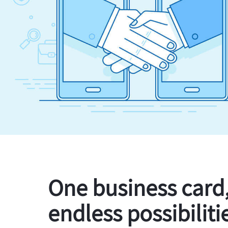
One business card
endless possibiliti