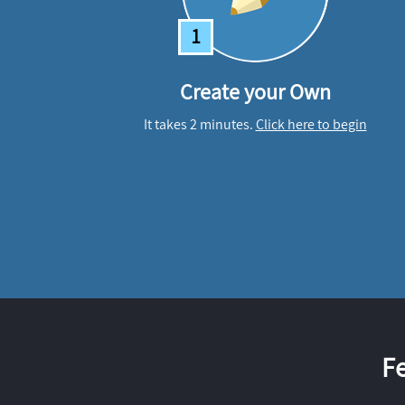
1
Create your Own
It takes 2 minutes.
Click here to begin
F