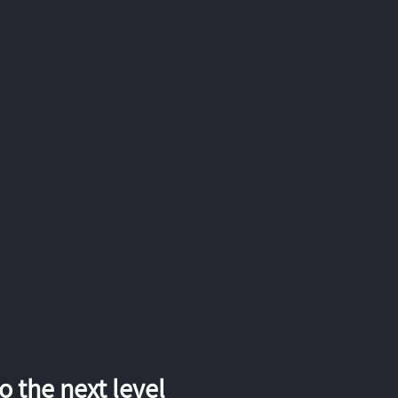
 the next level