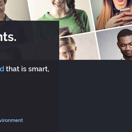
ts.
rd
that is smart,
nvironment