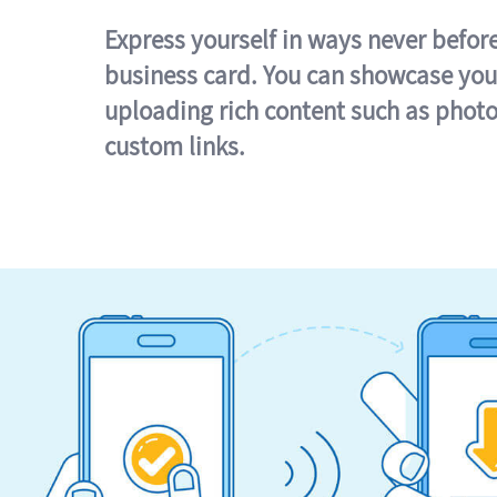
Express yourself in ways never befor
business card. You can showcase you
uploading rich content such as photo
custom links.