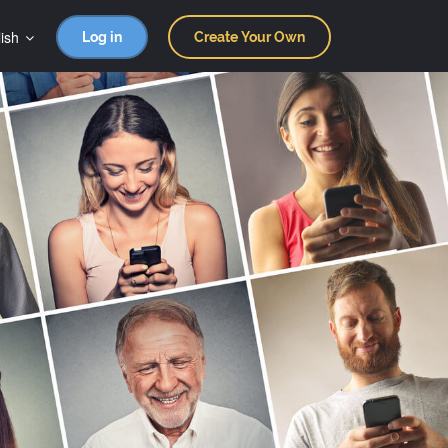
ish
Log in
Create Your Own