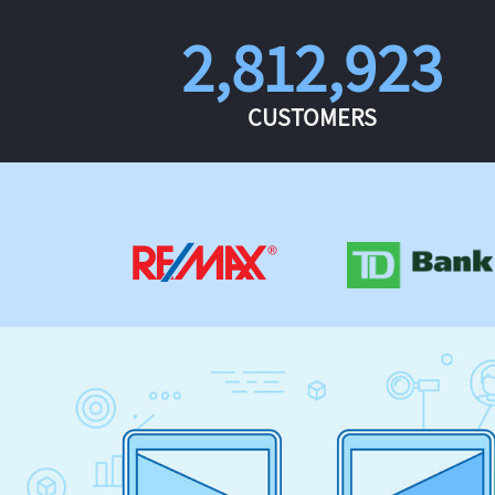
2,812,923
CUSTOMERS