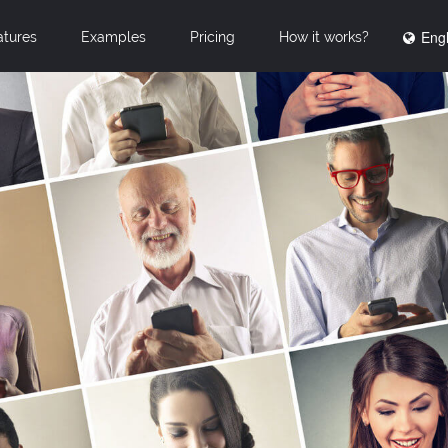
Engl
atures
Examples
Pricing
How it works?