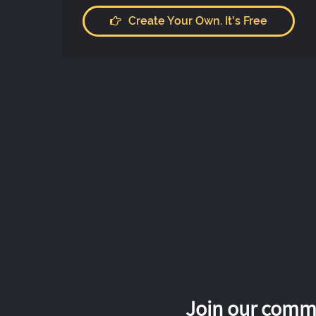
Create Your Own. It's Free
Join our commu