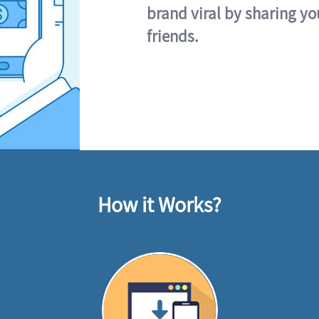
brand viral by sharing yo
friends.
How it Works?