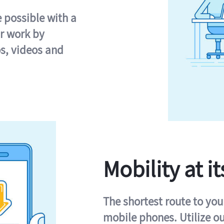
e possible with a
r work by
s, videos and
Mobility at it
The shortest route to you
mobile phones. Utilize o