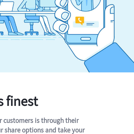
s finest
r customers is through their
ur share options and take your