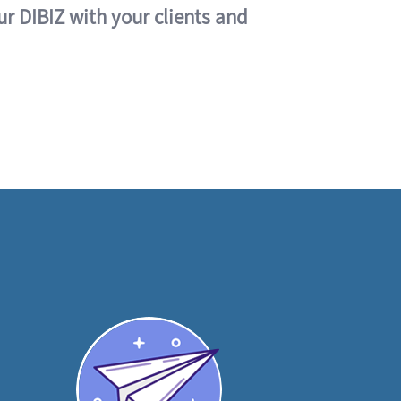
ur DIBIZ with your clients and