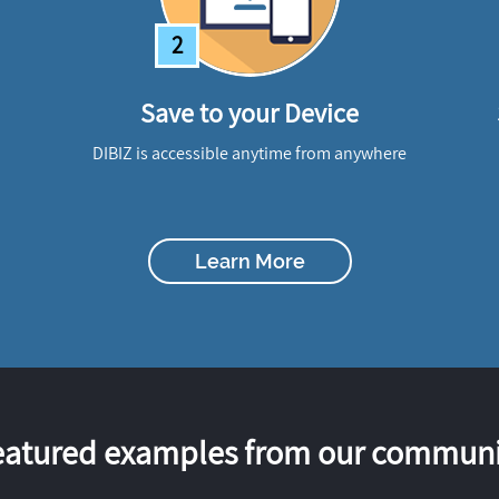
2
Save to your Device
DIBIZ is accessible anytime from anywhere
Learn More
eatured examples from our communi