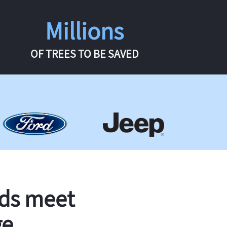
Millions
OF TREES TO BE SAVED
rds meet
ge