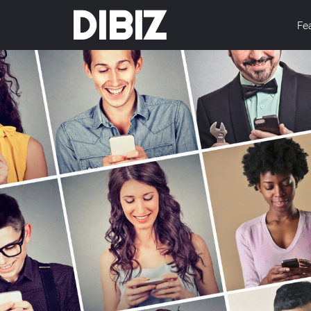
DIBIZ
Fe