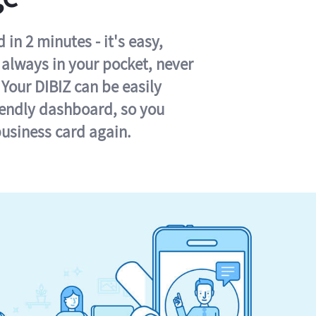
in 2 minutes - it's easy,
s always in your pocket, never
 Your DIBIZ can be easily
iendly dashboard, so you
business card again.