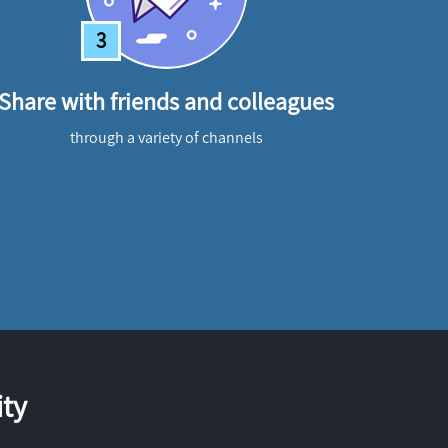
3
Share with friends and colleagues
through a variety of channels
ty