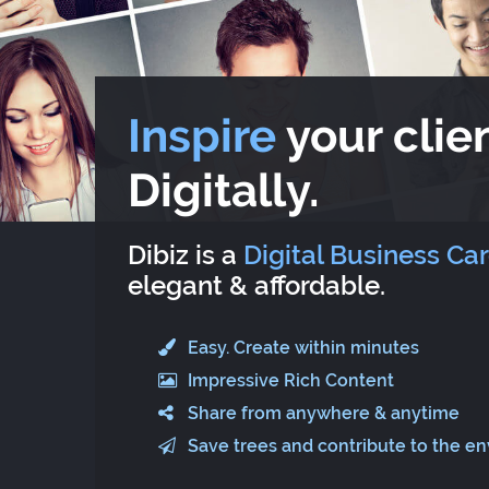
Inspire
your clien
Digitally.
Dibiz is a
Digital Business Ca
elegant & affordable.
Easy. Create within minutes
Impressive Rich Content
Share from anywhere & anytime
Save trees and contribute to the e