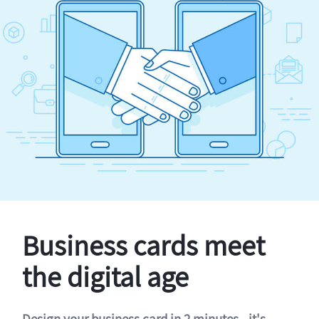
Business cards meet
the digital age
Design your business card in 2 minutes - it's