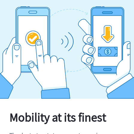
Mobility at its finest