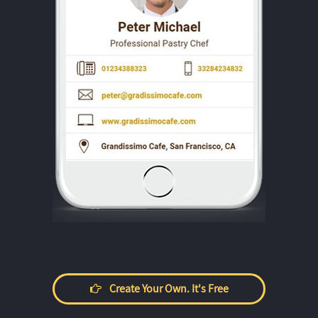
Create Your Own. It's Free