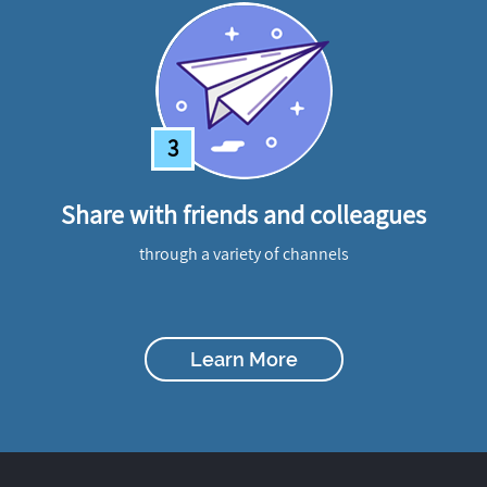
3
Share with friends and colleagues
through a variety of channels
Learn More