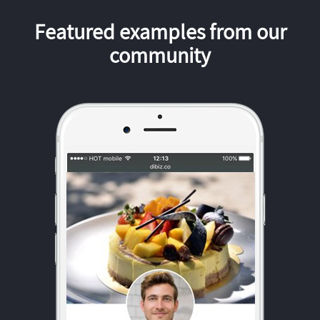
Featured examples from our
community