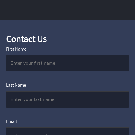
Contact Us
First Name
Last Name
Email