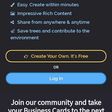
Easy. Create within minutes
Impressive Rich Content
Share from anywhere & anytime
Save trees and contribute to the
environment
Create Your Own. It's Free
OR
Log In
Join our community and take
your Business Cards to the next