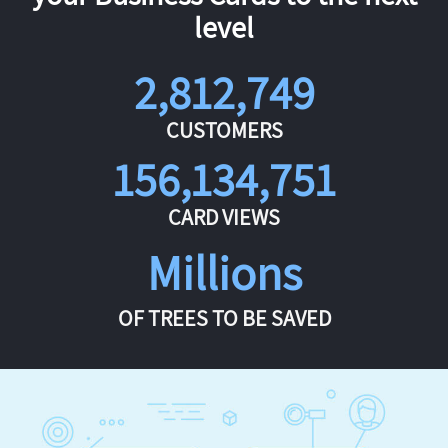
level
2,812,749
CUSTOMERS
156,134,751
CARD VIEWS
Millions
OF TREES TO BE SAVED