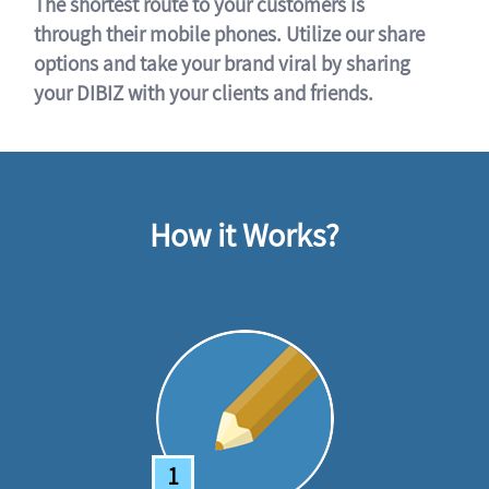
The shortest route to your customers is
through their mobile phones. Utilize our share
options and take your brand viral by sharing
your DIBIZ with your clients and friends.
How it Works?
1