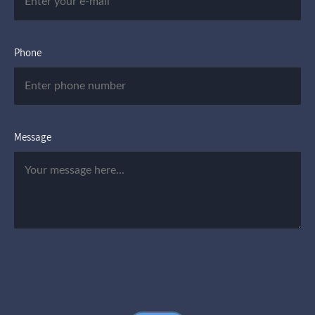
Phone
Message