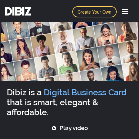
DIBIZ
Create Your Own
Dibiz is a
Digital Business Card
that is smart, elegant &
affordable.
Play video