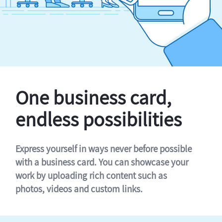
One business card,
endless possibilities
Express yourself in ways never before possible
with a business card. You can showcase your
work by uploading rich content such as
photos, videos and custom links.