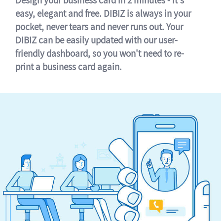
easy, elegant and free. DIBIZ is always in your
pocket, never tears and never runs out. Your
DIBIZ can be easily updated with our user-
friendly dashboard, so you won't need to re-
print a business card again.