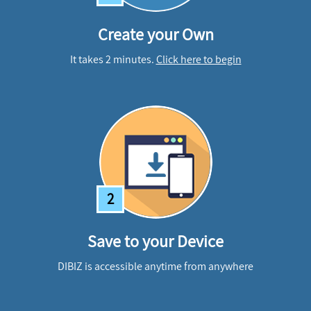
Create your Own
It takes 2 minutes.
Click here to begin
2
Save to your Device
DIBIZ is accessible anytime from anywhere