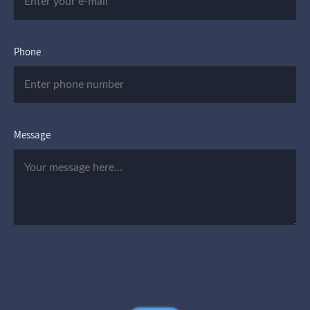
Phone
Message