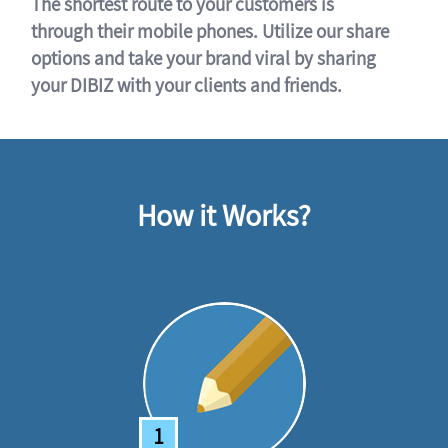
The shortest route to your customers is
through their mobile phones. Utilize our share
options and take your brand viral by sharing
your DIBIZ with your clients and friends.
How it Works?
1