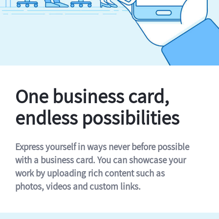
One business card,
endless possibilities
Express yourself in ways never before possible
with a business card. You can showcase your
work by uploading rich content such as
photos, videos and custom links.