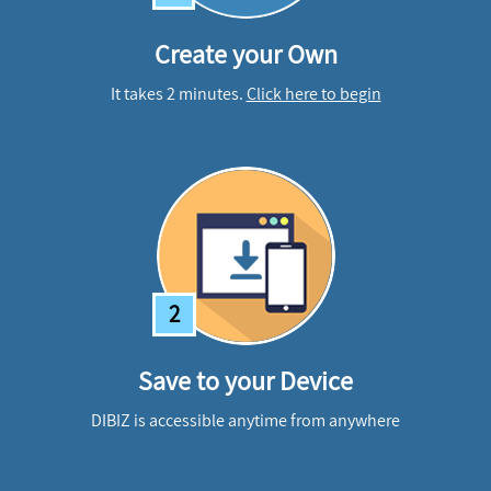
Create your Own
It takes 2 minutes.
Click here to begin
2
Save to your Device
DIBIZ is accessible anytime from anywhere