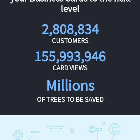
level
2,808,834
CUSTOMERS
155,993,946
CARD VIEWS
Millions
OF TREES TO BE SAVED