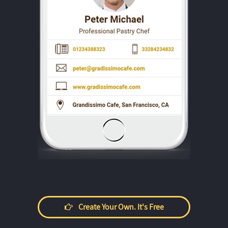
Create Your Own. It's Free