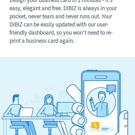
easy, elegant and free. DIBIZ is always in your
pocket, never tears and never runs out. Your
DIBIZ can be easily updated with our user-
friendly dashboard, so you won't need to re-
print a business card again.