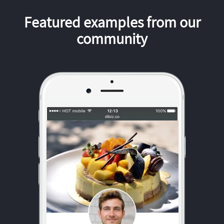
Featured examples from our
community