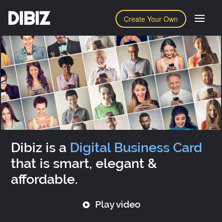
DIBIZ
Create Your Own
Dibiz is a
Digital Business Card
that is smart, elegant &
affordable.
Play video