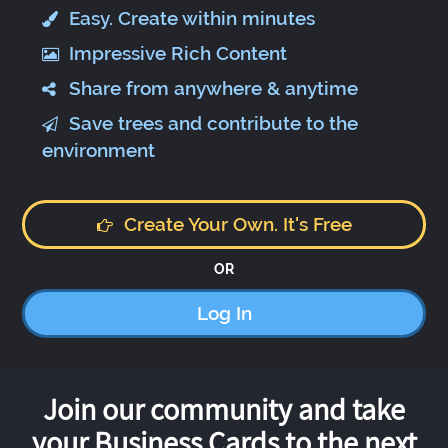
Easy. Create within minutes
Impressive Rich Content
Share from anywhere & anytime
Save trees and contribute to the
environment
Create Your Own. It's Free
OR
Log In
Join our community and take
your Business Cards to the next