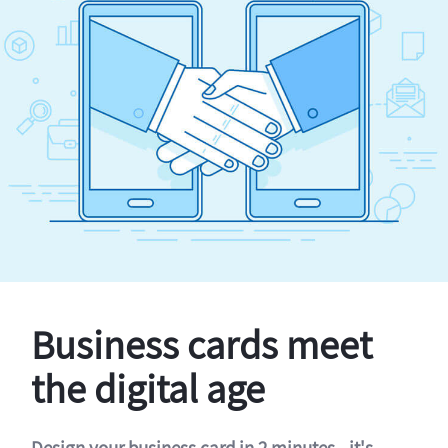
Business cards meet
the digital age
Design your business card in 2 minutes - it's