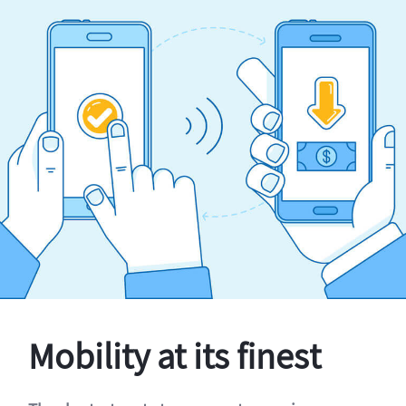
Mobility at its finest