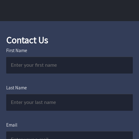
Contact Us
First Name
Last Name
Email