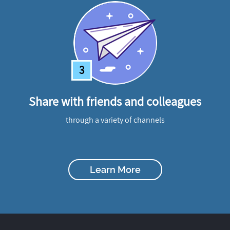
3
Share with friends and colleagues
through a variety of channels
Learn More