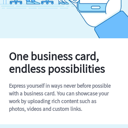
One business card,
endless possibilities
Express yourself in ways never before possible
with a business card. You can showcase your
work by uploading rich content such as
photos, videos and custom links.