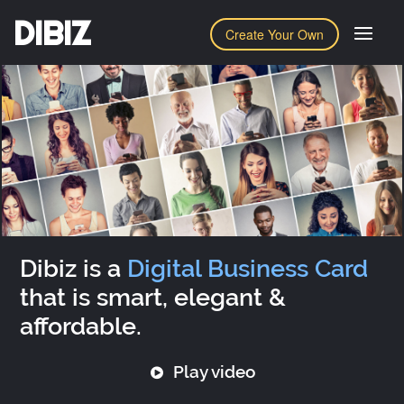
DIBIZ
Create Your Own
Dibiz is a
Digital Business Card
that is smart, elegant &
affordable.
Play video