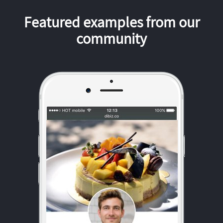
Featured examples from our
community