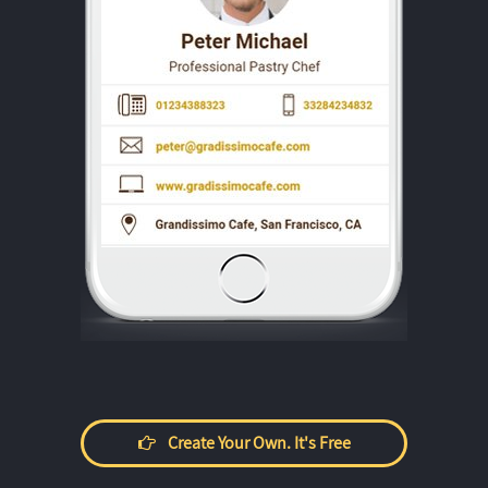
Create Your Own. It's Free