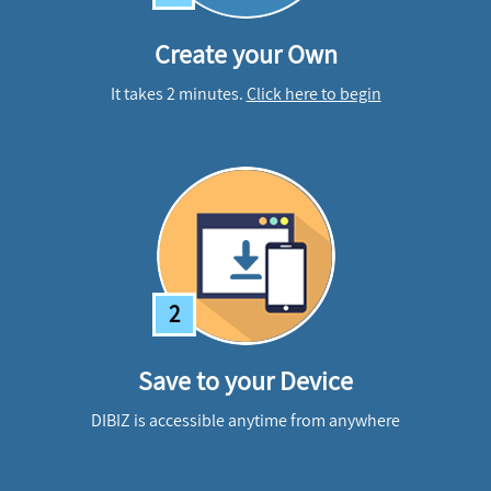
Create your Own
It takes 2 minutes.
Click here to begin
2
Save to your Device
DIBIZ is accessible anytime from anywhere