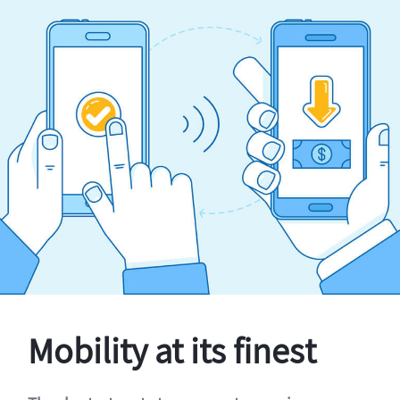
Mobility at its finest