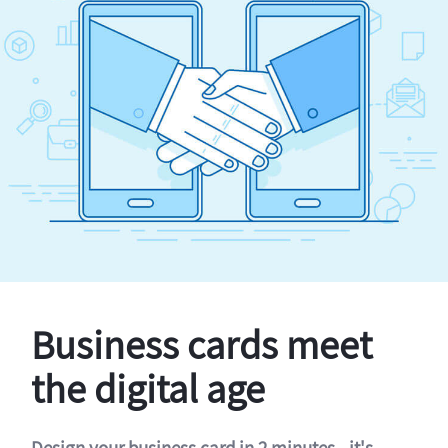
Business cards meet
the digital age
Design your business card in 2 minutes - it's