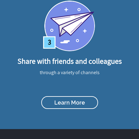
3
Share with friends and colleagues
through a variety of channels
Learn More