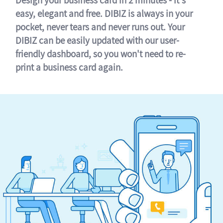
easy, elegant and free. DIBIZ is always in your
pocket, never tears and never runs out. Your
DIBIZ can be easily updated with our user-
friendly dashboard, so you won't need to re-
print a business card again.