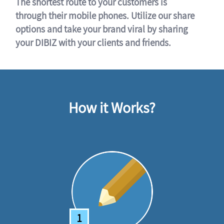
The shortest route to your customers is
through their mobile phones. Utilize our share
options and take your brand viral by sharing
your DIBIZ with your clients and friends.
How it Works?
1