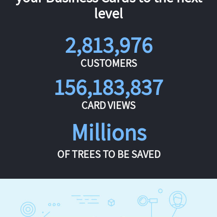
level
2,813,976
CUSTOMERS
156,183,837
CARD VIEWS
Millions
OF TREES TO BE SAVED