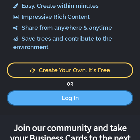
Easy. Create within minutes
Impressive Rich Content
Share from anywhere & anytime
Save trees and contribute to the
environment
Create Your Own. It's Free
OR
Log In
Join our community and take
your Business Cards to the next