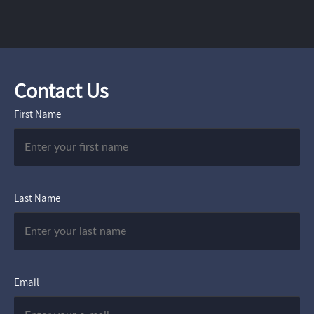
Contact Us
First Name
Last Name
Email