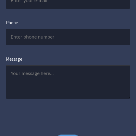
Phone
Message