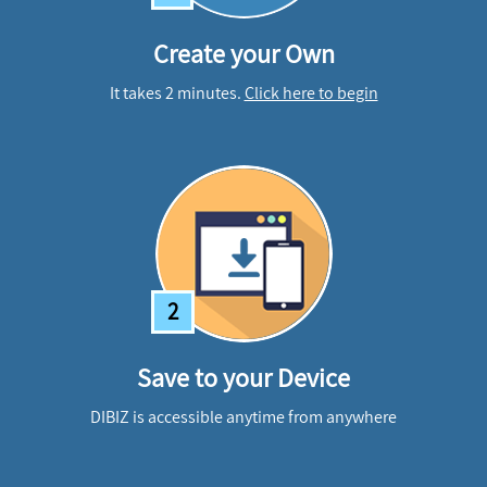
Create your Own
It takes 2 minutes.
Click here to begin
2
Save to your Device
DIBIZ is accessible anytime from anywhere