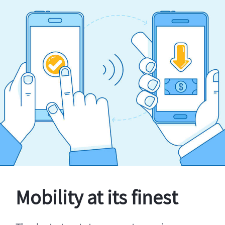
Mobility at its finest