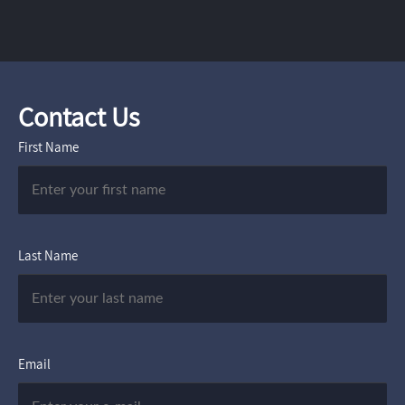
Contact Us
First Name
Last Name
Email