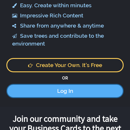
Easy. Create within minutes
Impressive Rich Content
Share from anywhere & anytime
Save trees and contribute to the
environment
Create Your Own. It's Free
OR
Log In
Join our community and take
your Business Cards to the next