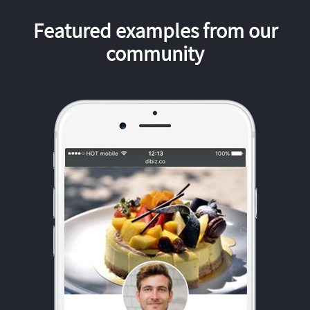
Featured examples from our
community