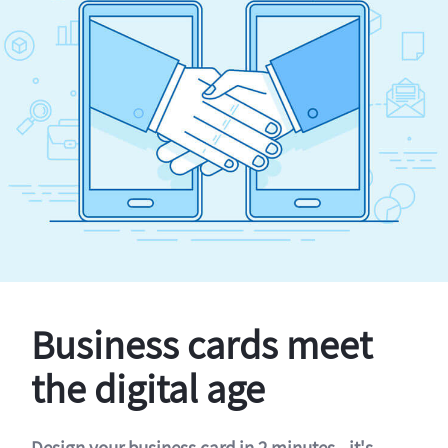
Business cards meet
the digital age
Design your business card in 2 minutes - it's