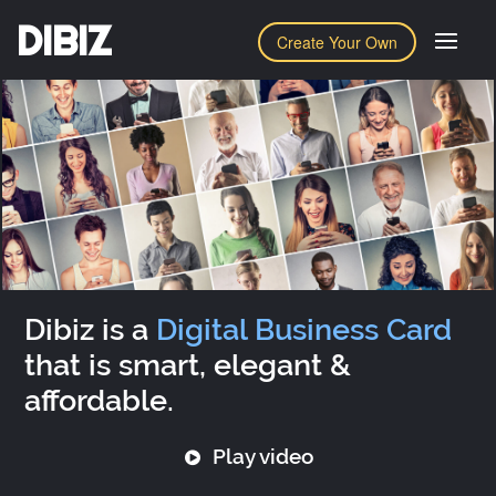
DIBIZ
Create Your Own
Dibiz is a
Digital Business Card
that is smart, elegant &
affordable.
Play video