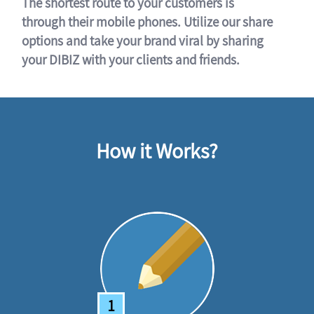
The shortest route to your customers is
through their mobile phones. Utilize our share
options and take your brand viral by sharing
your DIBIZ with your clients and friends.
How it Works?
1