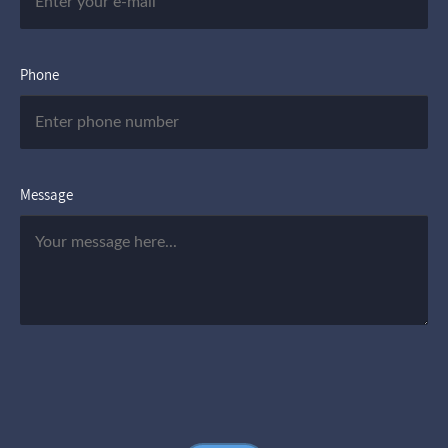
Phone
Message