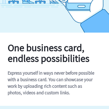
One business card,
endless possibilities
Express yourself in ways never before possible
with a business card. You can showcase your
work by uploading rich content such as
photos, videos and custom links.