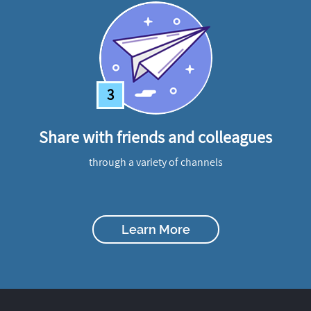
3
Share with friends and colleagues
through a variety of channels
Learn More