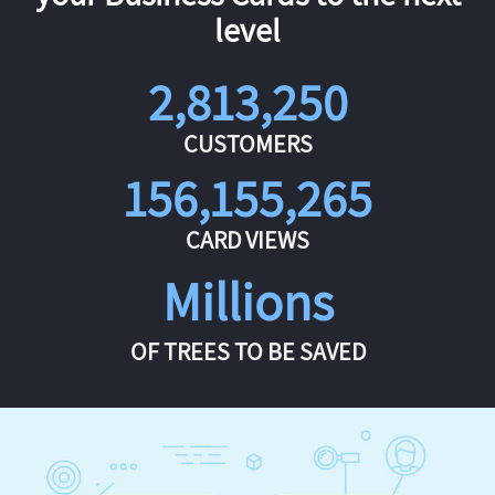
level
2,813,250
CUSTOMERS
156,155,265
CARD VIEWS
Millions
OF TREES TO BE SAVED