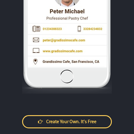
Create Your Own. It's Free