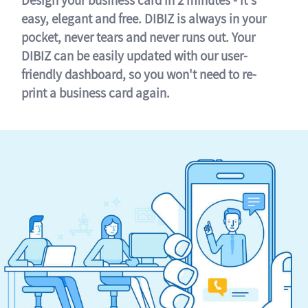
easy, elegant and free. DIBIZ is always in your
pocket, never tears and never runs out. Your
DIBIZ can be easily updated with our user-
friendly dashboard, so you won't need to re-
print a business card again.