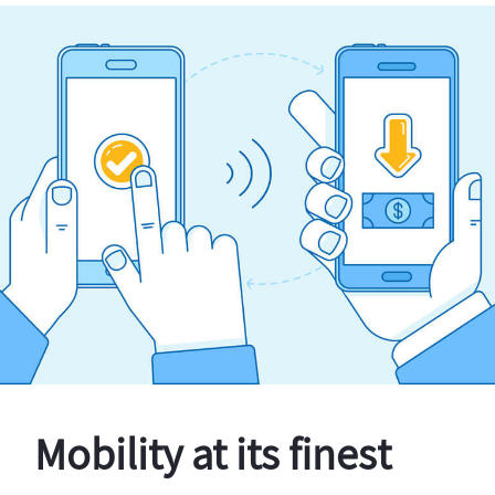
Mobility at its finest