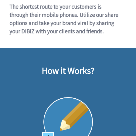
The shortest route to your customers is
through their mobile phones. Utilize our share
options and take your brand viral by sharing
your DIBIZ with your clients and friends.
How it Works?