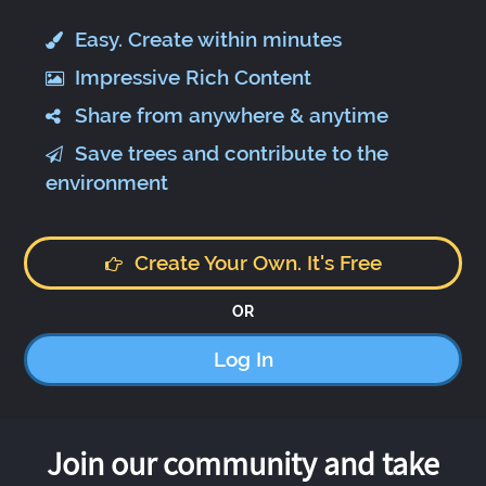
Easy. Create within minutes
Impressive Rich Content
Share from anywhere & anytime
Save trees and contribute to the
environment
Create Your Own. It's Free
OR
Log In
Join our community and take