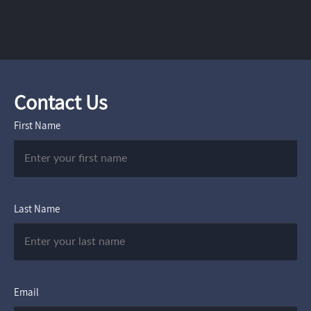
Contact Us
First Name
Last Name
Email