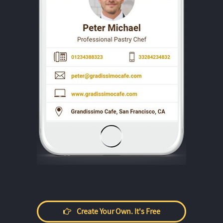
Create Your Own. It's Free