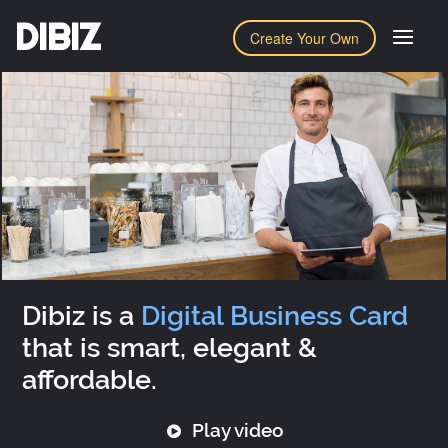
DIBIZ
Create Your Own
Dibiz is a
Digital Business Card
that is smart, elegant &
affordable.
Play video