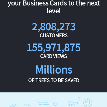
your Business Cards to the next
level
2,808,273
CUSTOMERS
155,971,875
CARD VIEWS
Millions
OF TREES TO BE SAVED