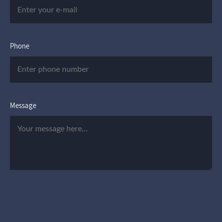
Phone
Message