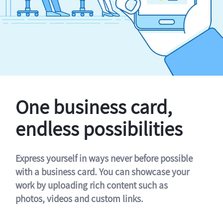
One business card,
endless possibilities
Express yourself in ways never before possible
with a business card. You can showcase your
work by uploading rich content such as
photos, videos and custom links.