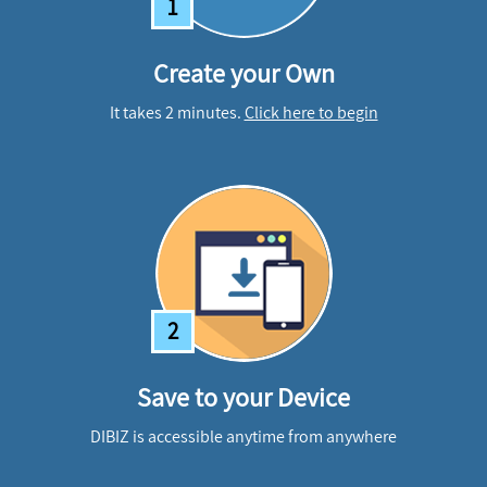
1
Create your Own
It takes 2 minutes.
Click here to begin
2
Save to your Device
DIBIZ is accessible anytime from anywhere