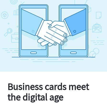
Business cards meet
the digital age