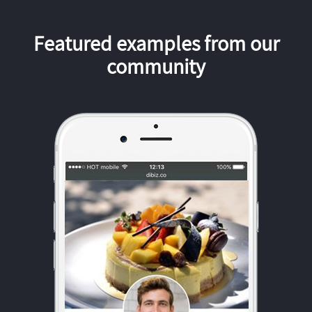
Featured examples from our
community