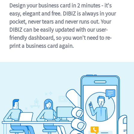
Design your business card in 2 minutes - it's
easy, elegant and free. DIBIZ is always in your
pocket, never tears and never runs out. Your
DIBIZ can be easily updated with our user-
friendly dashboard, so you won't need to re-
print a business card again.