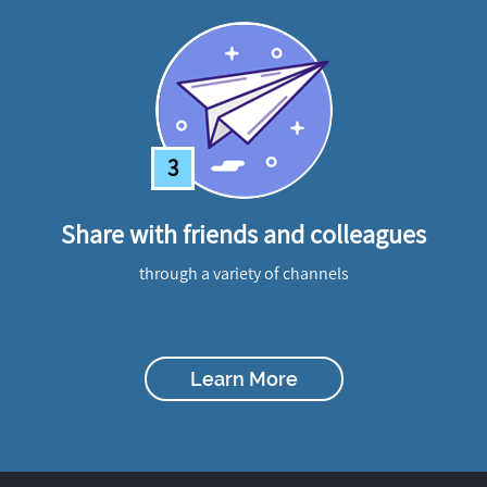
3
Share with friends and colleagues
through a variety of channels
Learn More