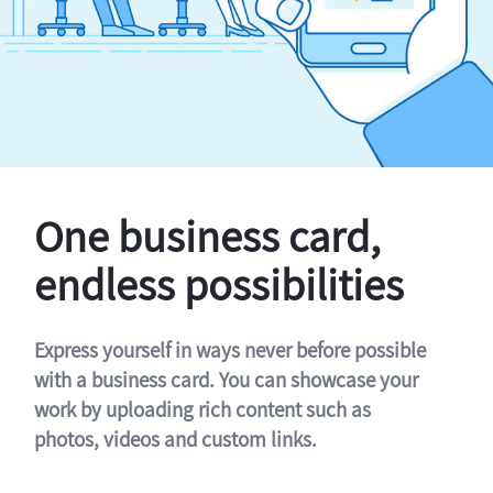
One business card,
endless possibilities
Express yourself in ways never before possible
with a business card. You can showcase your
work by uploading rich content such as
photos, videos and custom links.