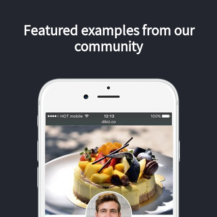
Featured examples from our
community