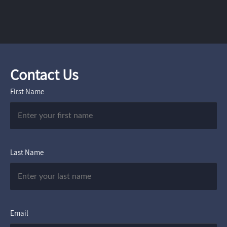
Contact Us
First Name
Last Name
Email