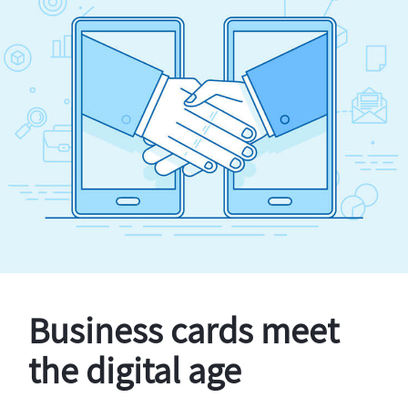
Business cards meet
the digital age