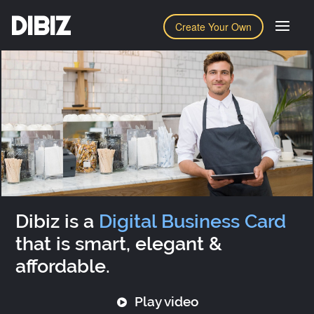
DIBIZ
Create Your Own
Dibiz is a
Digital Business Card
that is smart, elegant &
affordable.
Play video