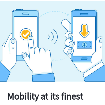
Mobility at its finest