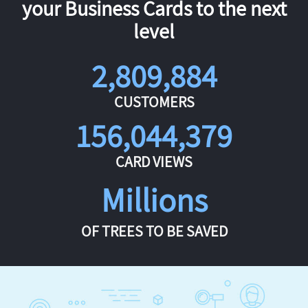
your Business Cards to the next
level
2,809,884
CUSTOMERS
156,044,379
CARD VIEWS
Millions
OF TREES TO BE SAVED