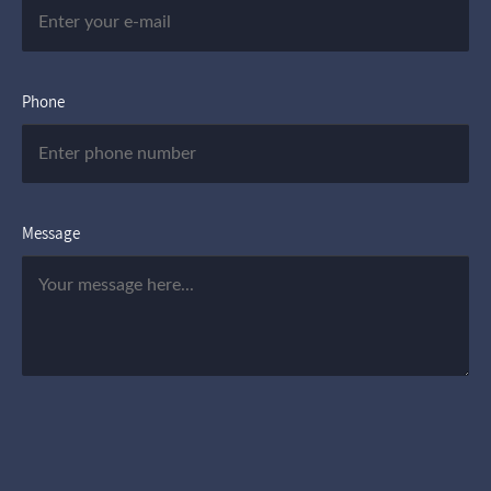
Phone
Message