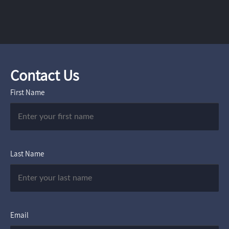
Contact Us
First Name
Last Name
Email