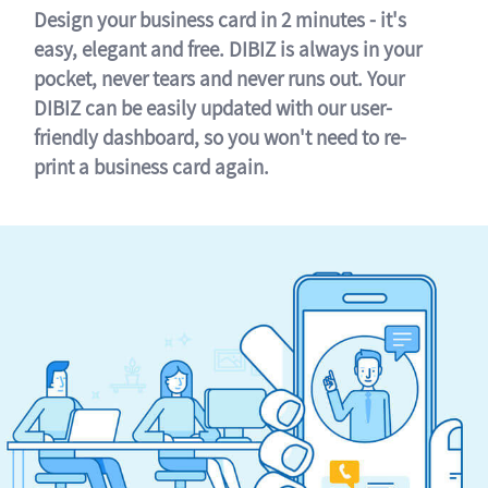
Design your business card in 2 minutes - it's
easy, elegant and free. DIBIZ is always in your
pocket, never tears and never runs out. Your
DIBIZ can be easily updated with our user-
friendly dashboard, so you won't need to re-
print a business card again.