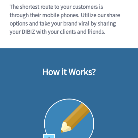
The shortest route to your customers is
through their mobile phones. Utilize our share
options and take your brand viral by sharing
your DIBIZ with your clients and friends.
How it Works?