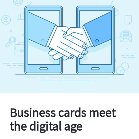
Business cards meet
the digital age