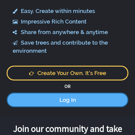
Easy. Create within minutes
Impressive Rich Content
Share from anywhere & anytime
Save trees and contribute to the
environment
Create Your Own. It's Free
OR
Log In
Join our community and take