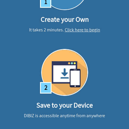
1
Create your Own
It takes 2 minutes.
Click here to begin
2
Save to your Device
DIBIZ is accessible anytime from anywhere