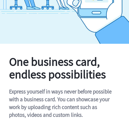
One business card,
endless possibilities
Express yourself in ways never before possible
with a business card. You can showcase your
work by uploading rich content such as
photos, videos and custom links.