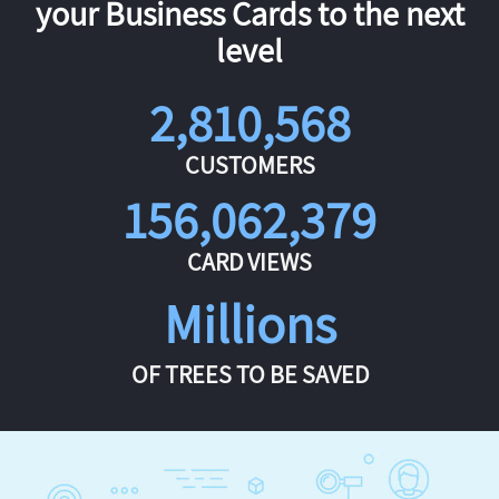
your Business Cards to the next
level
2,810,568
CUSTOMERS
156,062,379
CARD VIEWS
Millions
OF TREES TO BE SAVED