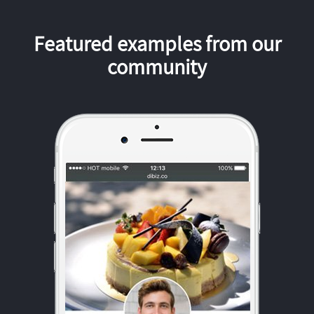
Featured examples from our
community