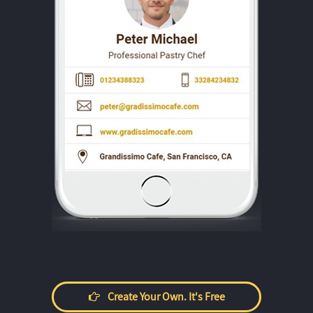
Create Your Own. It's Free