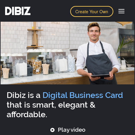
DIBIZ
Create Your Own
Dibiz is a
Digital Business Card
that is smart, elegant &
affordable.
Play video