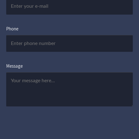
Phone
Message