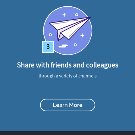
3
Share with friends and colleagues
through a variety of channels
Learn More