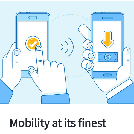
Mobility at its finest