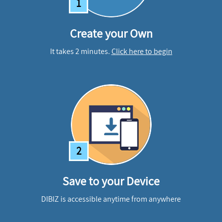
1
Create your Own
It takes 2 minutes.
Click here to begin
2
Save to your Device
DIBIZ is accessible anytime from anywhere