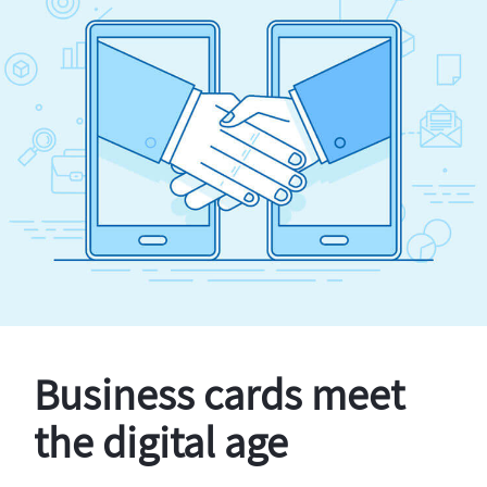
Business cards meet
the digital age