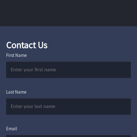
Contact Us
First Name
Last Name
Email