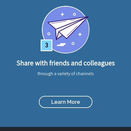
3
Share with friends and colleagues
through a variety of channels
Learn More