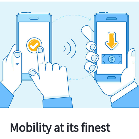
Mobility at its finest