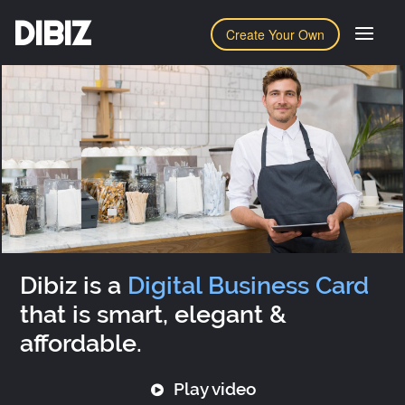
DIBIZ
Create Your Own
Dibiz is a
Digital Business Card
that is smart, elegant &
affordable.
Play video