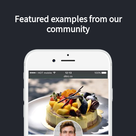
Featured examples from our
community