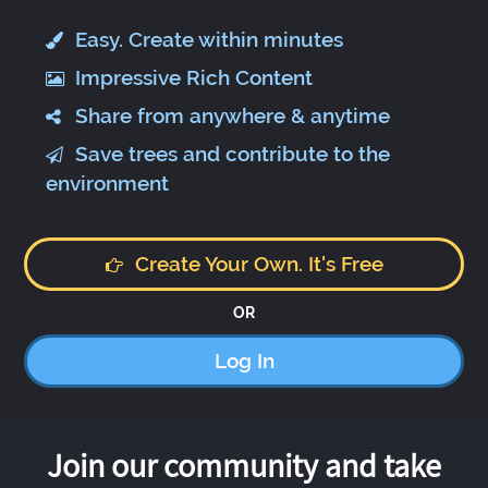
Easy. Create within minutes
Impressive Rich Content
Share from anywhere & anytime
Save trees and contribute to the
environment
Create Your Own. It's Free
OR
Log In
Join our community and take