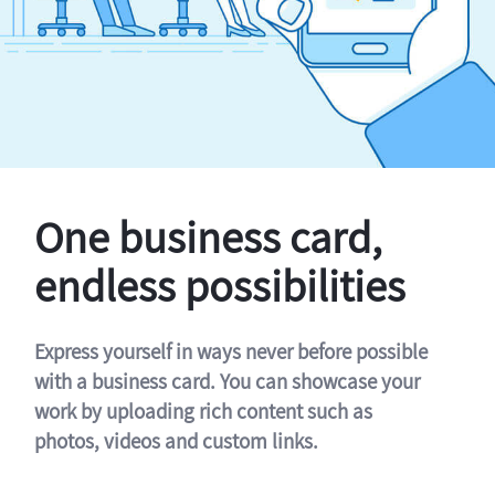
One business card,
endless possibilities
Express yourself in ways never before possible
with a business card. You can showcase your
work by uploading rich content such as
photos, videos and custom links.