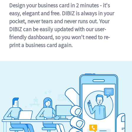
Design your business card in 2 minutes - it's
easy, elegant and free. DIBIZ is always in your
pocket, never tears and never runs out. Your
DIBIZ can be easily updated with our user-
friendly dashboard, so you won't need to re-
print a business card again.