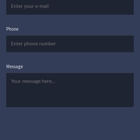
Phone
Message