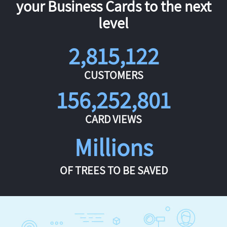
your Business Cards to the next
level
2,815,122
CUSTOMERS
156,252,801
CARD VIEWS
Millions
OF TREES TO BE SAVED