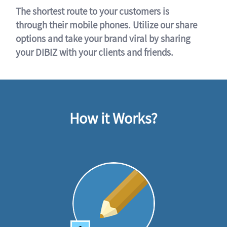
The shortest route to your customers is
through their mobile phones. Utilize our share
options and take your brand viral by sharing
your DIBIZ with your clients and friends.
How it Works?