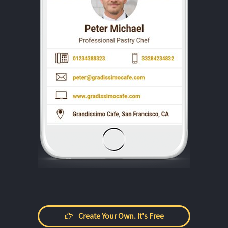
Create Your Own. It's Free