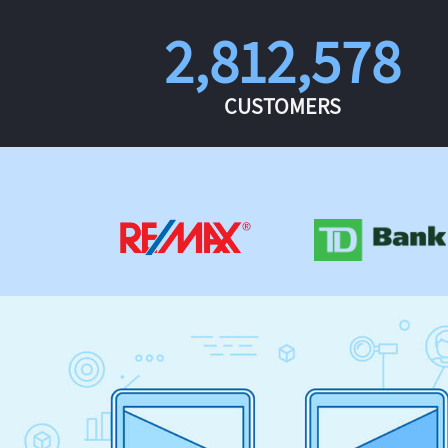
2,812,578
CUSTOMERS