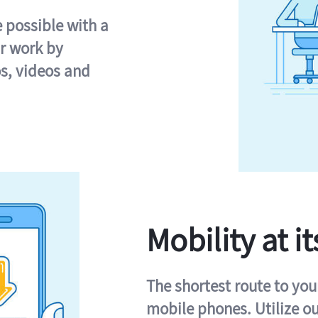
e possible with a
r work by
s, videos and
Mobility at it
The shortest route to you
mobile phones. Utilize o