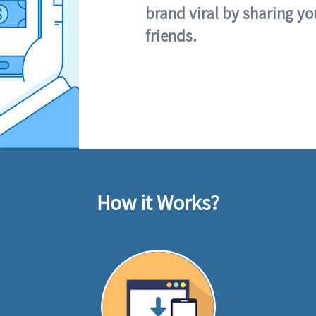
brand viral by sharing yo
friends.
How it Works?