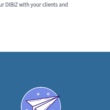
ur DIBIZ with your clients and