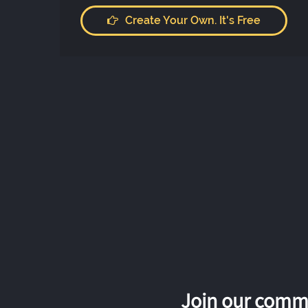
Create Your Own. It's Free
Join our commu