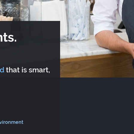
ts.
rd
that is smart,
nvironment