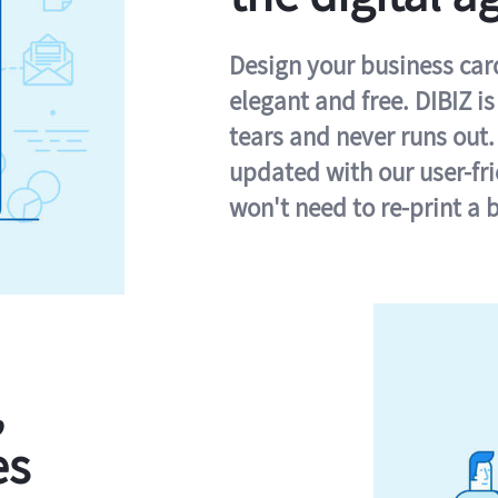
Design your business card 
elegant and free. DIBIZ i
tears and never runs out.
updated with our user-fr
won't need to re-print a 
,
es