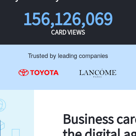
156,126,069
CARD VIEWS
Trusted by leading companies
Business ca
the digital a