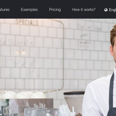
Engl
atures
Examples
Pricing
How it works?