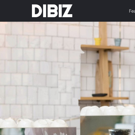
DIBIZ
Fe