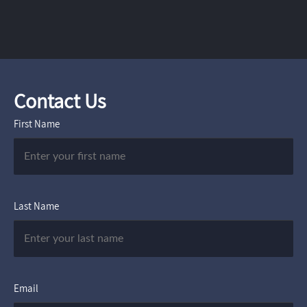
Contact Us
First Name
Last Name
Email