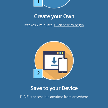
1
Create your Own
It takes 2 minutes.
Click here to begin
2
Save to your Device
DIBIZ is accessible anytime from anywhere