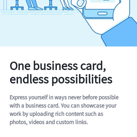
One business card,
endless possibilities
Express yourself in ways never before possible
with a business card. You can showcase your
work by uploading rich content such as
photos, videos and custom links.