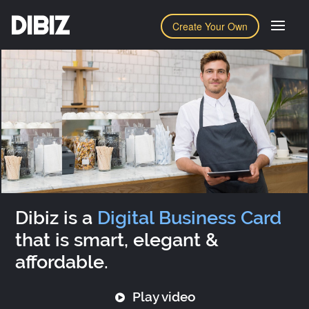
DIBIZ
Create Your Own
Dibiz is a
Digital Business Card
that is smart, elegant &
affordable.
Play video