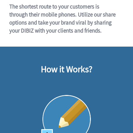
The shortest route to your customers is
through their mobile phones. Utilize our share
options and take your brand viral by sharing
your DIBIZ with your clients and friends.
How it Works?