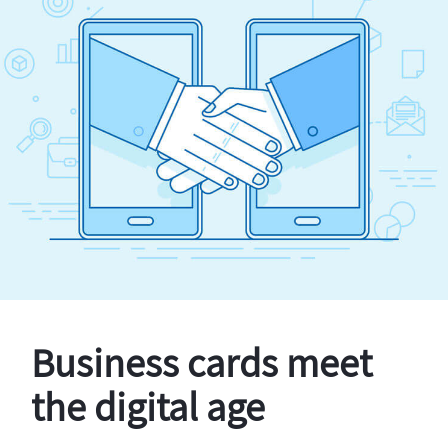
Business cards meet
the digital age