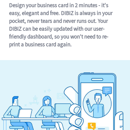
Design your business card in 2 minutes - it's
easy, elegant and free. DIBIZ is always in your
pocket, never tears and never runs out. Your
DIBIZ can be easily updated with our user-
friendly dashboard, so you won't need to re-
print a business card again.