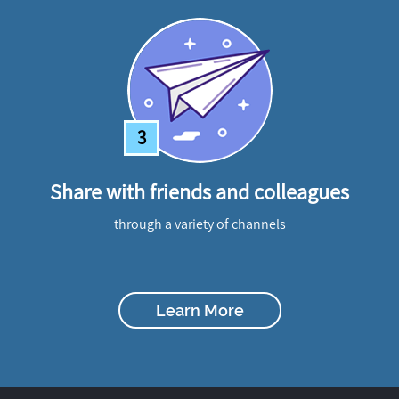
3
Share with friends and colleagues
through a variety of channels
Learn More