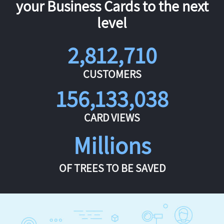
your Business Cards to the next
level
2,812,710
CUSTOMERS
156,133,038
CARD VIEWS
Millions
OF TREES TO BE SAVED