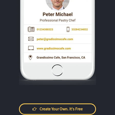
Create Your Own. It's Free