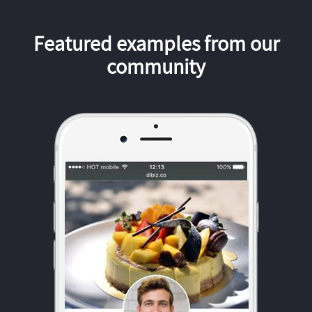
Featured examples from our
community