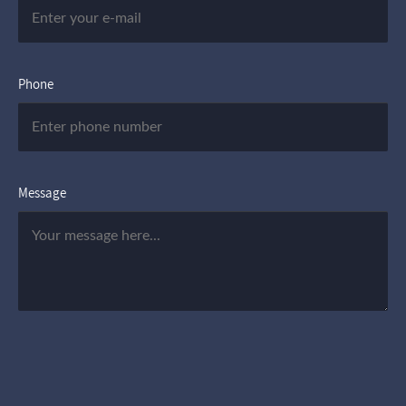
Phone
Message