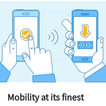
Mobility at its finest