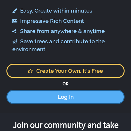
Easy. Create within minutes
Impressive Rich Content
Share from anywhere & anytime
Save trees and contribute to the
environment
Create Your Own. It's Free
OR
Log In
Join our community and take