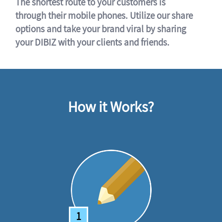
The shortest route to your customers is
through their mobile phones. Utilize our share
options and take your brand viral by sharing
your DIBIZ with your clients and friends.
How it Works?
1