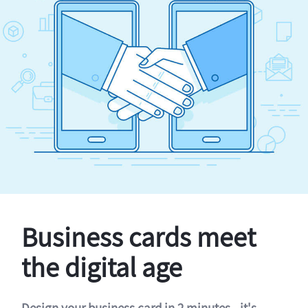
Business cards meet
the digital age
Design your business card in 2 minutes - it's