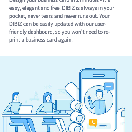
easy, elegant and free. DIBIZ is always in your
pocket, never tears and never runs out. Your
DIBIZ can be easily updated with our user-
friendly dashboard, so you won't need to re-
print a business card again.