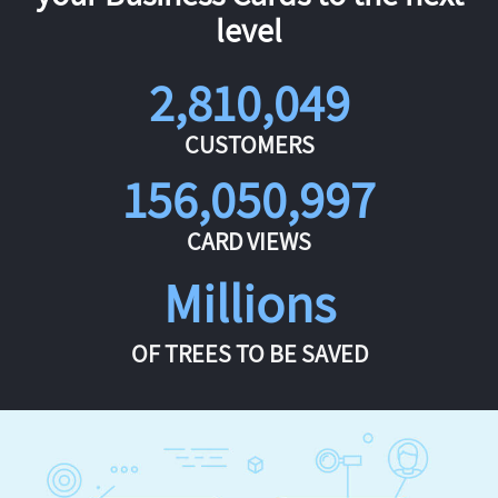
level
2,810,049
CUSTOMERS
156,050,997
CARD VIEWS
Millions
OF TREES TO BE SAVED