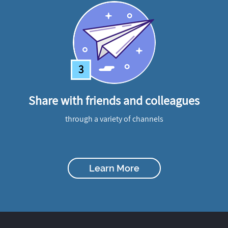
3
Share with friends and colleagues
through a variety of channels
Learn More