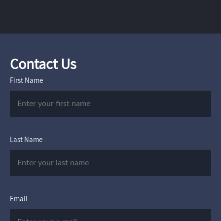
Contact Us
First Name
Last Name
Email