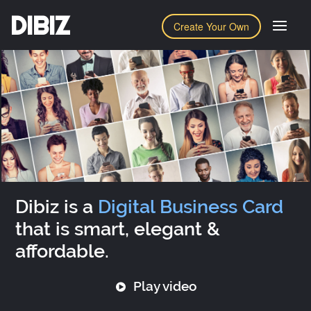
DIBIZ
Create Your Own
Dibiz is a
Digital Business Card
that is smart, elegant &
affordable.
Play video