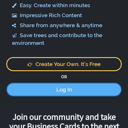
Easy. Create within minutes
Impressive Rich Content
Share from anywhere & anytime
Save trees and contribute to the
environment
Create Your Own. It's Free
OR
Log In
Join our community and take
your Business Cards to the next