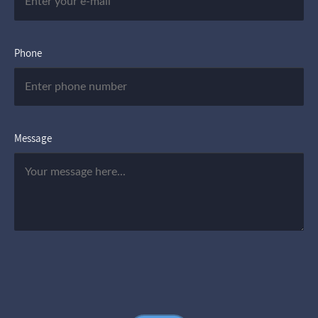
Phone
Message