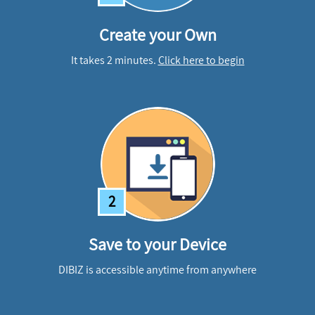
Create your Own
It takes 2 minutes.
Click here to begin
2
Save to your Device
DIBIZ is accessible anytime from anywhere