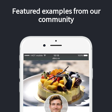
Featured examples from our
community