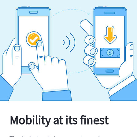
Mobility at its finest