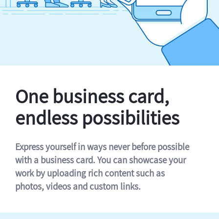
One business card,
endless possibilities
Express yourself in ways never before possible
with a business card. You can showcase your
work by uploading rich content such as
photos, videos and custom links.