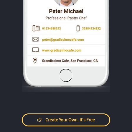
Create Your Own. It's Free