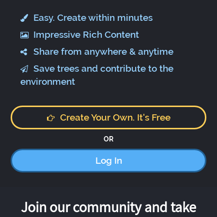
Easy. Create within minutes
Impressive Rich Content
Share from anywhere & anytime
Save trees and contribute to the
environment
Create Your Own. It's Free
OR
Log In
Join our community and take