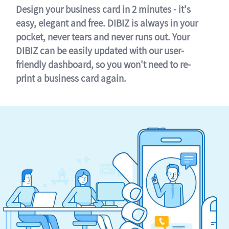
Design your business card in 2 minutes - it's
easy, elegant and free. DIBIZ is always in your
pocket, never tears and never runs out. Your
DIBIZ can be easily updated with our user-
friendly dashboard, so you won't need to re-
print a business card again.