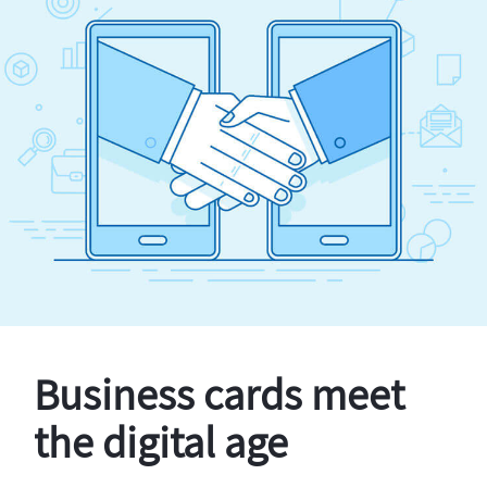
Business cards meet
the digital age