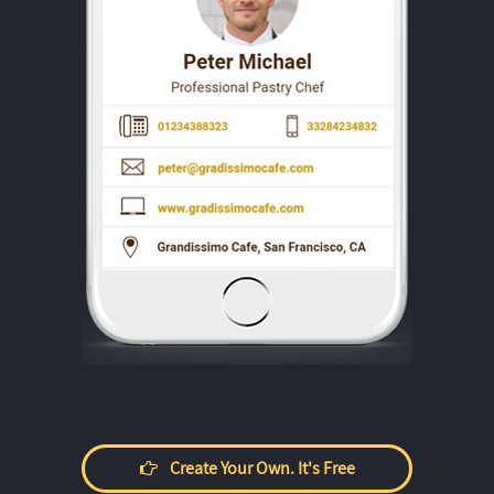
Create Your Own. It's Free