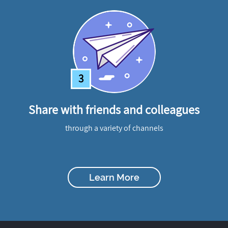
3
Share with friends and colleagues
through a variety of channels
Learn More