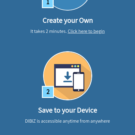
1
Create your Own
It takes 2 minutes.
Click here to begin
2
Save to your Device
DIBIZ is accessible anytime from anywhere