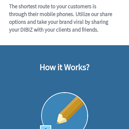
The shortest route to your customers is
through their mobile phones. Utilize our share
options and take your brand viral by sharing
your DIBIZ with your clients and friends.
How it Works?