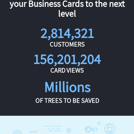
your Business Cards to the next
level
2,814,321
CUSTOMERS
156,201,204
CARD VIEWS
Millions
OF TREES TO BE SAVED