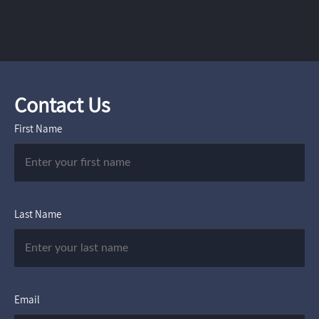
Contact Us
First Name
Last Name
Email