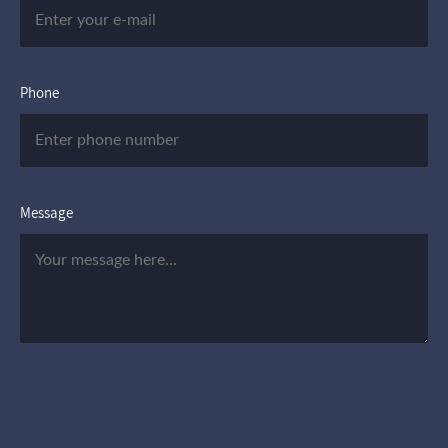
Phone
Message