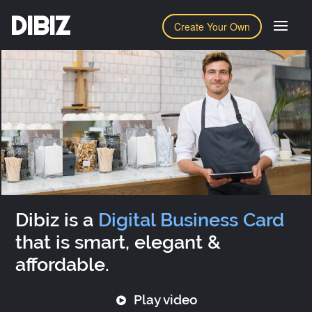
DIBIZ
Create Your Own
Dibiz is a
Digital Business Card
that is smart, elegant &
affordable.
Play video