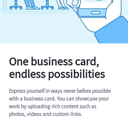
One business card,
endless possibilities
Express yourself in ways never before possible
with a business card. You can showcase your
work by uploading rich content such as
photos, videos and custom links.