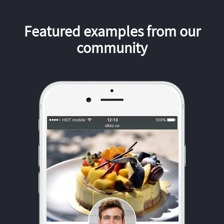
Featured examples from our
community