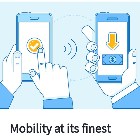
Mobility at its finest