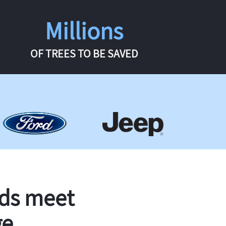
Millions
OF TREES TO BE SAVED
rds meet
ge