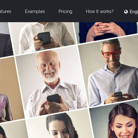
Engl
atures
Examples
Pricing
How it works?