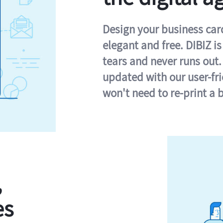
Design your business card 
elegant and free. DIBIZ i
tears and never runs out.
updated with our user-fr
won't need to re-print a 
,
es