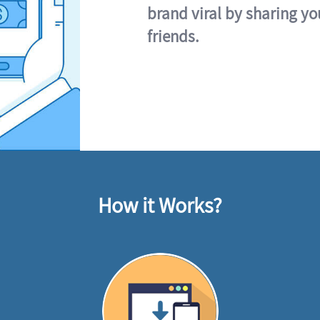
brand viral by sharing yo
friends.
How it Works?