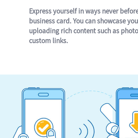
Express yourself in ways never befor
business card. You can showcase you
uploading rich content such as photo
custom links.