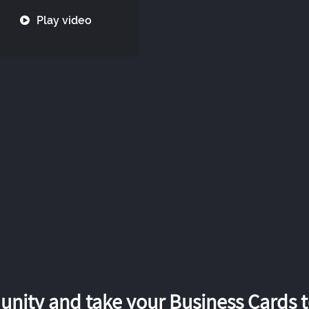
Play video
nity and take your Business Cards to