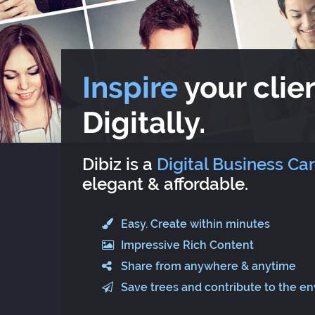
Inspire
your clien
Digitally.
Dibiz is a
Digital Business Ca
elegant & affordable.
Easy. Create within minutes
Impressive Rich Content
Share from anywhere & anytime
Save trees and contribute to the e