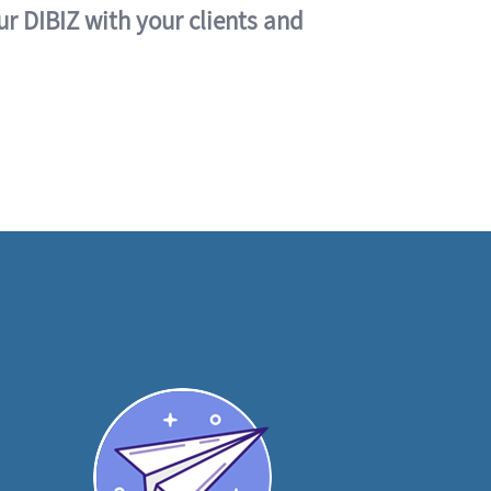
ur DIBIZ with your clients and