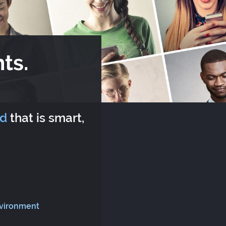
ts.
rd
that is smart,
nvironment