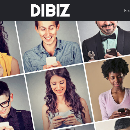
DIBIZ
Fe