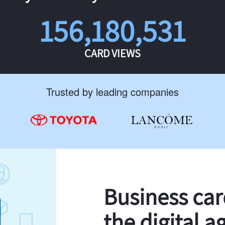
156,180,531
CARD VIEWS
Trusted by leading companies
Business ca
the digital a