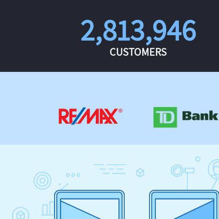
2,813,946
CUSTOMERS