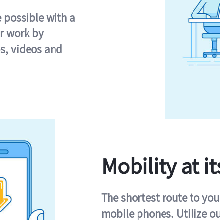
e possible with a
r work by
s, videos and
Mobility at it
The shortest route to you
mobile phones. Utilize o