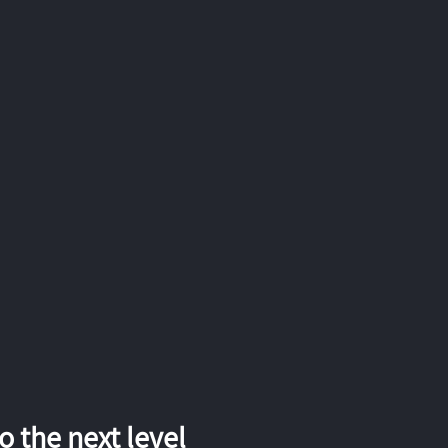
 the next level