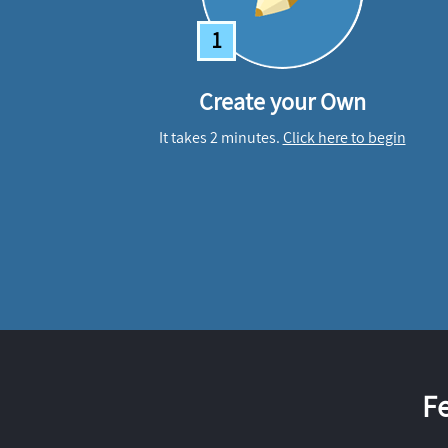
1
Create your Own
It takes 2 minutes.
Click here to begin
F