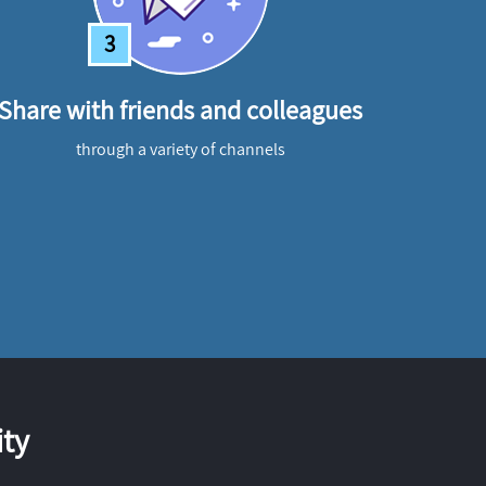
3
Share with friends and colleagues
through a variety of channels
ty