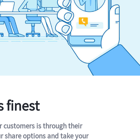
s finest
r customers is through their
ur share options and take your