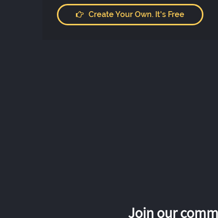
Create Your Own. It's Free
Join our commu