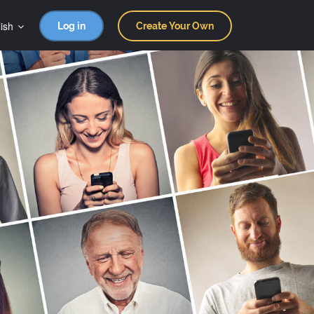
ish
Log in
Create Your Own