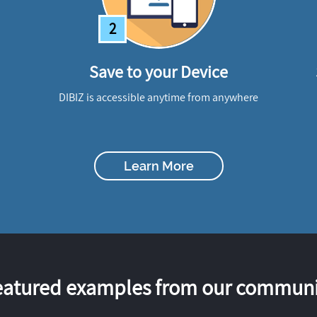
2
Save to your Device
DIBIZ is accessible anytime from anywhere
Learn More
eatured examples from our communi