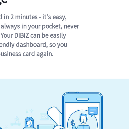
in 2 minutes - it's easy,
s always in your pocket, never
 Your DIBIZ can be easily
iendly dashboard, so you
business card again.