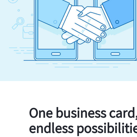
One business card
endless possibiliti