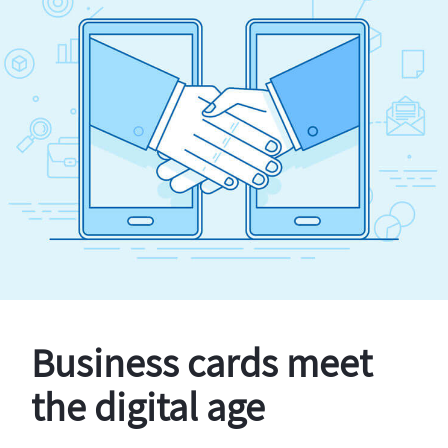
Business cards meet
the digital age