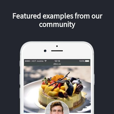
Featured examples from our
community