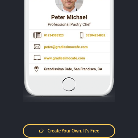
Create Your Own. It's Free