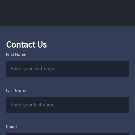
Contact Us
First Name
Last Name
Email