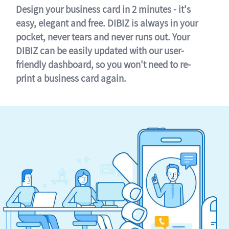
Design your business card in 2 minutes - it's
easy, elegant and free. DIBIZ is always in your
pocket, never tears and never runs out. Your
DIBIZ can be easily updated with our user-
friendly dashboard, so you won't need to re-
print a business card again.