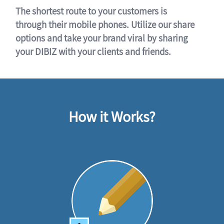
The shortest route to your customers is
through their mobile phones. Utilize our share
options and take your brand viral by sharing
your DIBIZ with your clients and friends.
How it Works?