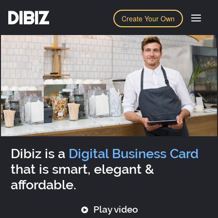
DIBIZ
Create Your Own
Dibiz is a
Digital Business Card
that is smart, elegant &
affordable.
Play video