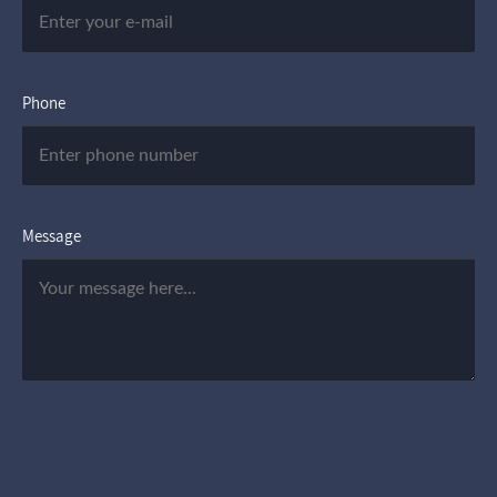
Phone
Message