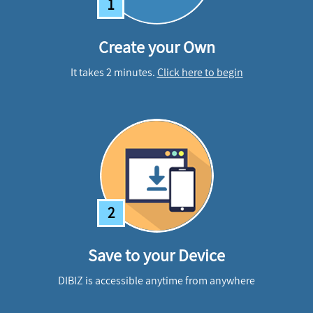
1
Create your Own
It takes 2 minutes.
Click here to begin
2
Save to your Device
DIBIZ is accessible anytime from anywhere