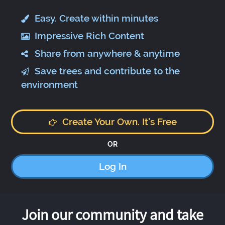
Easy. Create within minutes
Impressive Rich Content
Share from anywhere & anytime
Save trees and contribute to the
environment
Create Your Own. It's Free
OR
Log In
Join our community and take