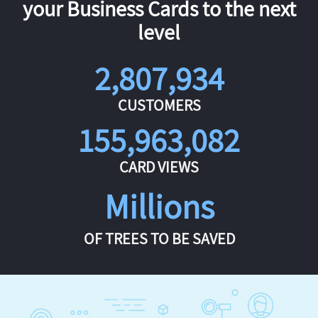
your Business Cards to the next
level
2,807,934
CUSTOMERS
155,963,082
CARD VIEWS
Millions
OF TREES TO BE SAVED