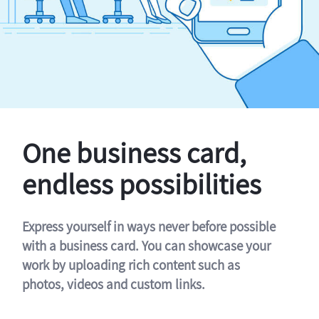
One business card,
endless possibilities
Express yourself in ways never before possible
with a business card. You can showcase your
work by uploading rich content such as
photos, videos and custom links.