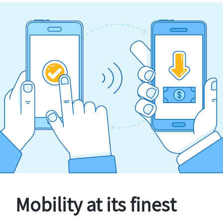
Mobility at its finest