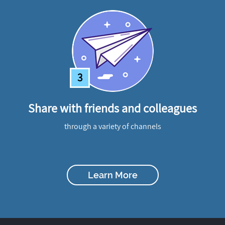
3
Share with friends and colleagues
through a variety of channels
Learn More