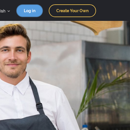
ish
Log in
Create Your Own