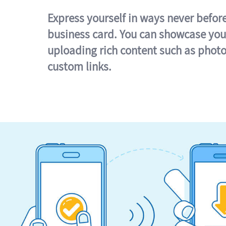
Express yourself in ways never befor
business card. You can showcase you
uploading rich content such as photo
custom links.