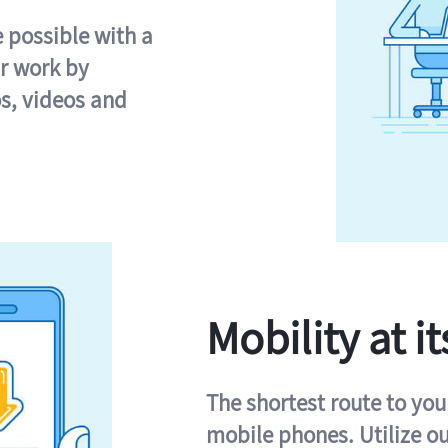
e possible with a
r work by
s, videos and
Mobility at it
The shortest route to you
mobile phones. Utilize o