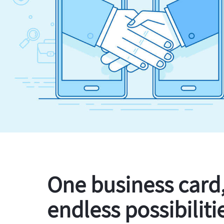
One business card
endless possibiliti