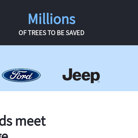
Millions
OF TREES TO BE SAVED
rds meet
ge