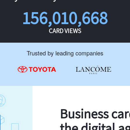
156,010,668
CARD VIEWS
Trusted by leading companies
Business ca
the digital a