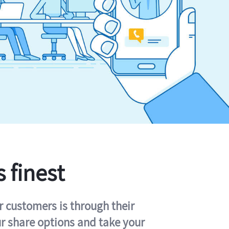
s finest
r customers is through their
ur share options and take your