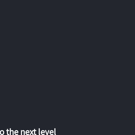
 the next level