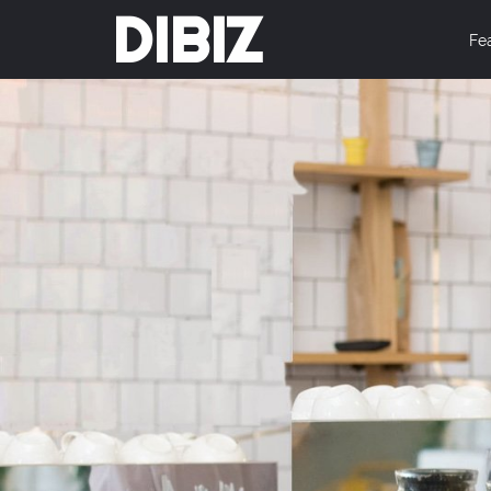
DIBIZ
Fe