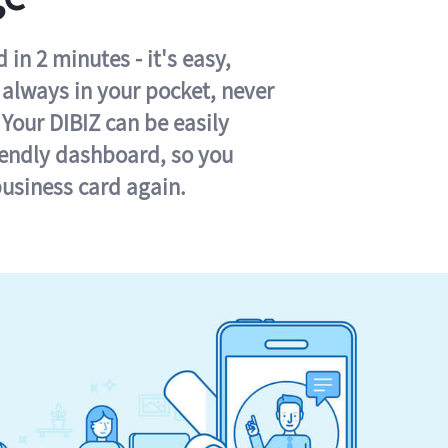
in 2 minutes - it's easy,
s always in your pocket, never
 Your DIBIZ can be easily
iendly dashboard, so you
business card again.