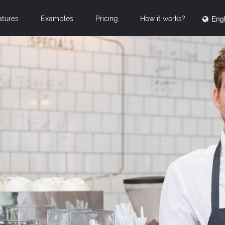
Engl
atures
Examples
Pricing
How it works?