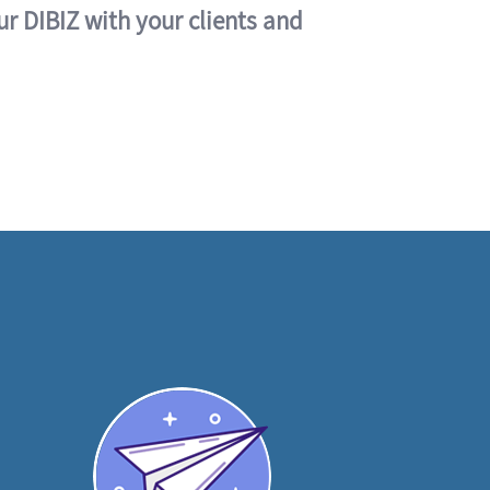
ur DIBIZ with your clients and