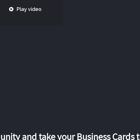
Play video
nity and take your Business Cards to