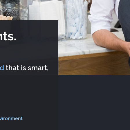
ts.
rd
that is smart,
nvironment