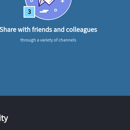
3
Share with friends and colleagues
through a variety of channels
ty