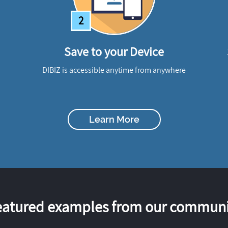
2
Save to your Device
DIBIZ is accessible anytime from anywhere
Learn More
eatured examples from our communi