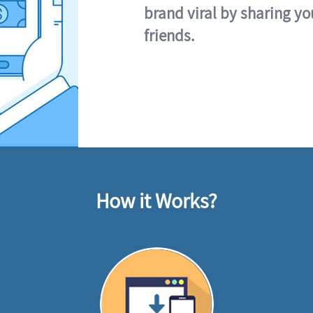
brand viral by sharing yo
friends.
How it Works?