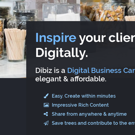
Inspire
your clien
Digitally.
Dibiz is a
Digital Business Ca
elegant & affordable.
Easy. Create within minutes
Impressive Rich Content
Share from anywhere & anytime
Save trees and contribute to the e