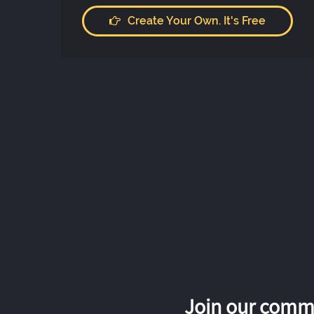
Create Your Own. It's Free
Join our commu