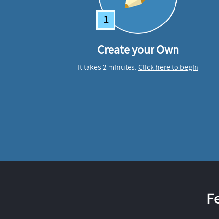
1
Create your Own
It takes 2 minutes.
Click here to begin
F