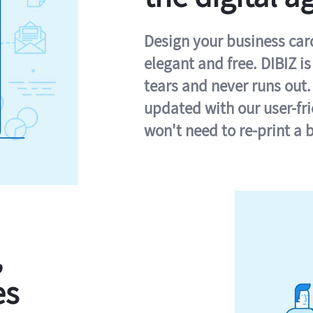
Design your business card 
elegant and free. DIBIZ i
tears and never runs out.
updated with our user-fr
won't need to re-print a 
,
es