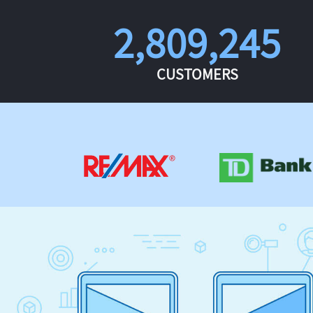
2,809,245
CUSTOMERS