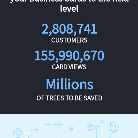
level
2,808,741
CUSTOMERS
155,990,670
CARD VIEWS
Millions
OF TREES TO BE SAVED