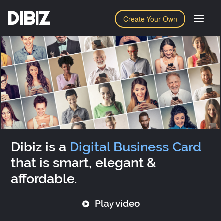
DIBIZ
Create Your Own
Dibiz is a
Digital Business Card
that is smart, elegant &
affordable.
Play video