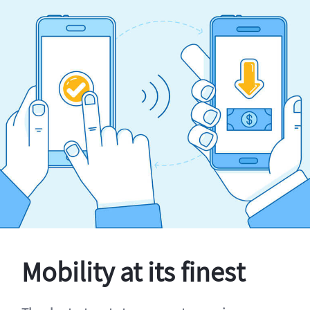
Mobility at its finest