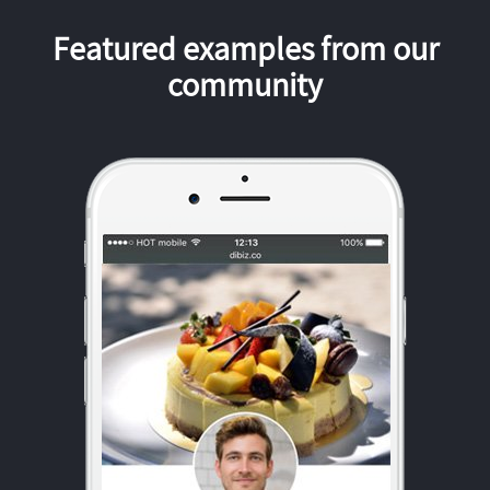
Featured examples from our
community