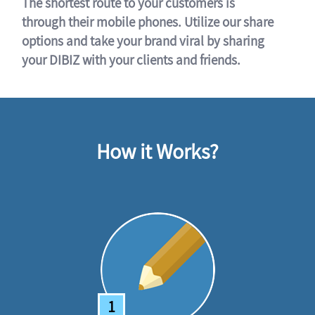
The shortest route to your customers is
through their mobile phones. Utilize our share
options and take your brand viral by sharing
your DIBIZ with your clients and friends.
How it Works?
1