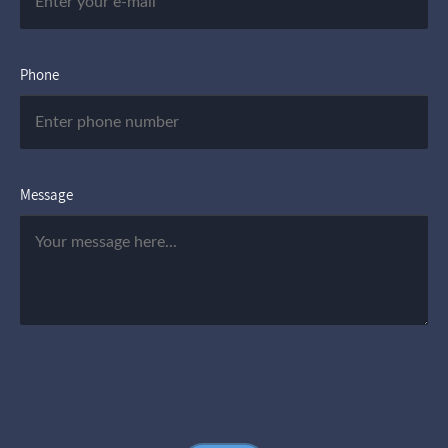
Phone
Message