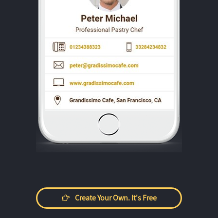
Create Your Own. It's Free