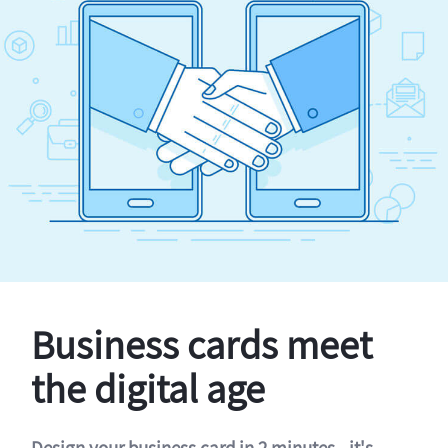
Business cards meet
the digital age
Design your business card in 2 minutes - it's