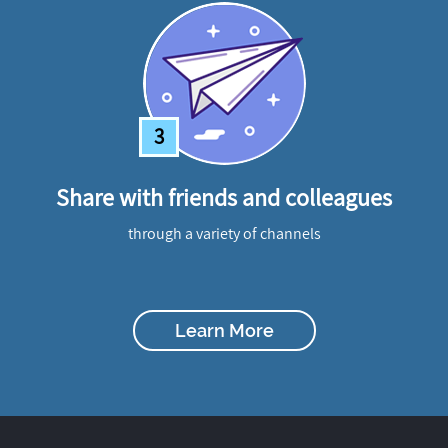
3
Share with friends and colleagues
through a variety of channels
Learn More