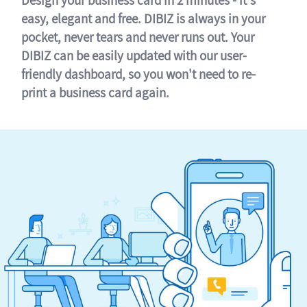
easy, elegant and free. DIBIZ is always in your
pocket, never tears and never runs out. Your
DIBIZ can be easily updated with our user-
friendly dashboard, so you won't need to re-
print a business card again.