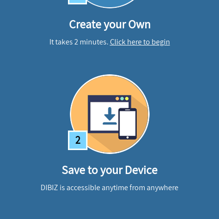
Create your Own
It takes 2 minutes.
Click here to begin
2
Save to your Device
DIBIZ is accessible anytime from anywhere