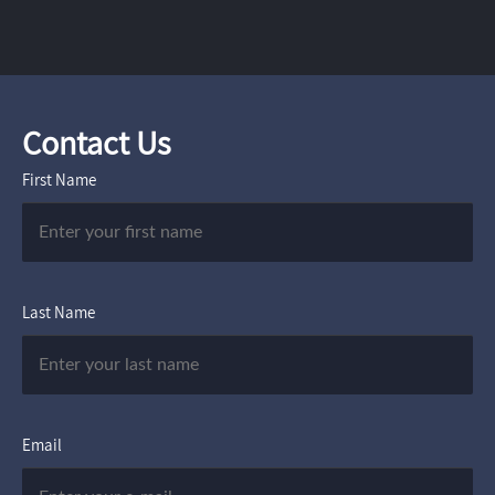
Contact Us
First Name
Last Name
Email