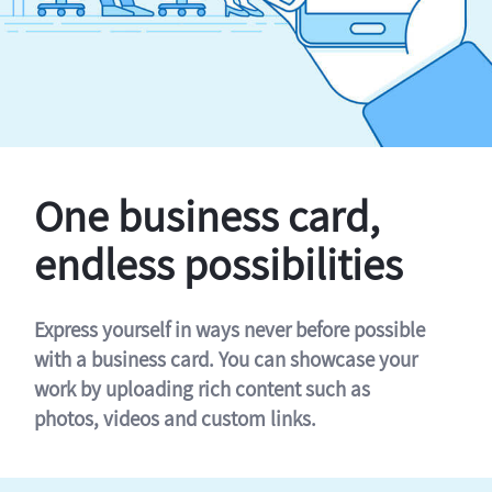
One business card,
endless possibilities
Express yourself in ways never before possible
with a business card. You can showcase your
work by uploading rich content such as
photos, videos and custom links.