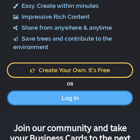
Easy. Create within minutes
Impressive Rich Content
Share from anywhere & anytime
Save trees and contribute to the
environment
Create Your Own. It's Free
OR
Log In
Join our community and take
your Business Cards to the next