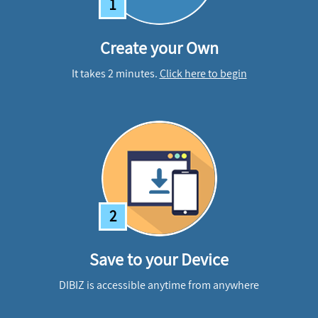
1
Create your Own
It takes 2 minutes.
Click here to begin
2
Save to your Device
DIBIZ is accessible anytime from anywhere