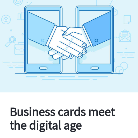
Business cards meet
the digital age