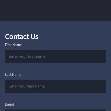
Contact Us
First Name
Last Name
Email