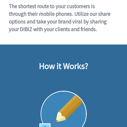
The shortest route to your customers is
through their mobile phones. Utilize our share
options and take your brand viral by sharing
your DIBIZ with your clients and friends.
How it Works?