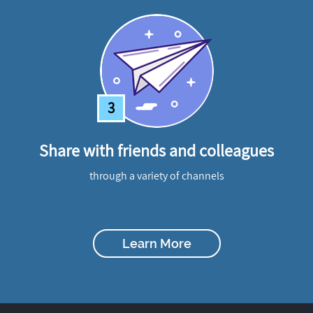
3
Share with friends and colleagues
through a variety of channels
Learn More