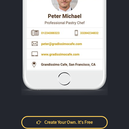
Create Your Own. It's Free