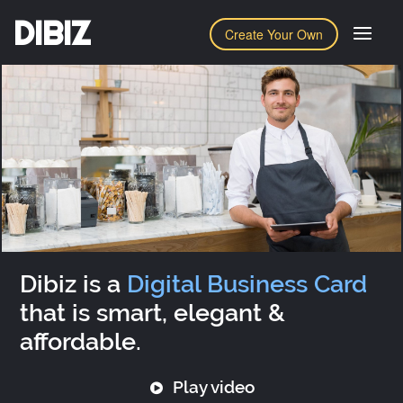
DIBIZ
Create Your Own
Dibiz is a
Digital Business Card
that is smart, elegant &
affordable.
Play video