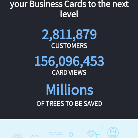
your Business Cards to the next
level
2,811,879
CUSTOMERS
156,096,453
CARD VIEWS
Millions
OF TREES TO BE SAVED