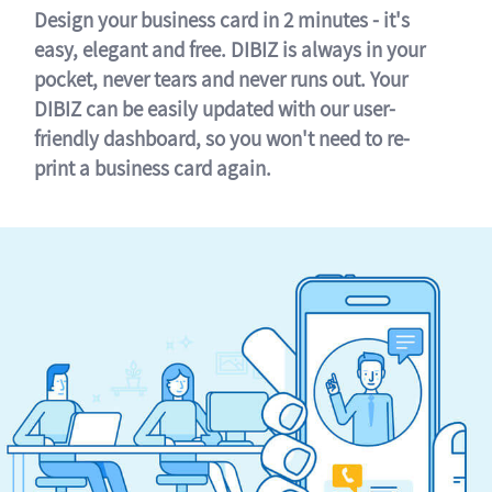
Design your business card in 2 minutes - it's
easy, elegant and free. DIBIZ is always in your
pocket, never tears and never runs out. Your
DIBIZ can be easily updated with our user-
friendly dashboard, so you won't need to re-
print a business card again.