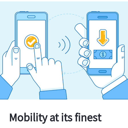
Mobility at its finest