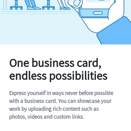
One business card,
endless possibilities
Express yourself in ways never before possible
with a business card. You can showcase your
work by uploading rich content such as
photos, videos and custom links.