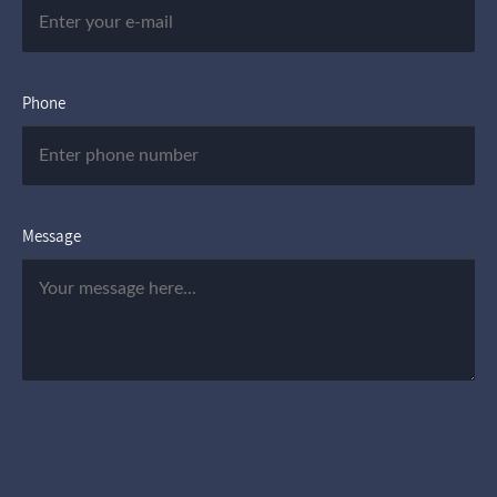
Phone
Message