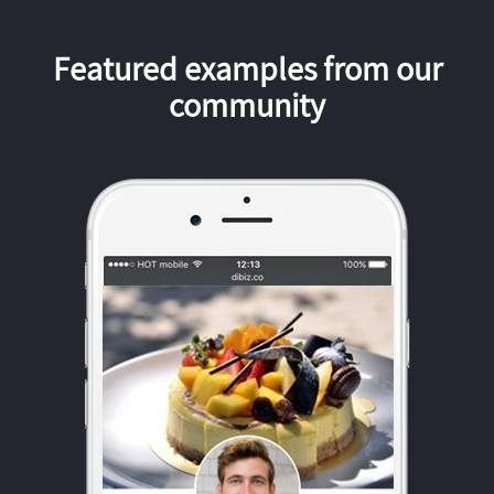
Featured examples from our
community