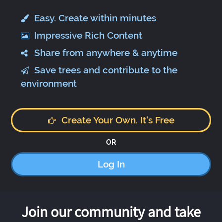
Easy. Create within minutes
Impressive Rich Content
Share from anywhere & anytime
Save trees and contribute to the
environment
Create Your Own. It's Free
OR
Log In
Join our community and take