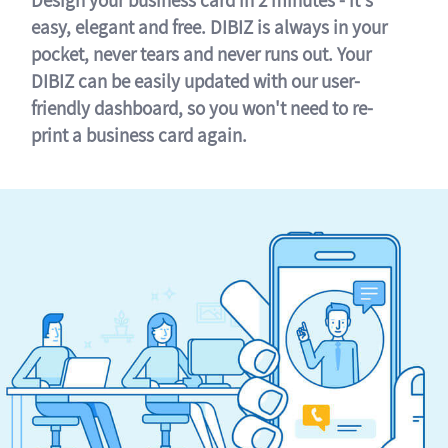
easy, elegant and free. DIBIZ is always in your
pocket, never tears and never runs out. Your
DIBIZ can be easily updated with our user-
friendly dashboard, so you won't need to re-
print a business card again.