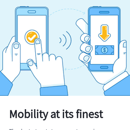
Mobility at its finest