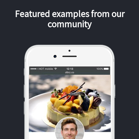
Featured examples from our
community