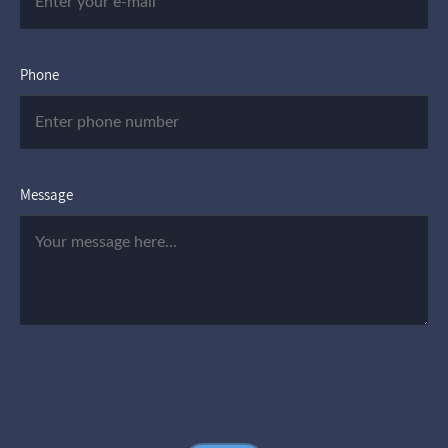
Phone
Message