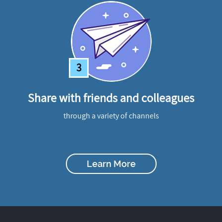
3
Share with friends and colleagues
through a variety of channels
Learn More