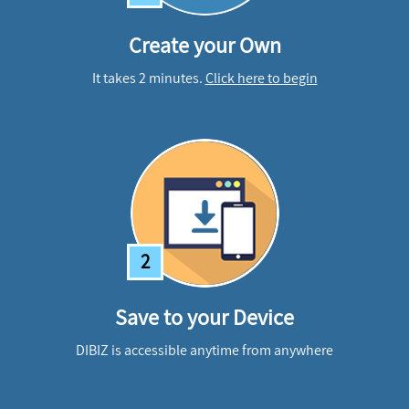
Create your Own
It takes 2 minutes.
Click here to begin
2
Save to your Device
DIBIZ is accessible anytime from anywhere