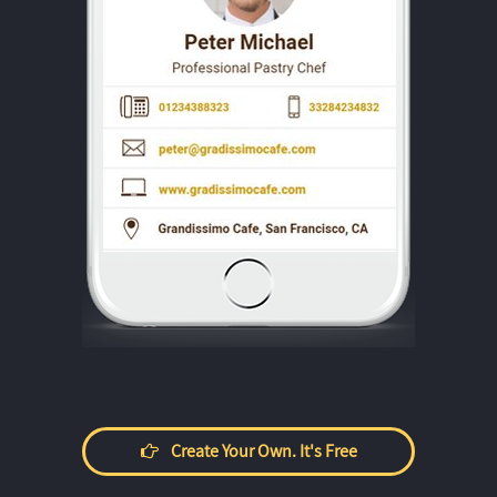
Create Your Own. It's Free