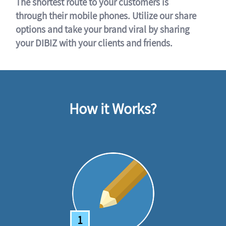
The shortest route to your customers is
through their mobile phones. Utilize our share
options and take your brand viral by sharing
your DIBIZ with your clients and friends.
How it Works?
1