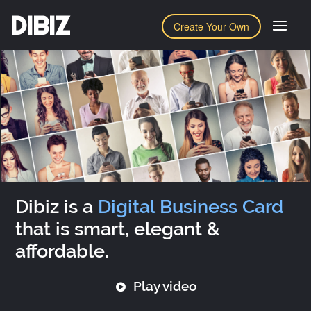
DIBIZ
Create Your Own
Dibiz is a
Digital Business Card
that is smart, elegant &
affordable.
Play video