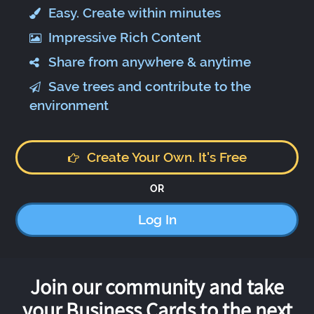
Easy. Create within minutes
Impressive Rich Content
Share from anywhere & anytime
Save trees and contribute to the
environment
Create Your Own. It's Free
OR
Log In
Join our community and take
your Business Cards to the next