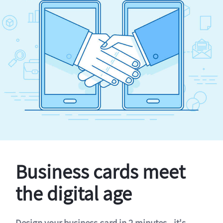
Business cards meet
the digital age
Design your business card in 2 minutes - it's