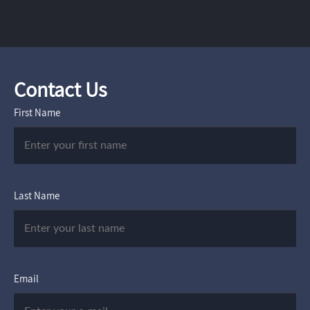
Contact Us
First Name
Last Name
Email