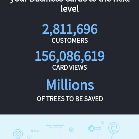
level
2,811,696
CUSTOMERS
156,086,619
CARD VIEWS
Millions
OF TREES TO BE SAVED