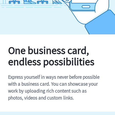
One business card,
endless possibilities
Express yourself in ways never before possible
with a business card. You can showcase your
work by uploading rich content such as
photos, videos and custom links.