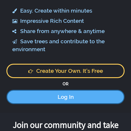
Easy. Create within minutes
Impressive Rich Content
Share from anywhere & anytime
Save trees and contribute to the
environment
Create Your Own. It's Free
OR
Log In
Join our community and take