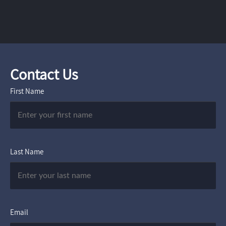
Contact Us
First Name
Last Name
Email