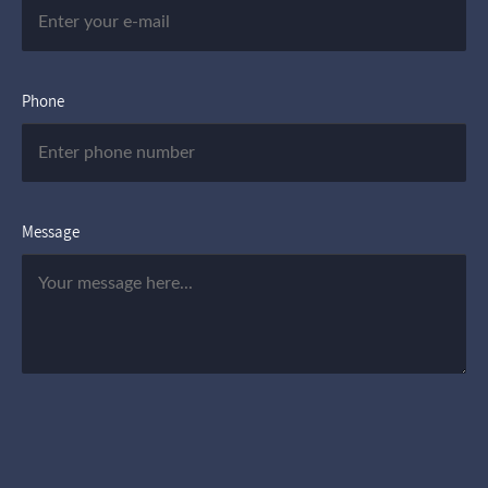
Phone
Message