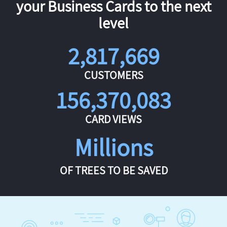
your Business Cards to the next
level
2,817,669
CUSTOMERS
156,370,083
CARD VIEWS
Millions
OF TREES TO BE SAVED