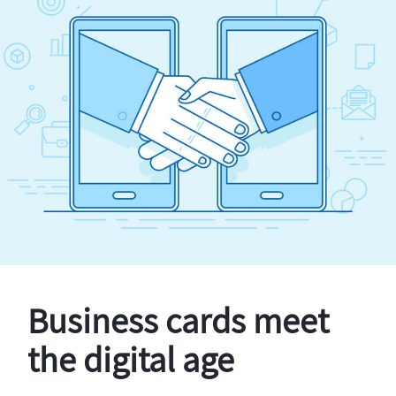
Business cards meet
the digital age