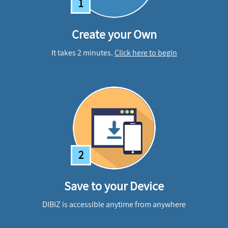
1
Create your Own
It takes 2 minutes.
Click here to begin
2
Save to your Device
DIBIZ is accessible anytime from anywhere