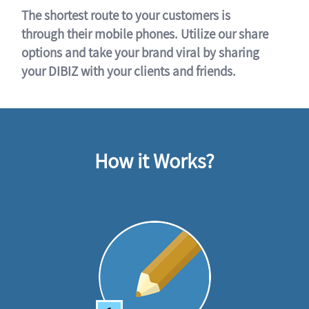
The shortest route to your customers is
through their mobile phones. Utilize our share
options and take your brand viral by sharing
your DIBIZ with your clients and friends.
How it Works?