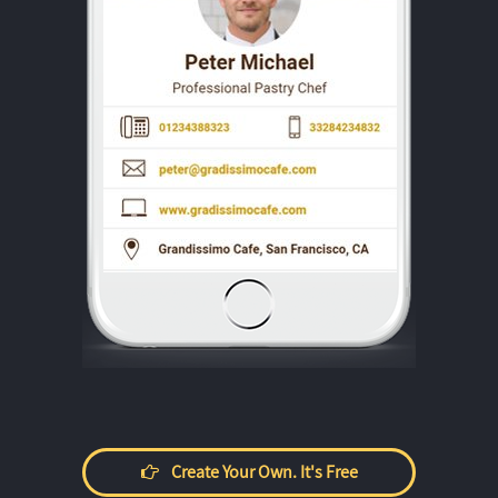
Create Your Own. It's Free