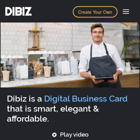
DIBIZ
Create Your Own
Dibiz is a
Digital Business Card
that is smart, elegant &
affordable.
Play video