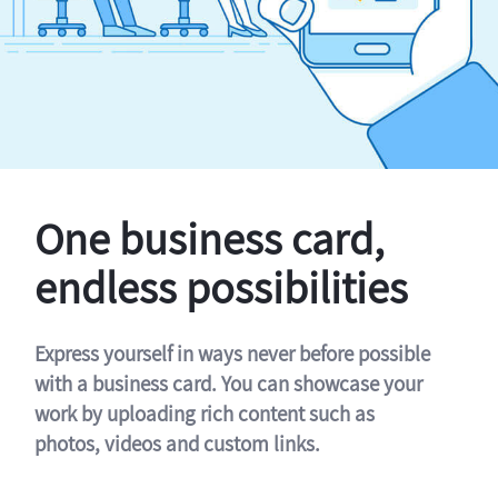
One business card,
endless possibilities
Express yourself in ways never before possible
with a business card. You can showcase your
work by uploading rich content such as
photos, videos and custom links.