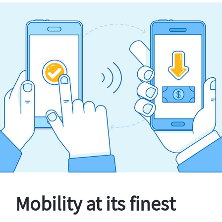
Mobility at its finest