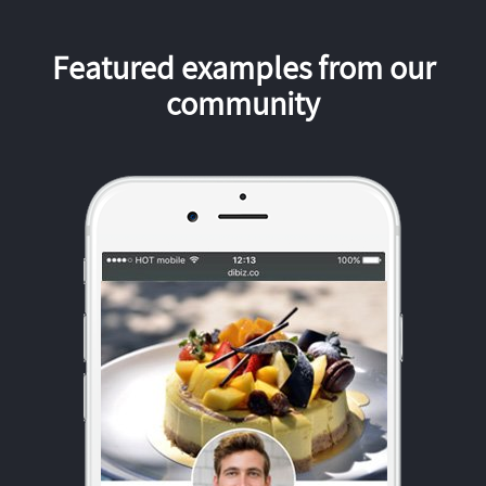
Featured examples from our
community