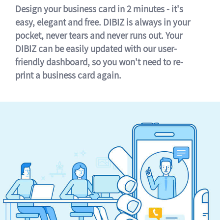
Design your business card in 2 minutes - it's
easy, elegant and free. DIBIZ is always in your
pocket, never tears and never runs out. Your
DIBIZ can be easily updated with our user-
friendly dashboard, so you won't need to re-
print a business card again.