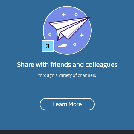
3
Share with friends and colleagues
through a variety of channels
Learn More