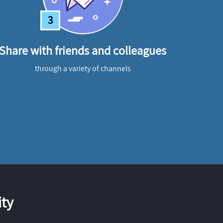
3
Share with friends and colleagues
through a variety of channels
ty