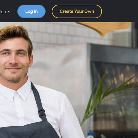
ish
Log in
Create Your Own