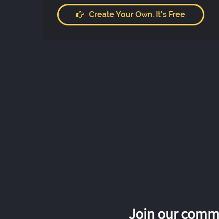
Create Your Own. It's Free
Join our commu