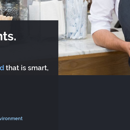
ts.
rd
that is smart,
nvironment