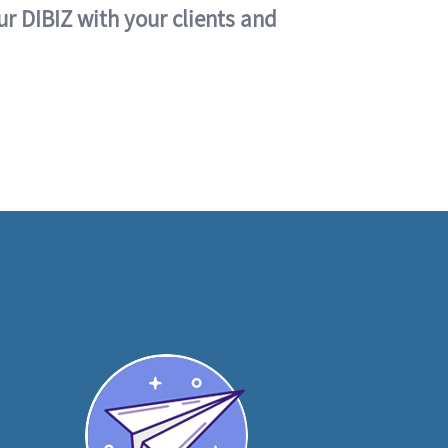
ur DIBIZ with your clients and