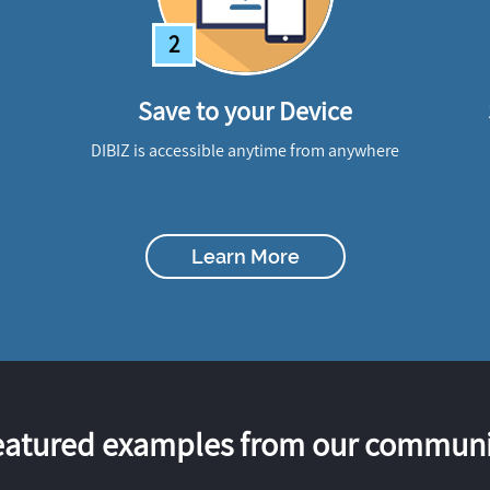
2
Save to your Device
DIBIZ is accessible anytime from anywhere
Learn More
eatured examples from our communi