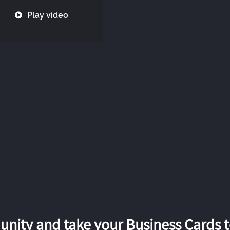
Play video
nity and take your Business Cards to