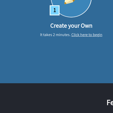
1
Create your Own
It takes 2 minutes.
Click here to begin
F