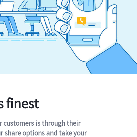
s finest
r customers is through their
ur share options and take your