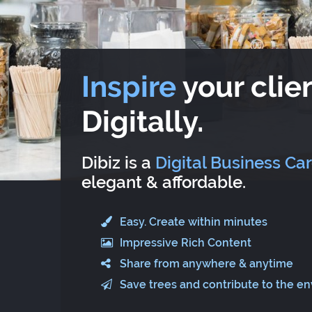
Inspire
your clien
Digitally.
Dibiz is a
Digital Business Ca
elegant & affordable.
Easy. Create within minutes
Impressive Rich Content
Share from anywhere & anytime
Save trees and contribute to the e