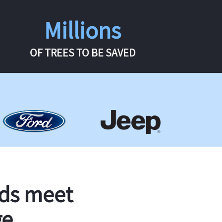
Millions
OF TREES TO BE SAVED
rds meet
ge