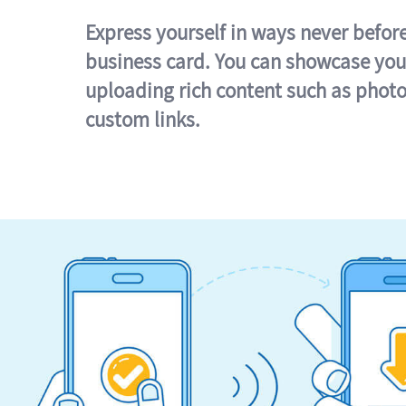
Express yourself in ways never befor
business card. You can showcase you
uploading rich content such as photo
custom links.