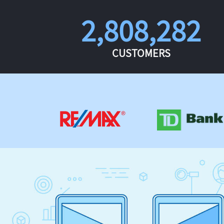
2,808,282
CUSTOMERS