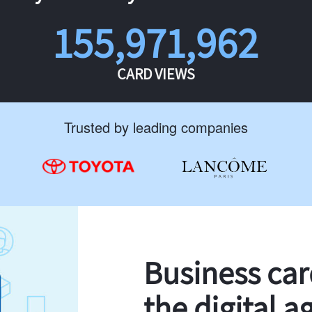
155,971,962
CARD VIEWS
Trusted by leading companies
Business ca
the digital a