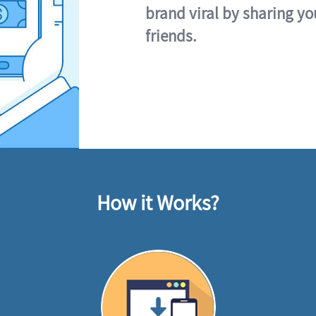
brand viral by sharing yo
friends.
How it Works?