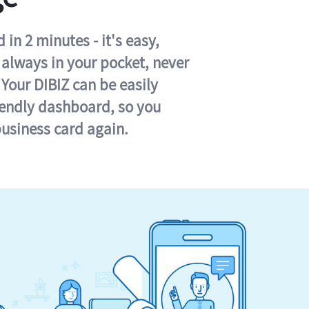
in 2 minutes - it's easy,
s always in your pocket, never
 Your DIBIZ can be easily
iendly dashboard, so you
business card again.