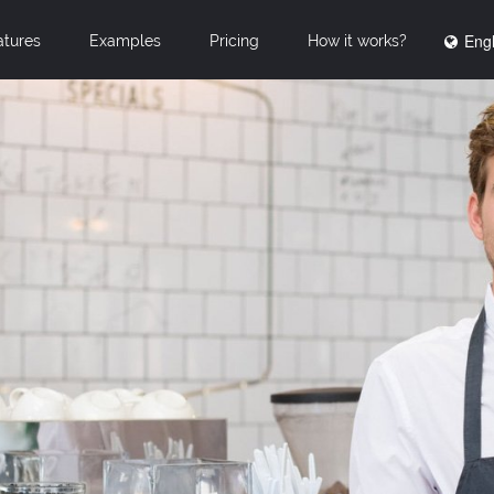
Engl
atures
Examples
Pricing
How it works?