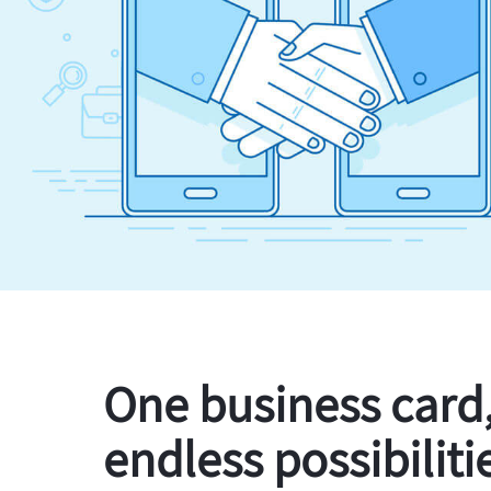
One business card
endless possibiliti