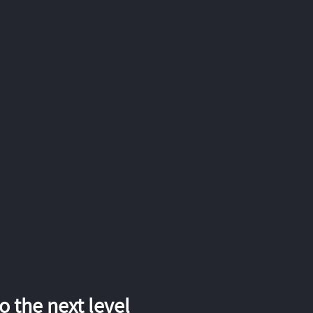
 the next level