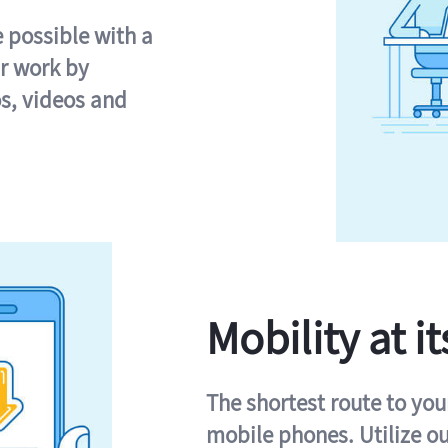
e possible with a
r work by
s, videos and
Mobility at it
The shortest route to you
mobile phones. Utilize o