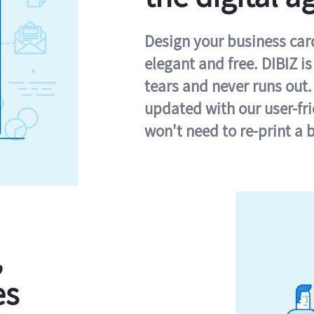
Design your business card 
elegant and free. DIBIZ i
tears and never runs out.
updated with our user-fr
won't need to re-print a 
,
es