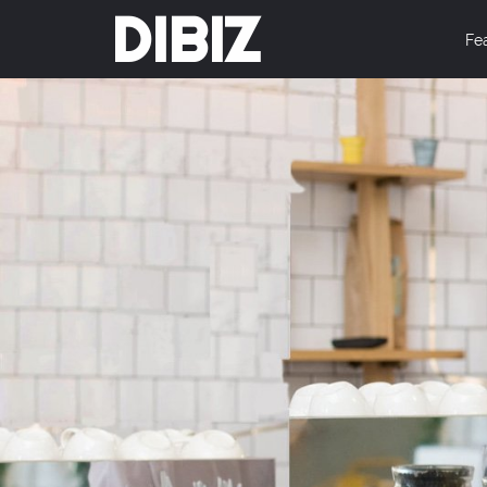
DIBIZ
Fe