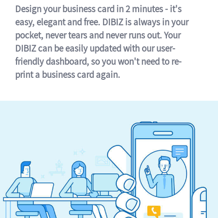
Design your business card in 2 minutes - it's
easy, elegant and free. DIBIZ is always in your
pocket, never tears and never runs out. Your
DIBIZ can be easily updated with our user-
friendly dashboard, so you won't need to re-
print a business card again.