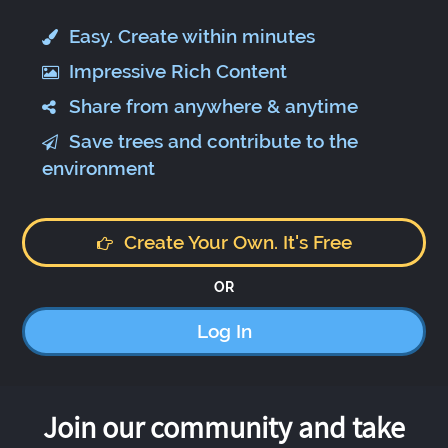
Easy. Create within minutes
Impressive Rich Content
Share from anywhere & anytime
Save trees and contribute to the
environment
Create Your Own. It's Free
OR
Log In
Join our community and take