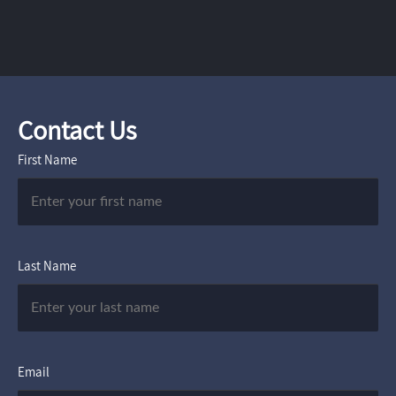
Contact Us
First Name
Last Name
Email