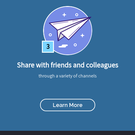
3
Share with friends and colleagues
through a variety of channels
Learn More