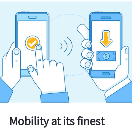
Mobility at its finest