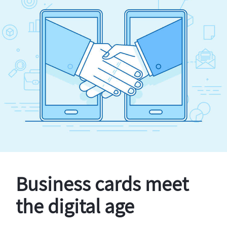
Business cards meet
the digital age