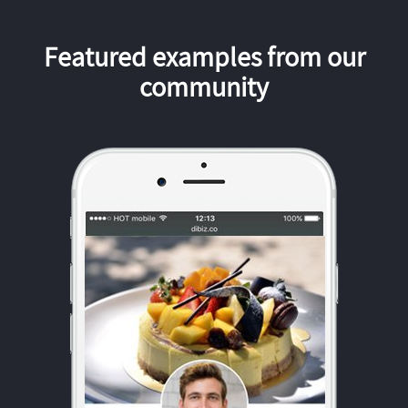
Featured examples from our
community