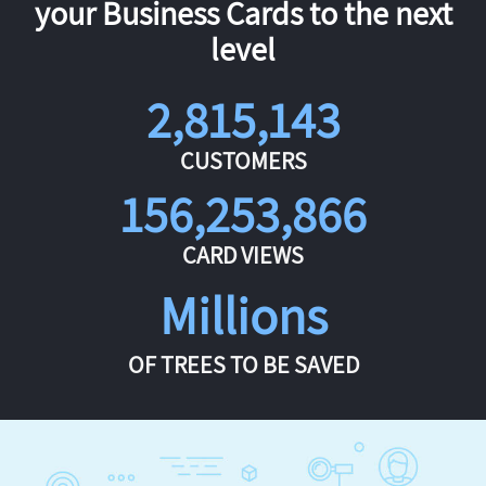
your Business Cards to the next
level
2,815,143
CUSTOMERS
156,253,866
CARD VIEWS
Millions
OF TREES TO BE SAVED