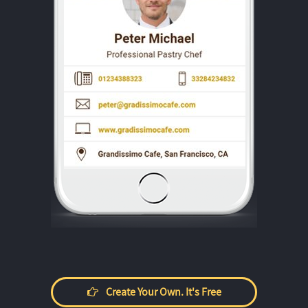
Create Your Own. It's Free