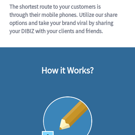
The shortest route to your customers is
through their mobile phones. Utilize our share
options and take your brand viral by sharing
your DIBIZ with your clients and friends.
How it Works?