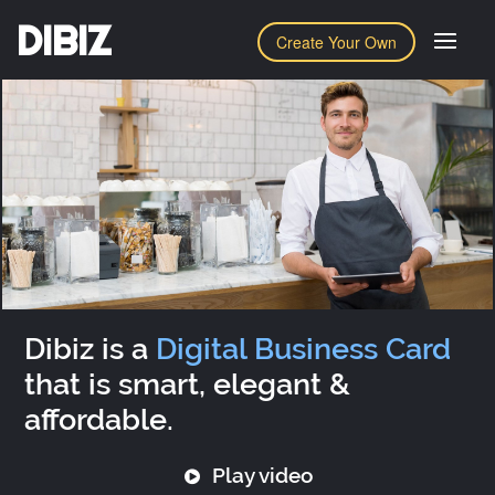
DIBIZ
Create Your Own
Dibiz is a
Digital Business Card
that is smart, elegant &
affordable.
Play video