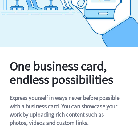
One business card,
endless possibilities
Express yourself in ways never before possible
with a business card. You can showcase your
work by uploading rich content such as
photos, videos and custom links.