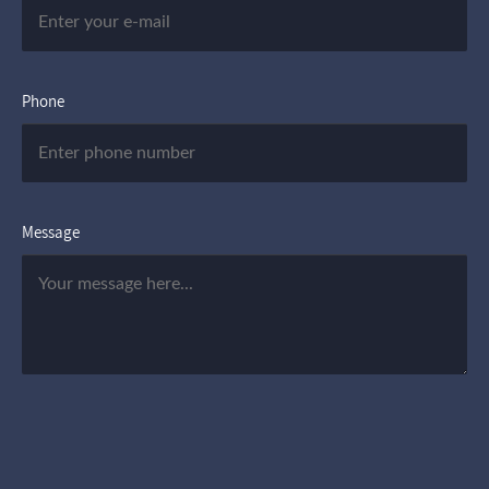
Phone
Message