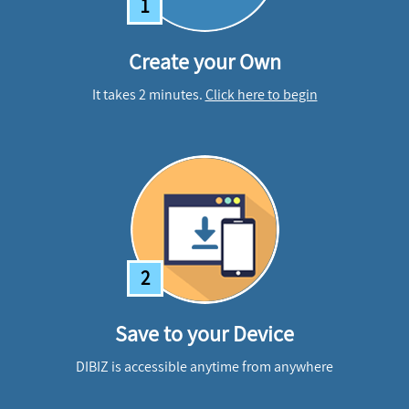
1
Create your Own
It takes 2 minutes.
Click here to begin
2
Save to your Device
DIBIZ is accessible anytime from anywhere