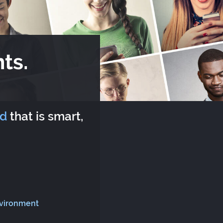
ts.
rd
that is smart,
nvironment