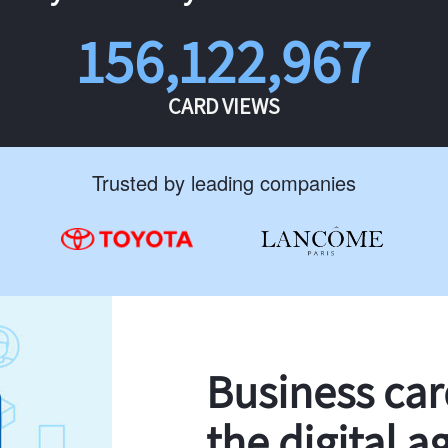
156,122,967
CARD VIEWS
Trusted by leading companies
Business ca
the digital a