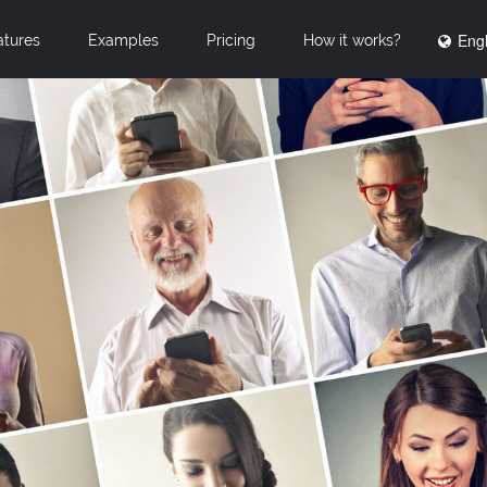
Engl
atures
Examples
Pricing
How it works?