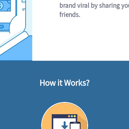
brand viral by sharing yo
friends.
How it Works?