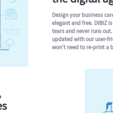
Design your business card 
elegant and free. DIBIZ i
tears and never runs out.
updated with our user-fr
won't need to re-print a 
,
es