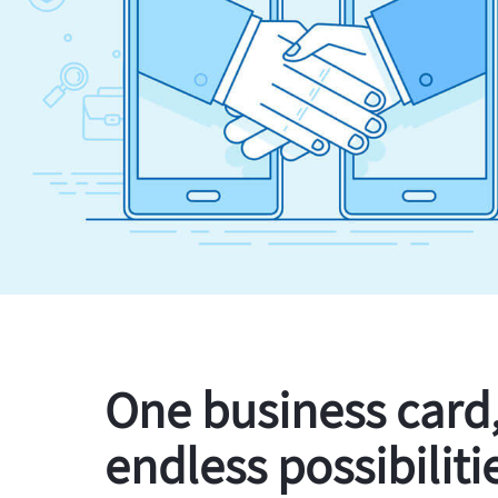
One business card
endless possibiliti