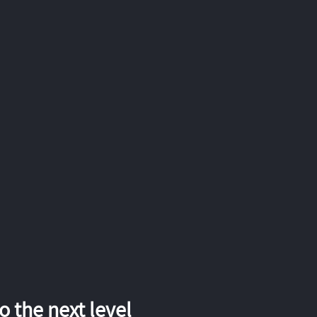
 the next level