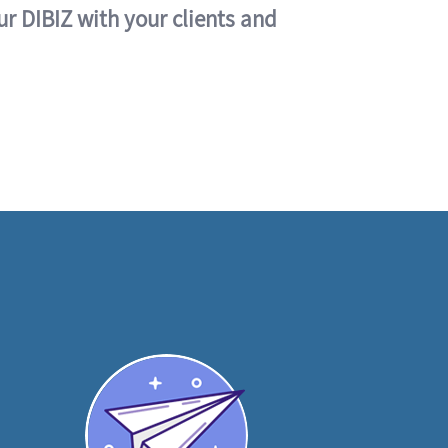
ur DIBIZ with your clients and