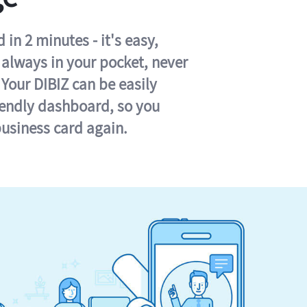
in 2 minutes - it's easy,
s always in your pocket, never
 Your DIBIZ can be easily
iendly dashboard, so you
business card again.