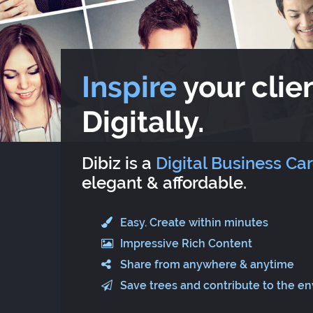
Inspire
your clien
Digitally.
Dibiz is a
Digital Business Ca
elegant & affordable.
Easy. Create within minutes
Impressive Rich Content
Share from anywhere & anytime
Save trees and contribute to the e