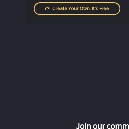
Create Your Own. It's Free
Join our commu