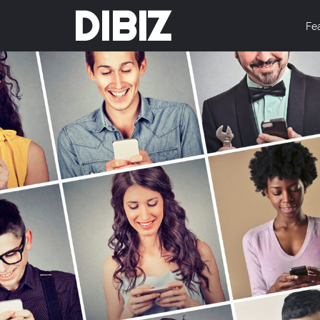
DIBIZ
Fe