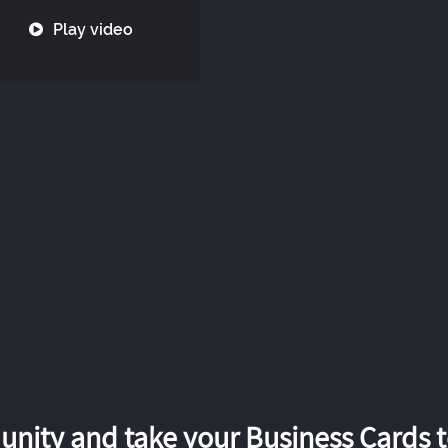
Play video
nity and take your Business Cards to