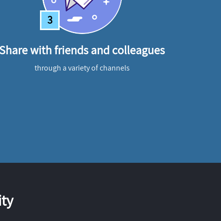
3
Share with friends and colleagues
through a variety of channels
ty