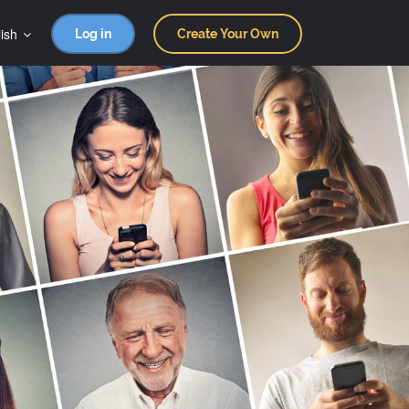
ish
Log in
Create Your Own