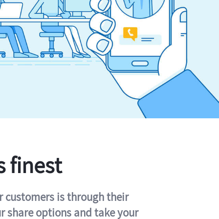
s finest
r customers is through their
ur share options and take your