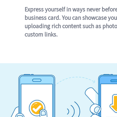
Express yourself in ways never befor
business card. You can showcase you
uploading rich content such as photo
custom links.