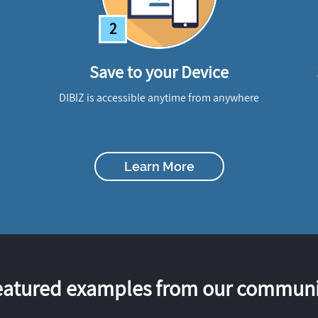
2
Save to your Device
DIBIZ is accessible anytime from anywhere
Learn More
eatured examples from our communi