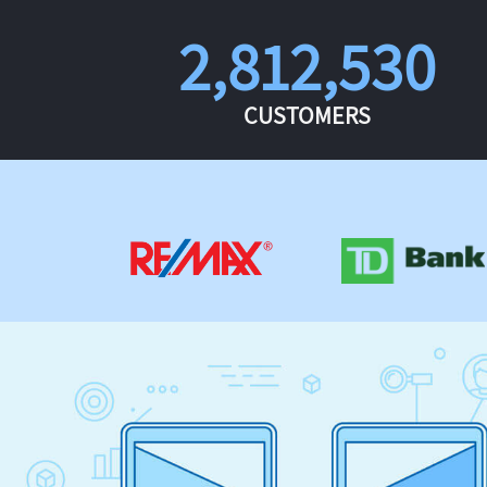
2,812,530
CUSTOMERS