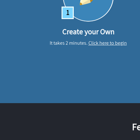
1
Create your Own
It takes 2 minutes.
Click here to begin
F