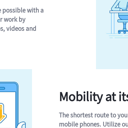
e possible with a
r work by
s, videos and
Mobility at it
The shortest route to you
mobile phones. Utilize o