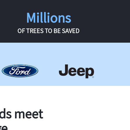
Millions
OF TREES TO BE SAVED
rds meet
ge