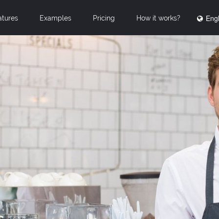
Engl
atures
Examples
Pricing
How it works?