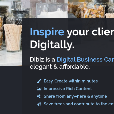
Inspire
your clien
Digitally.
Dibiz is a
Digital Business Ca
elegant & affordable.
Easy. Create within minutes
Impressive Rich Content
Share from anywhere & anytime
Save trees and contribute to the e