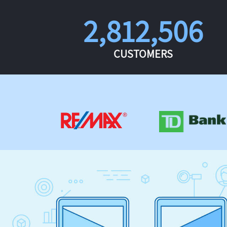
2,812,506
CUSTOMERS