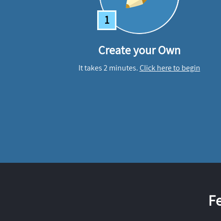
1
Create your Own
It takes 2 minutes.
Click here to begin
F