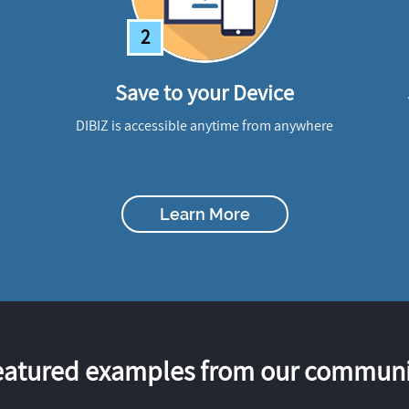
2
Save to your Device
DIBIZ is accessible anytime from anywhere
Learn More
eatured examples from our communi