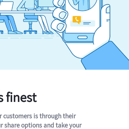
s finest
r customers is through their
ur share options and take your