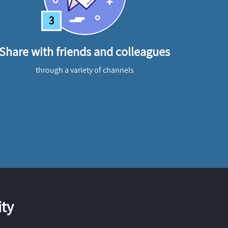
3
Share with friends and colleagues
through a variety of channels
ty