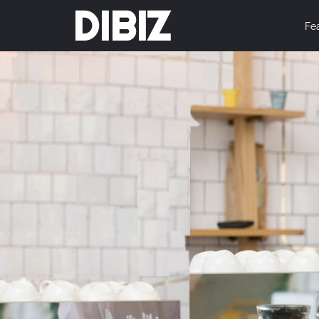
DIBIZ
Fe