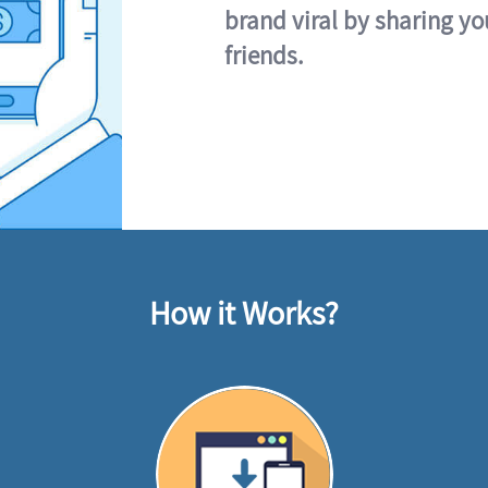
brand viral by sharing yo
friends.
How it Works?