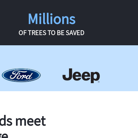
Millions
OF TREES TO BE SAVED
rds meet
ge