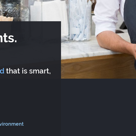
ts.
rd
that is smart,
nvironment