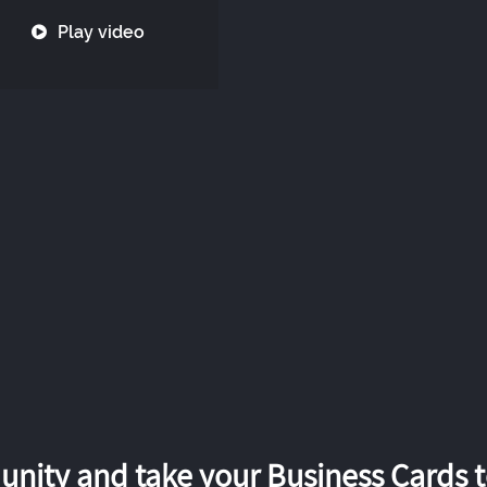
Play video
nity and take your Business Cards to