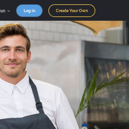
ish
Log in
Create Your Own