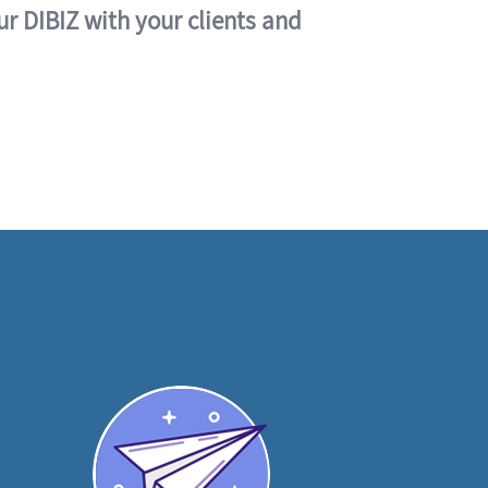
ur DIBIZ with your clients and