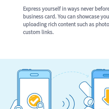
Express yourself in ways never befor
business card. You can showcase you
uploading rich content such as photo
custom links.