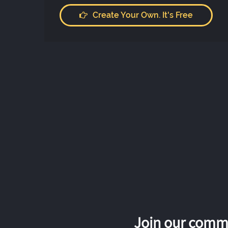
Create Your Own. It's Free
Join our commu