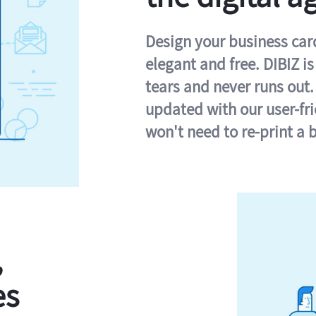
Design your business card 
elegant and free. DIBIZ i
tears and never runs out.
updated with our user-fr
won't need to re-print a 
,
es