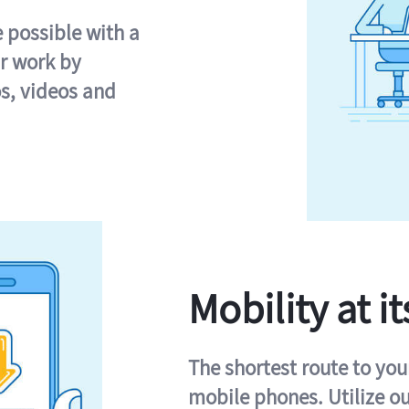
e possible with a
r work by
s, videos and
Mobility at it
The shortest route to you
mobile phones. Utilize o