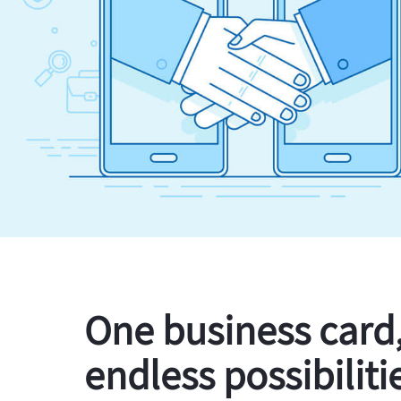
One business card
endless possibiliti