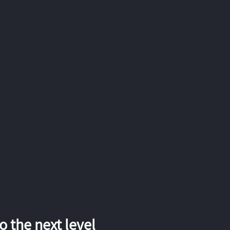
 the next level