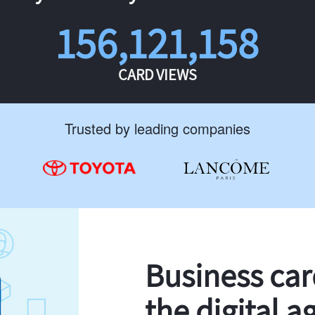
156,121,158
CARD VIEWS
Trusted by leading companies
Business ca
the digital a