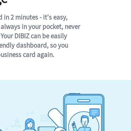
in 2 minutes - it's easy,
s always in your pocket, never
 Your DIBIZ can be easily
iendly dashboard, so you
business card again.