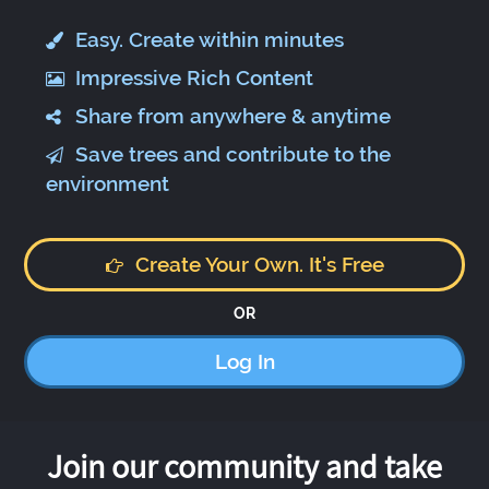
Easy. Create within minutes
Impressive Rich Content
Share from anywhere & anytime
Save trees and contribute to the
environment
Create Your Own. It's Free
OR
Log In
Join our community and take