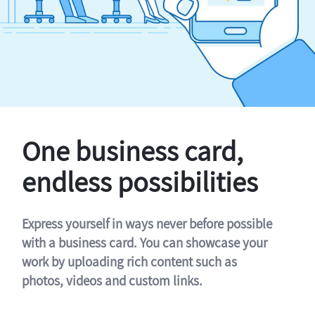
One business card,
endless possibilities
Express yourself in ways never before possible
with a business card. You can showcase your
work by uploading rich content such as
photos, videos and custom links.