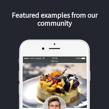
Featured examples from our
community