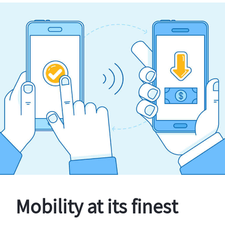
Mobility at its finest