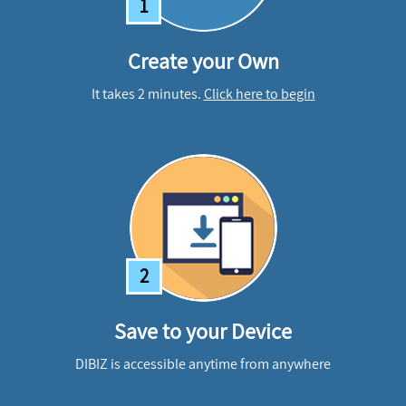
1
Create your Own
It takes 2 minutes.
Click here to begin
2
Save to your Device
DIBIZ is accessible anytime from anywhere