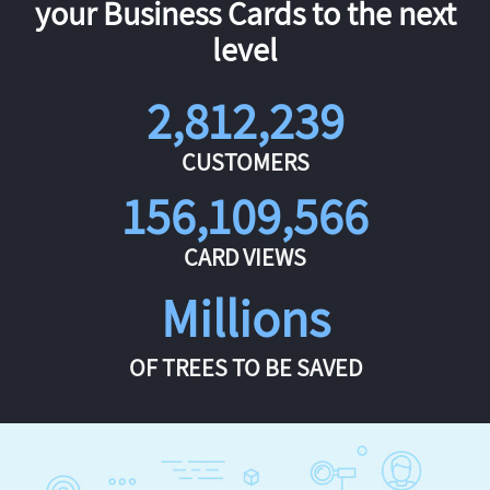
your Business Cards to the next
level
2,812,239
CUSTOMERS
156,109,566
CARD VIEWS
Millions
OF TREES TO BE SAVED