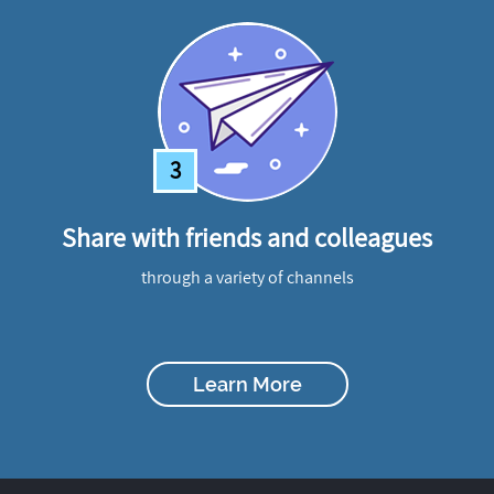
3
Share with friends and colleagues
through a variety of channels
Learn More