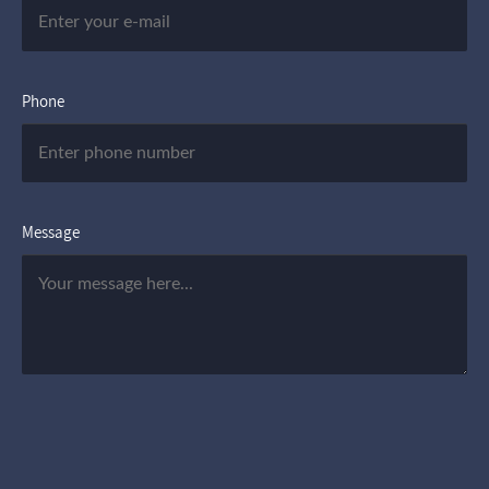
Phone
Message