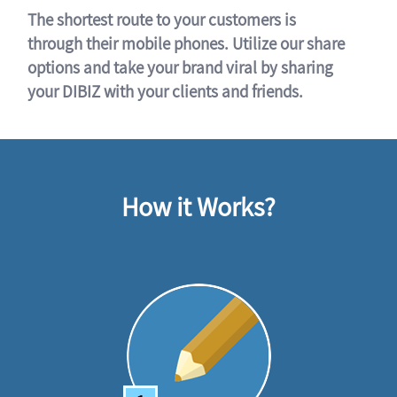
The shortest route to your customers is
through their mobile phones. Utilize our share
options and take your brand viral by sharing
your DIBIZ with your clients and friends.
How it Works?