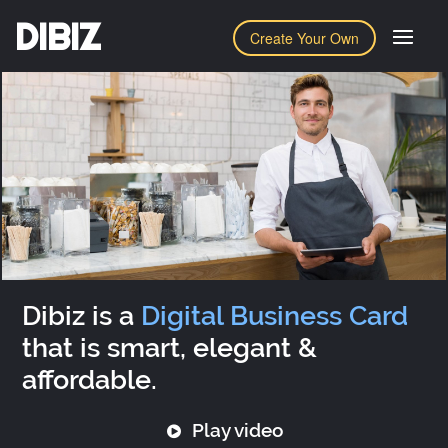
DIBIZ
Create Your Own
Dibiz is a
Digital Business Card
that is smart, elegant &
affordable.
Play video