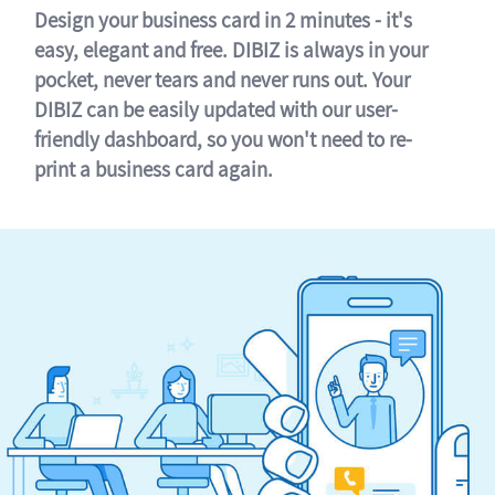
Design your business card in 2 minutes - it's
easy, elegant and free. DIBIZ is always in your
pocket, never tears and never runs out. Your
DIBIZ can be easily updated with our user-
friendly dashboard, so you won't need to re-
print a business card again.