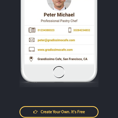
Create Your Own. It's Free