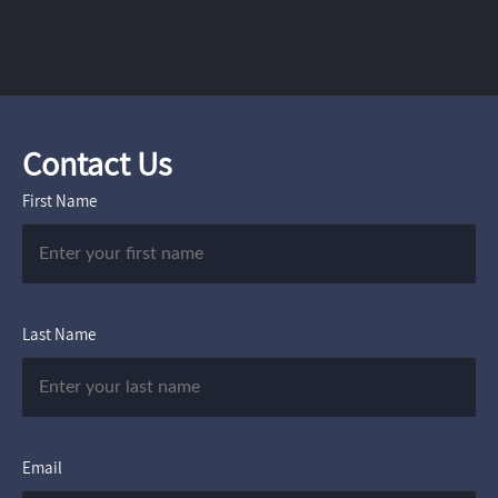
Contact Us
First Name
Last Name
Email