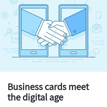
Business cards meet
the digital age