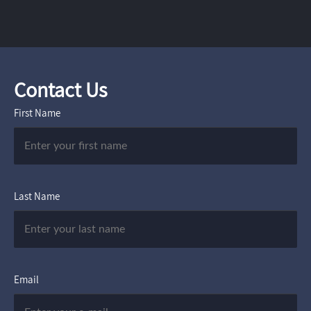
Contact Us
First Name
Last Name
Email