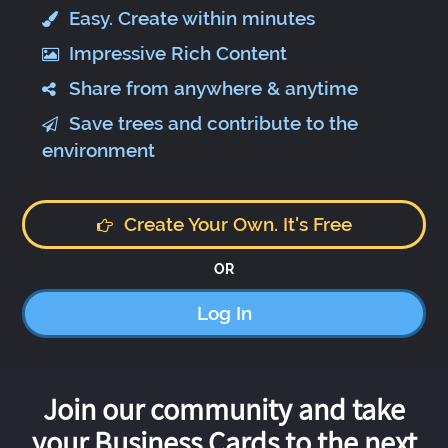
Easy. Create within minutes
Impressive Rich Content
Share from anywhere & anytime
Save trees and contribute to the
environment
Create Your Own. It's Free
OR
Log In
Join our community and take
your Business Cards to the next