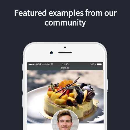
Featured examples from our
community