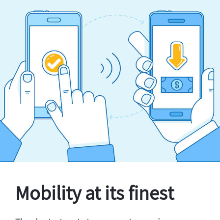
Mobility at its finest