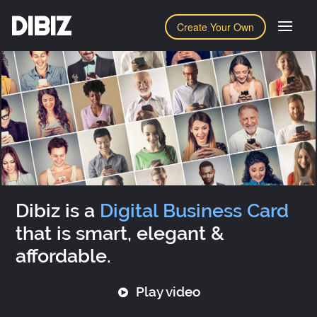
DIBIZ
Create Your Own
Dibiz is a
Digital Business Card
that is smart, elegant &
affordable.
Play video