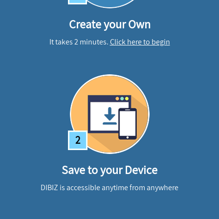
Create your Own
It takes 2 minutes.
Click here to begin
2
Save to your Device
DIBIZ is accessible anytime from anywhere