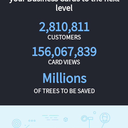
level
2,810,811
CUSTOMERS
156,067,839
CARD VIEWS
Millions
OF TREES TO BE SAVED