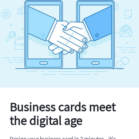
Business cards meet
the digital age
Design your business card in 2 minutes - it's