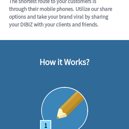
The shortest route to your customers is
through their mobile phones. Utilize our share
options and take your brand viral by sharing
your DIBIZ with your clients and friends.
How it Works?
1