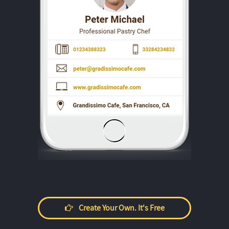
Create Your Own. It's Free