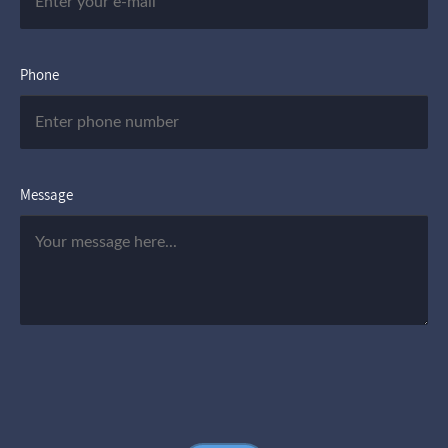
Phone
Message