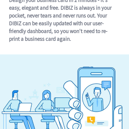
easy, elegant and free. DIBIZ is always in your
pocket, never tears and never runs out. Your
DIBIZ can be easily updated with our user-
friendly dashboard, so you won't need to re-
print a business card again.