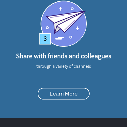
3
Share with friends and colleagues
through a variety of channels
Learn More