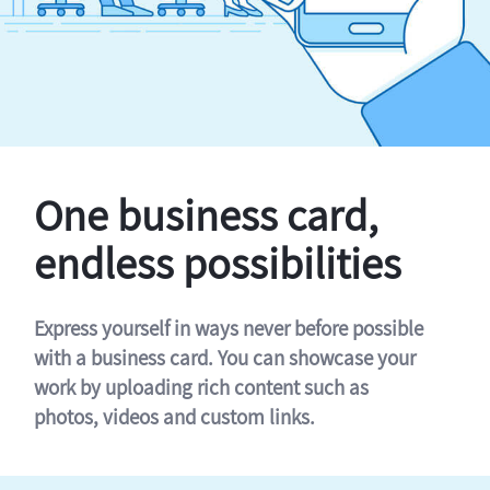
One business card,
endless possibilities
Express yourself in ways never before possible
with a business card. You can showcase your
work by uploading rich content such as
photos, videos and custom links.