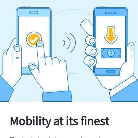
Mobility at its finest