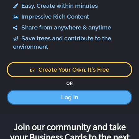
Easy. Create within minutes
Impressive Rich Content
Share from anywhere & anytime
Save trees and contribute to the
environment
Create Your Own. It's Free
OR
Log In
Join our community and take
your Business Cards to the next