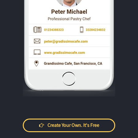
Create Your Own. It's Free