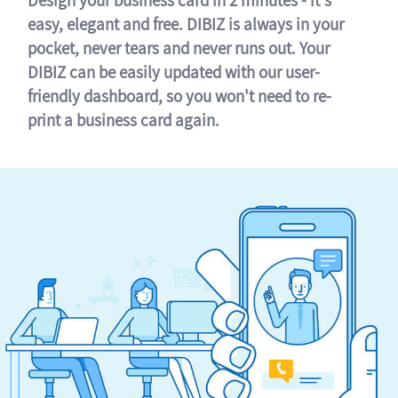
easy, elegant and free. DIBIZ is always in your
pocket, never tears and never runs out. Your
DIBIZ can be easily updated with our user-
friendly dashboard, so you won't need to re-
print a business card again.