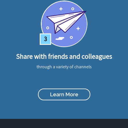
3
Share with friends and colleagues
through a variety of channels
Learn More