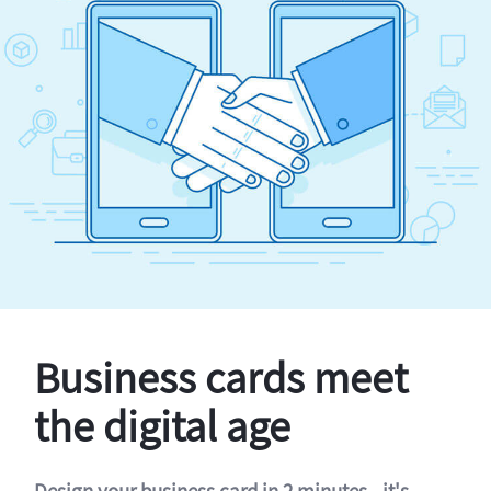
Business cards meet
the digital age
Design your business card in 2 minutes - it's