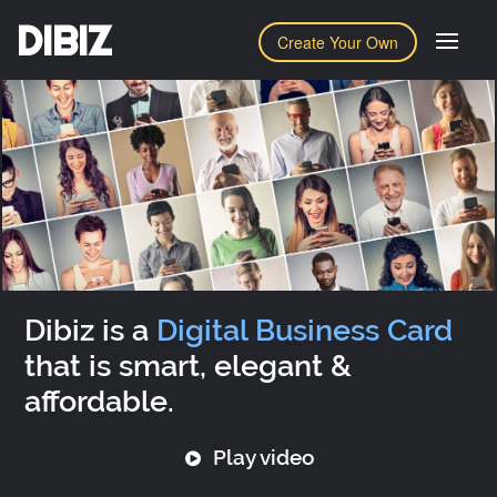
DIBIZ
Create Your Own
Dibiz is a
Digital Business Card
that is smart, elegant &
affordable.
Play video