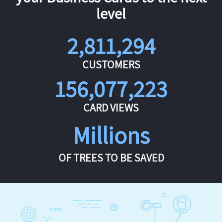
level
2,811,294
CUSTOMERS
156,077,223
CARD VIEWS
Millions
OF TREES TO BE SAVED