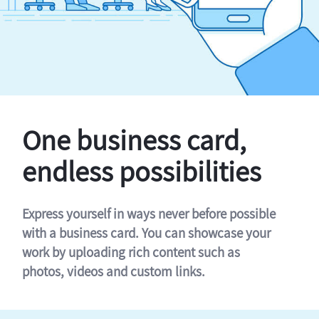
One business card,
endless possibilities
Express yourself in ways never before possible
with a business card. You can showcase your
work by uploading rich content such as
photos, videos and custom links.