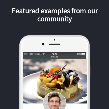
Featured examples from our
community