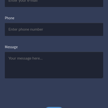
Phone
Message