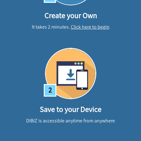
Create your Own
It takes 2 minutes.
Click here to begin
2
Save to your Device
DIBIZ is accessible anytime from anywhere