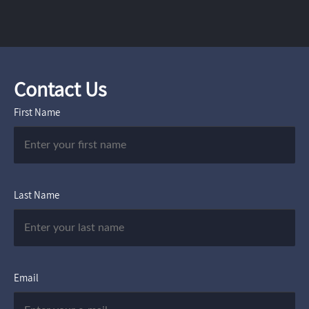
Contact Us
First Name
Last Name
Email