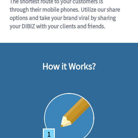
The shortest route to your customers is
through their mobile phones. Utilize our share
options and take your brand viral by sharing
your DIBIZ with your clients and friends.
How it Works?
1