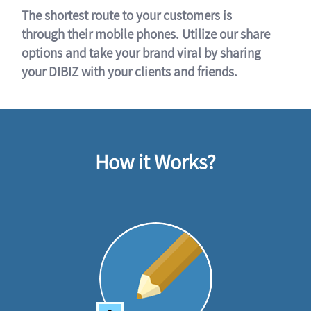
The shortest route to your customers is
through their mobile phones. Utilize our share
options and take your brand viral by sharing
your DIBIZ with your clients and friends.
How it Works?