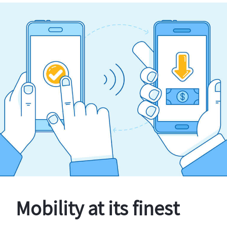
Mobility at its finest