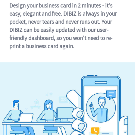
Design your business card in 2 minutes - it's
easy, elegant and free. DIBIZ is always in your
pocket, never tears and never runs out. Your
DIBIZ can be easily updated with our user-
friendly dashboard, so you won't need to re-
print a business card again.