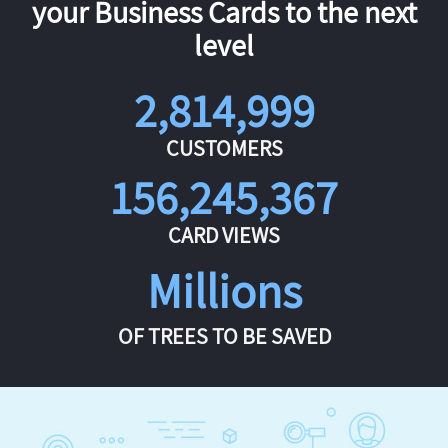
your Business Cards to the next
level
2,814,999
CUSTOMERS
156,245,367
CARD VIEWS
Millions
OF TREES TO BE SAVED