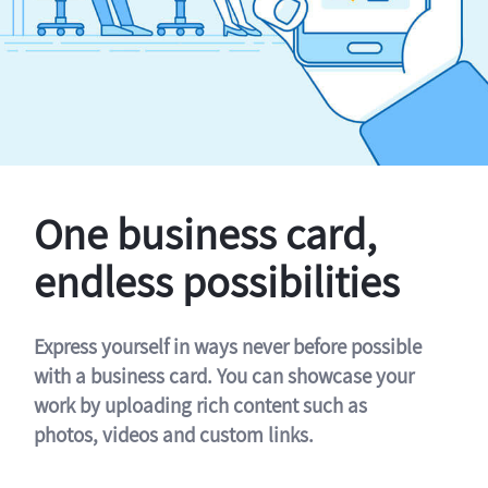
One business card,
endless possibilities
Express yourself in ways never before possible
with a business card. You can showcase your
work by uploading rich content such as
photos, videos and custom links.