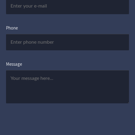
Phone
Message