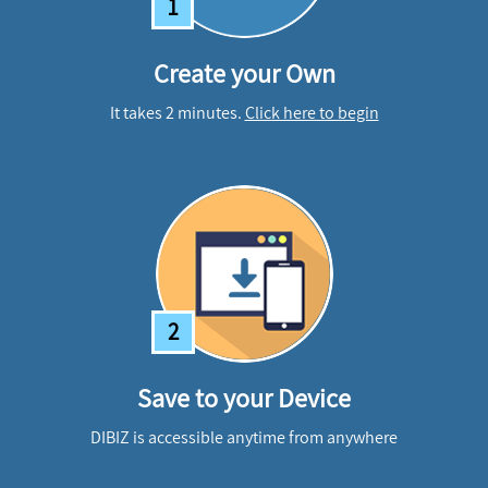
1
Create your Own
It takes 2 minutes.
Click here to begin
2
Save to your Device
DIBIZ is accessible anytime from anywhere