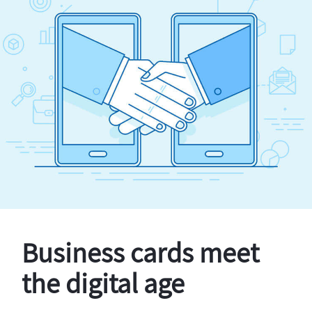
Business cards meet
the digital age