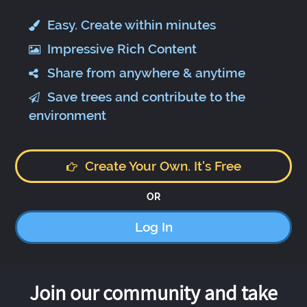
Easy. Create within minutes
Impressive Rich Content
Share from anywhere & anytime
Save trees and contribute to the
environment
Create Your Own. It's Free
OR
Log In
Join our community and take