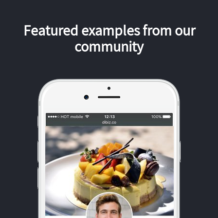
Featured examples from our
community