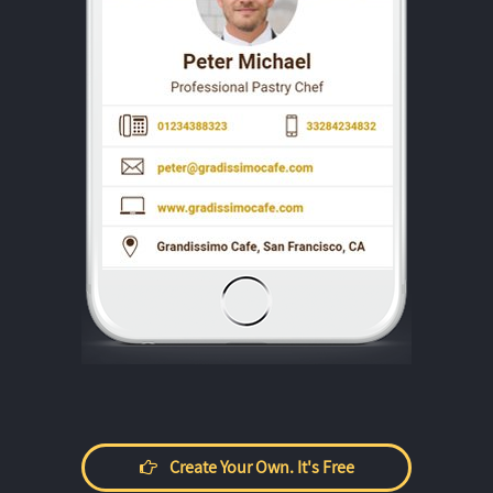
Create Your Own. It's Free