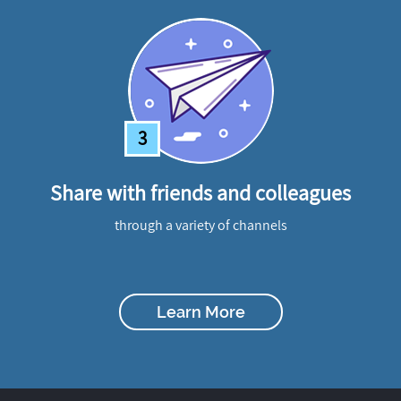
3
Share with friends and colleagues
through a variety of channels
Learn More