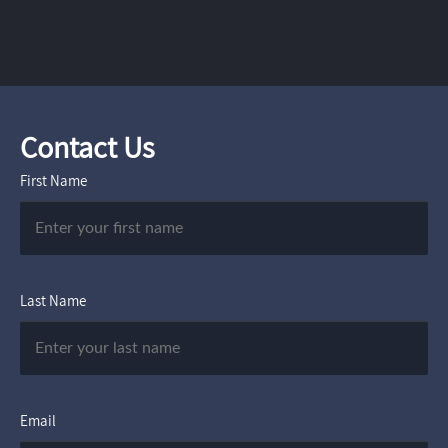
Contact Us
First Name
Last Name
Email