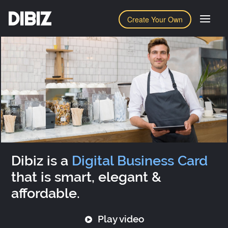
DIBIZ
Create Your Own
Dibiz is a
Digital Business Card
that is smart, elegant &
affordable.
Play video