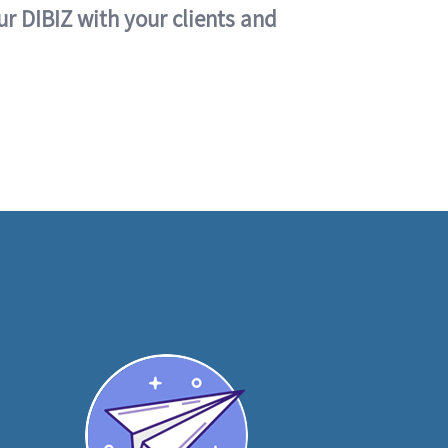
ur DIBIZ with your clients and