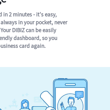
in 2 minutes - it's easy,
s always in your pocket, never
 Your DIBIZ can be easily
iendly dashboard, so you
business card again.