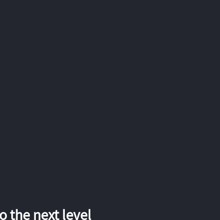
 the next level