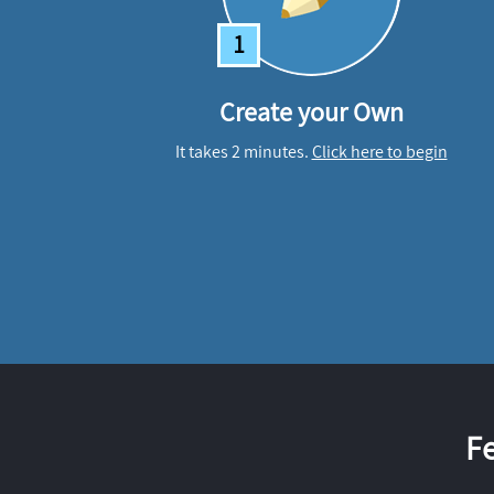
1
Create your Own
It takes 2 minutes.
Click here to begin
F