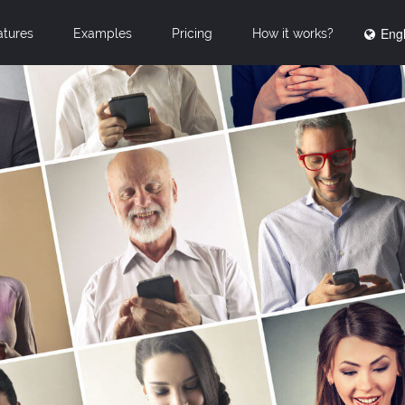
Engl
atures
Examples
Pricing
How it works?