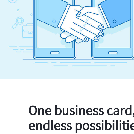
One business card
endless possibiliti