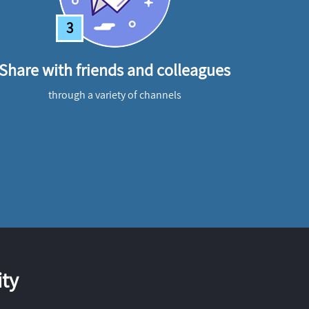
3
Share with friends and colleagues
through a variety of channels
ty