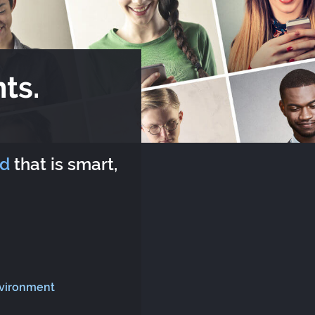
ts.
rd
that is smart,
nvironment