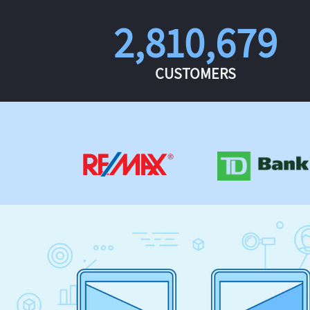
2,810,679
CUSTOMERS