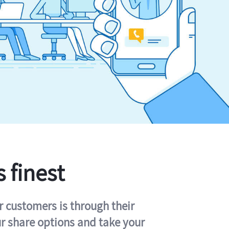
s finest
r customers is through their
ur share options and take your