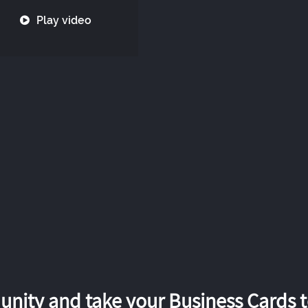
Play video
nity and take your Business Cards to