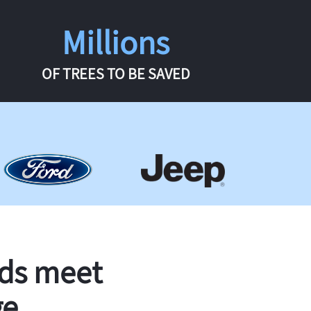
Millions
OF TREES TO BE SAVED
rds meet
ge