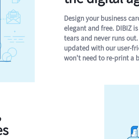
Design your business card 
elegant and free. DIBIZ i
tears and never runs out.
updated with our user-fr
won't need to re-print a 
,
es