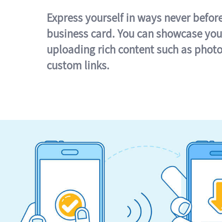
Express yourself in ways never befor
business card. You can showcase you
uploading rich content such as photo
custom links.