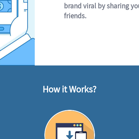
brand viral by sharing yo
friends.
How it Works?