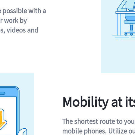
e possible with a
r work by
s, videos and
Mobility at it
The shortest route to you
mobile phones. Utilize o