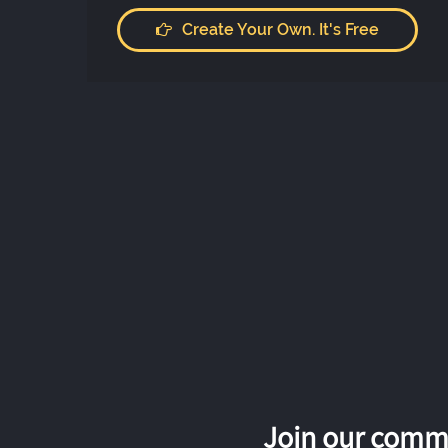
Create Your Own. It's Free
Join our commu