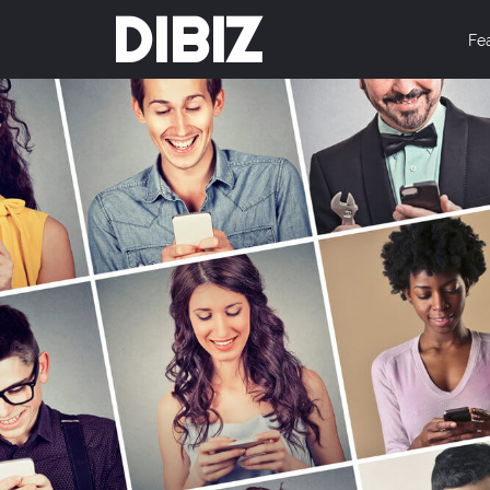
DIBIZ
Fe