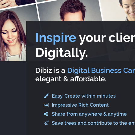
Inspire
your clien
Digitally.
Dibiz is a
Digital Business Ca
elegant & affordable.
Easy. Create within minutes
Impressive Rich Content
Share from anywhere & anytime
Save trees and contribute to the e