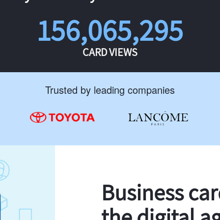
156,065,295
CARD VIEWS
Trusted by leading companies
Business ca
the digital a