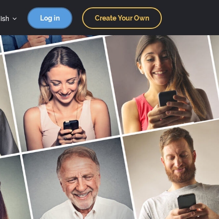
ish
Log in
Create Your Own