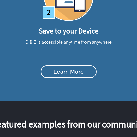
2
Save to your Device
DIBIZ is accessible anytime from anywhere
Learn More
eatured examples from our communi