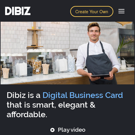
DIBIZ
Create Your Own
Dibiz is a
Digital Business Card
that is smart, elegant &
affordable.
Play video