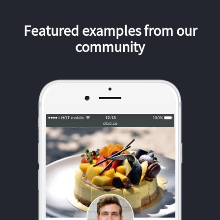
Featured examples from our
community