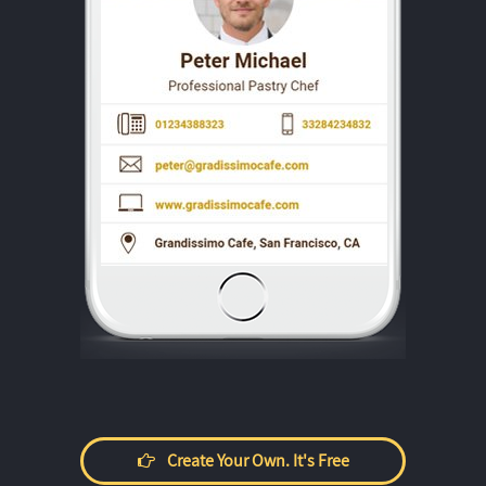
Create Your Own. It's Free