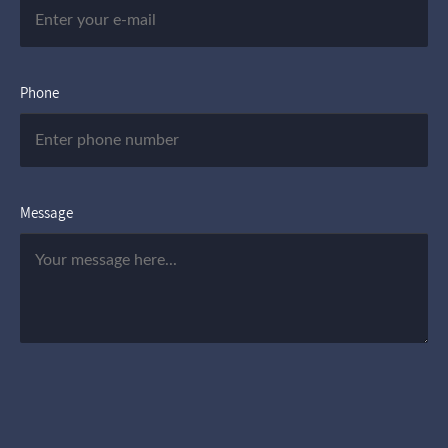
Phone
Message