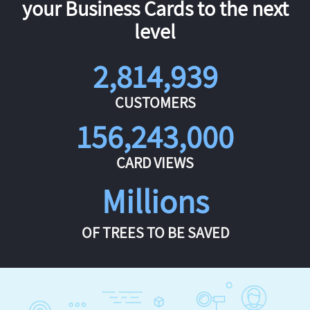
your Business Cards to the next
level
2,814,939
CUSTOMERS
156,243,000
CARD VIEWS
Millions
OF TREES TO BE SAVED