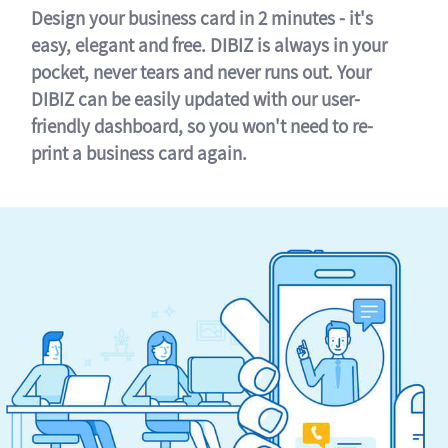
Design your business card in 2 minutes - it's
easy, elegant and free. DIBIZ is always in your
pocket, never tears and never runs out. Your
DIBIZ can be easily updated with our user-
friendly dashboard, so you won't need to re-
print a business card again.