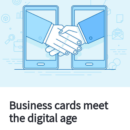
Business cards meet
the digital age