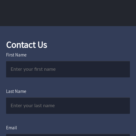
Contact Us
First Name
Last Name
Email