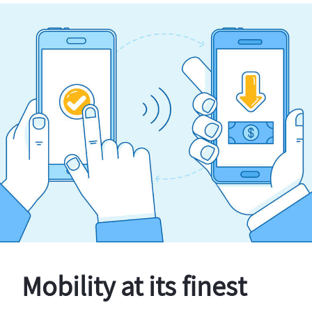
Mobility at its finest