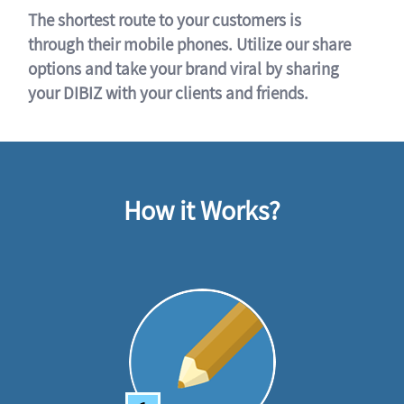
The shortest route to your customers is
through their mobile phones. Utilize our share
options and take your brand viral by sharing
your DIBIZ with your clients and friends.
How it Works?