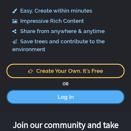
Easy. Create within minutes
Impressive Rich Content
Share from anywhere & anytime
Save trees and contribute to the
environment
Create Your Own. It's Free
OR
Log In
Join our community and take