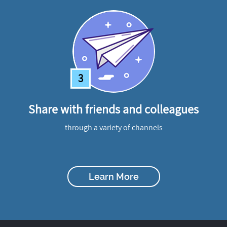
3
Share with friends and colleagues
through a variety of channels
Learn More