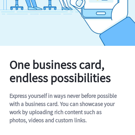
One business card,
endless possibilities
Express yourself in ways never before possible
with a business card. You can showcase your
work by uploading rich content such as
photos, videos and custom links.