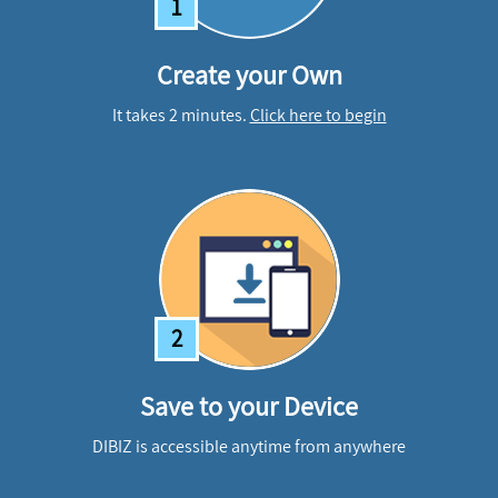
1
Create your Own
It takes 2 minutes.
Click here to begin
2
Save to your Device
DIBIZ is accessible anytime from anywhere