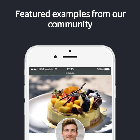
Featured examples from our
community