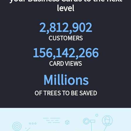
level
2,812,902
CUSTOMERS
156,142,266
CARD VIEWS
Millions
OF TREES TO BE SAVED