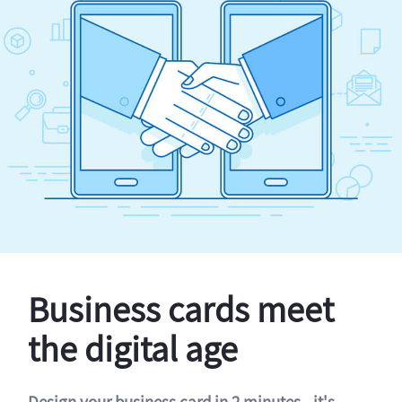
Business cards meet
the digital age
Design your business card in 2 minutes - it's