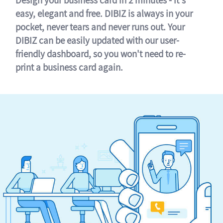
easy, elegant and free. DIBIZ is always in your
pocket, never tears and never runs out. Your
DIBIZ can be easily updated with our user-
friendly dashboard, so you won't need to re-
print a business card again.