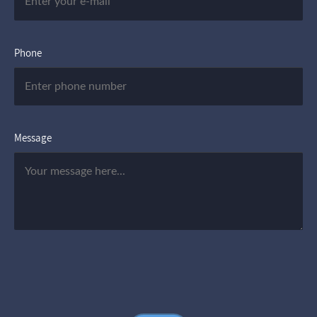
Phone
Message