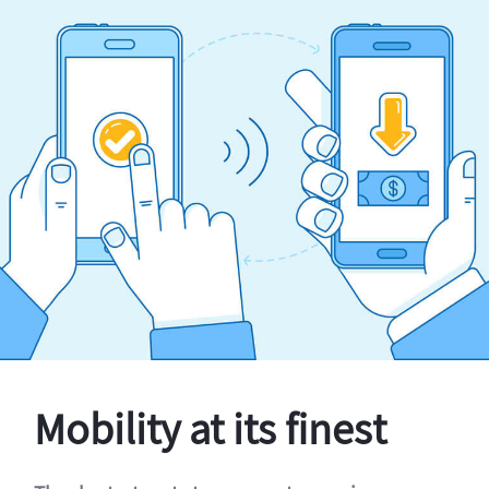
Mobility at its finest