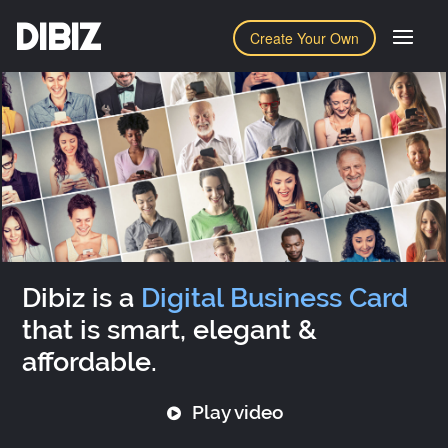
DIBIZ
Create Your Own
Dibiz is a
Digital Business Card
that is smart, elegant &
affordable.
Play video