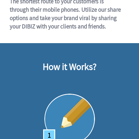
The shortest route to your customers is
through their mobile phones. Utilize our share
options and take your brand viral by sharing
your DIBIZ with your clients and friends.
How it Works?
1