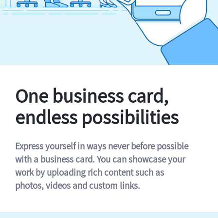
One business card,
endless possibilities
Express yourself in ways never before possible
with a business card. You can showcase your
work by uploading rich content such as
photos, videos and custom links.