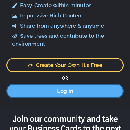
Easy. Create within minutes
Impressive Rich Content
Share from anywhere & anytime
Save trees and contribute to the
environment
Create Your Own. It's Free
OR
Log In
Join our community and take
your Business Cards to the next