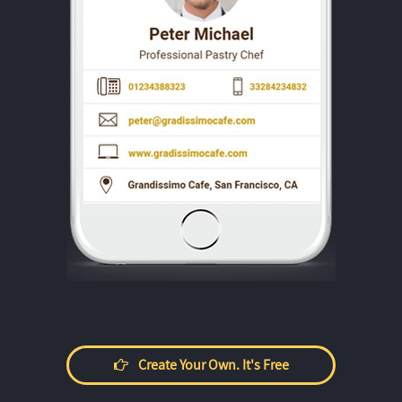
Create Your Own. It's Free