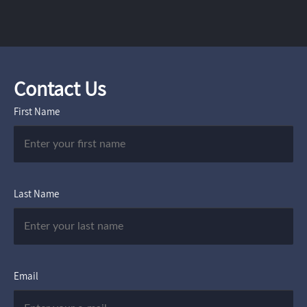
Contact Us
First Name
Last Name
Email