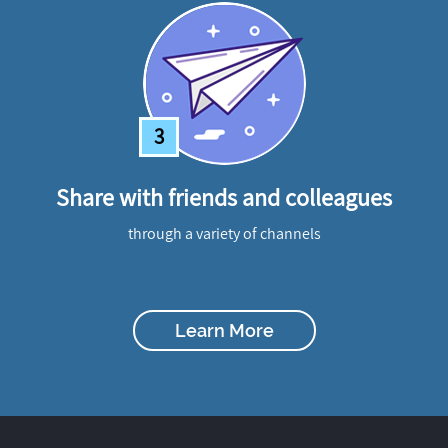
3
Share with friends and colleagues
through a variety of channels
Learn More