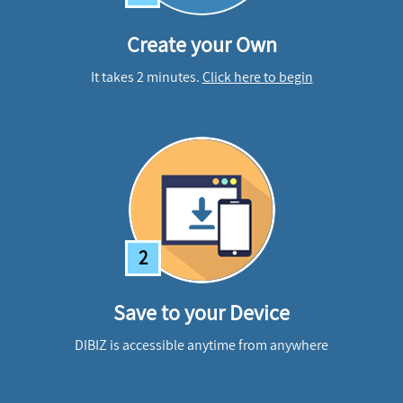
Create your Own
It takes 2 minutes.
Click here to begin
2
Save to your Device
DIBIZ is accessible anytime from anywhere