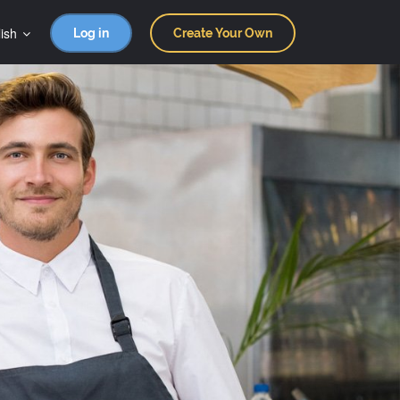
ish
Log in
Create Your Own