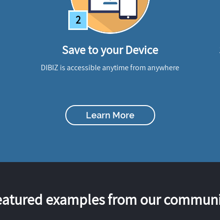
2
Save to your Device
DIBIZ is accessible anytime from anywhere
Learn More
eatured examples from our communi