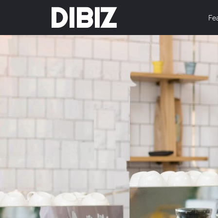
DIBIZ
Fe