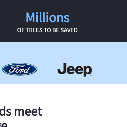
Millions
OF TREES TO BE SAVED
rds meet
ge