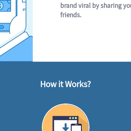
brand viral by sharing yo
friends.
How it Works?