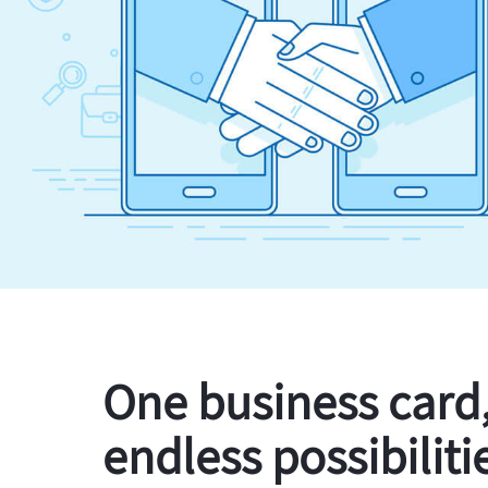
One business card
endless possibiliti