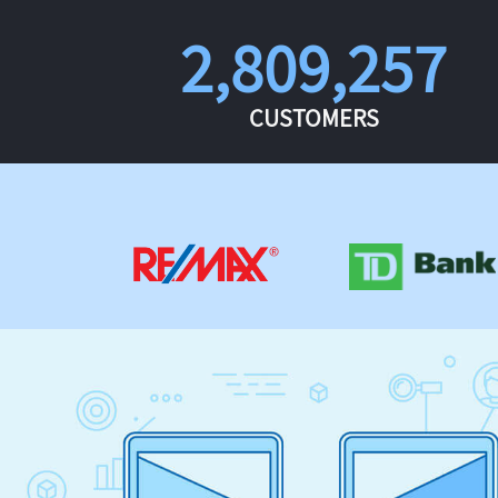
2,809,257
CUSTOMERS