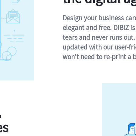
Design your business card 
elegant and free. DIBIZ i
tears and never runs out.
updated with our user-fr
won't need to re-print a 
,
es