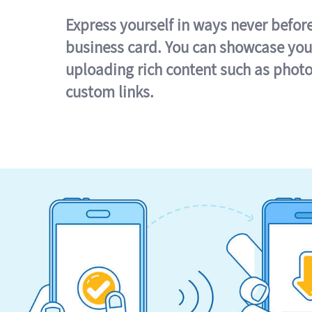
Express yourself in ways never befor
business card. You can showcase you
uploading rich content such as photo
custom links.