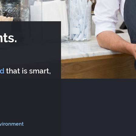
ts.
rd
that is smart,
nvironment