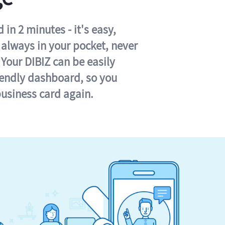
in 2 minutes - it's easy,
s always in your pocket, never
 Your DIBIZ can be easily
iendly dashboard, so you
business card again.