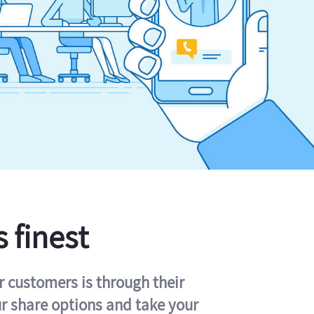
s finest
r customers is through their
ur share options and take your