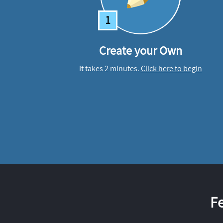
1
Create your Own
It takes 2 minutes.
Click here to begin
F