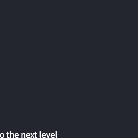
 the next level