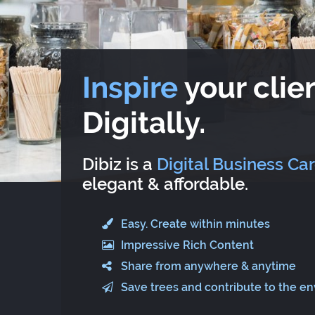
Inspire
your clien
Digitally.
Dibiz is a
Digital Business Ca
elegant & affordable.
Easy. Create within minutes
Impressive Rich Content
Share from anywhere & anytime
Save trees and contribute to the e