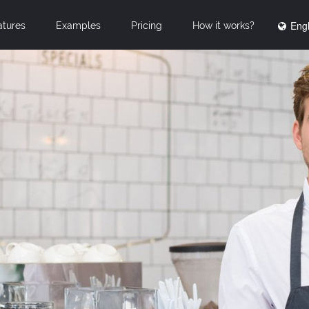
Engl
atures
Examples
Pricing
How it works?