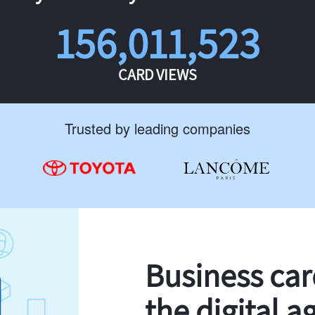
156,011,523
CARD VIEWS
Trusted by leading companies
Business ca
the digital a