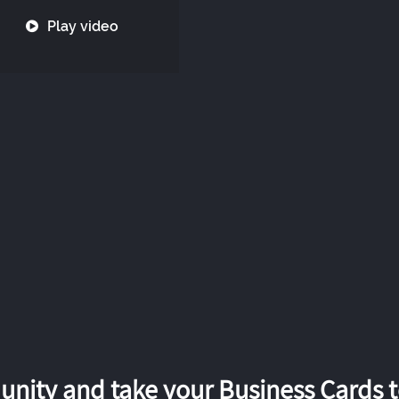
Play video
nity and take your Business Cards to