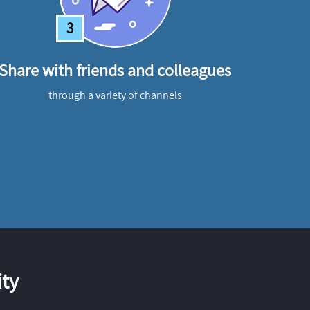
3
Share with friends and colleagues
through a variety of channels
ty