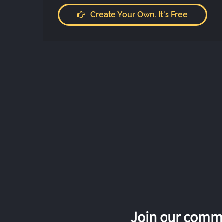
Create Your Own. It's Free
Join our commu