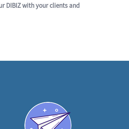
ur DIBIZ with your clients and