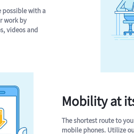
e possible with a
r work by
s, videos and
Mobility at it
The shortest route to you
mobile phones. Utilize o